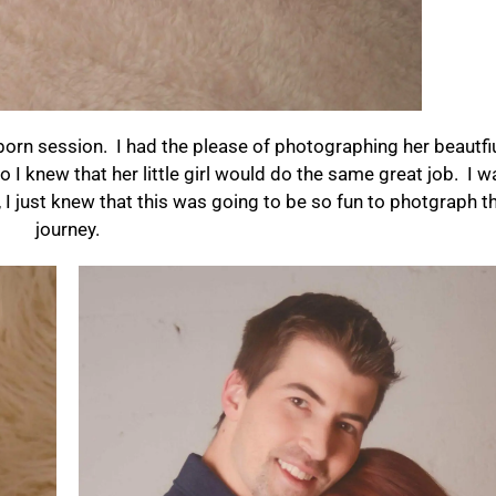
newborn session. I had the please of photographing her beautf
I knew that her little girl would do the same great job. I w
 I just knew that this was going to be so fun to photgraph th
journey.