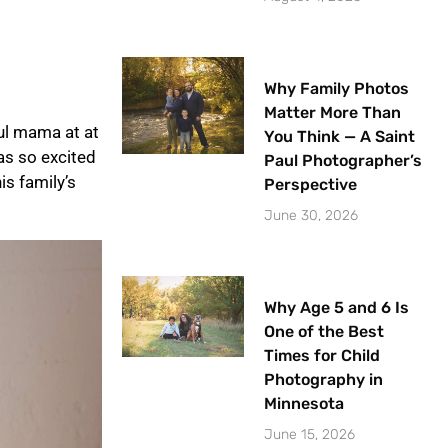
Why Family Photos
Matter More Than
iul mama at at
You Think — A Saint
as so excited
Paul Photographer’s
is family’s
Perspective
June 30, 2026
Why Age 5 and 6 Is
One of the Best
Times for Child
Photography in
Minnesota
June 15, 2026