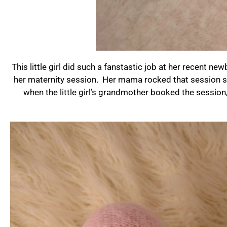
This little girl did such a fanstastic job at her recent 
her maternity session. Her mama rocked that session so 
when the little girl’s grandmother booked the session,