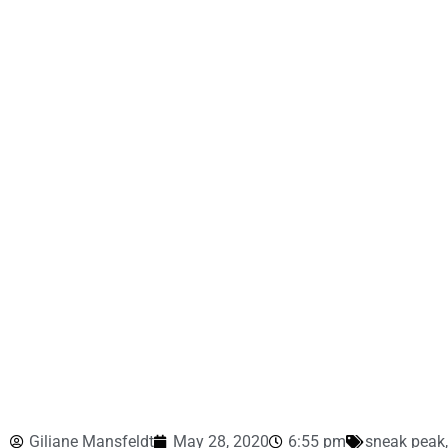
Giliane Mansfeldt
May 28, 2020
6:55 pm
sneak peak