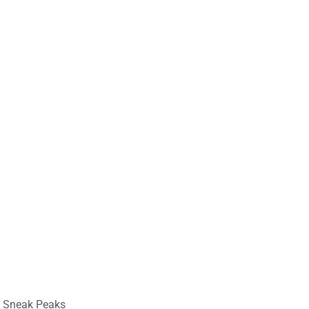
,
Sneak Peaks