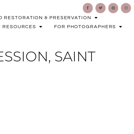
O RESTORATION & PRESERVATION
T RESOURCES
FOR PHOTOGRAPHERS
SSION, SAINT