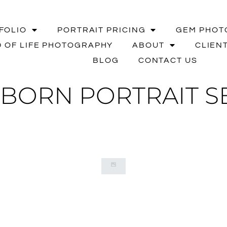
FOLIO
PORTRAIT PRICING
GEM PHOT
 OF LIFE PHOTOGRAPHY
ABOUT
CLIEN
BLOG
CONTACT US
BORN PORTRAIT SE