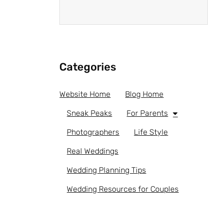
Categories
Website Home
Blog Home
Sneak Peaks
For Parents
Photographers
Life Style
Real Weddings
Wedding Planning Tips
Wedding Resources for Couples