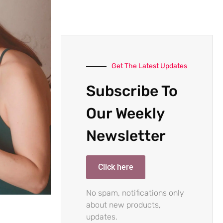
Get The Latest Updates
Subscribe To
Our Weekly
Newsletter
Click here
No spam, notifications only
about new products,
updates.