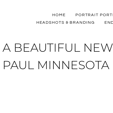
HOME
PORTRAIT PORT
HEADSHOTS & BRANDING
END
A BEAUTIFUL NEW
PAUL MINNESOTA