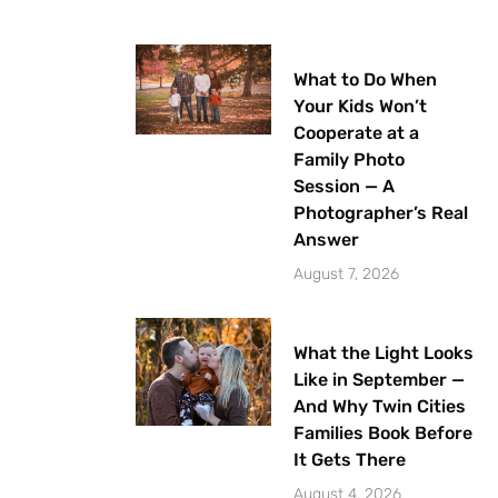
What to Do When
Your Kids Won’t
Cooperate at a
Family Photo
Session — A
Photographer’s Real
Answer
August 7, 2026
What the Light Looks
Like in September —
And Why Twin Cities
Families Book Before
It Gets There
August 4, 2026