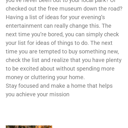
you’ve never been out to your local park? Or
checked out the free museum down the road?
Having a list of ideas for your evening’s
entertainment can really change this. The
next time you’re bored, you can simply check
your list for ideas of things to do. The next
time you are tempted to buy something new,
check the list and realize that you have plenty
to be excited about without spending more
money or cluttering your home.
Stay focused and make a home that helps
you achieve your mission