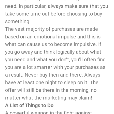
need. In particular, always make sure that you
take some time out before choosing to buy
something.
The vast majority of purchases are made
based on an emotional impulse and this is
what can cause us to become impulsive. If
you go away and think logically about what
you need and what you don’t, you’ll often find
you are a lot smarter with your purchases as
a result. Never buy then and there. Always
have at least one night to sleep on it. The
offer will still be there in the morning, no
matter what the marketing may claim!
A List of Things to Do
A powerful weapon in the fight against