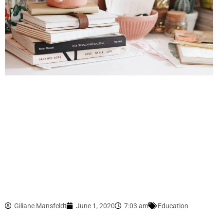
Giliane Mansfeldt
June 1, 2020
7:03 am
Education