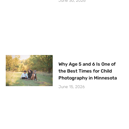
June 30, 2026
Why Age 5 and 6 Is One of
the Best Times for Child
Photography in Minnesota
June 15, 2026