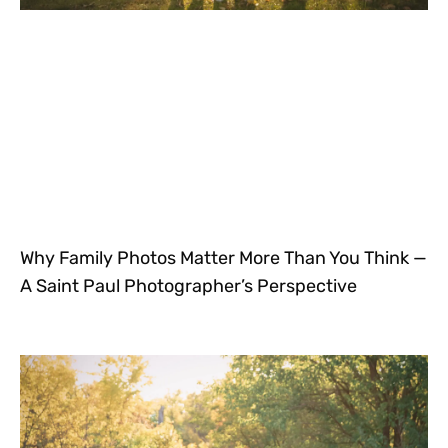
Why Family Photos Matter More Than You Think —
A Saint Paul Photographer’s Perspective