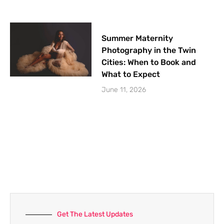
Summer Maternity
Photography in the Twin
Cities: When to Book and
What to Expect
June 11, 2026
Get The Latest Updates