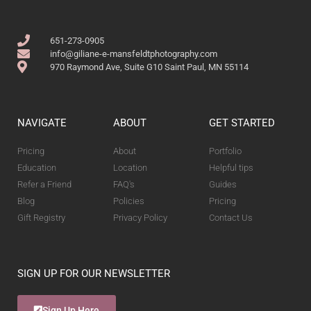
651-273-0905
info@giliane-e-mansfeldtphotography.com
970 Raymond Ave, Suite G10 Saint Paul, MN 55114
NAVIGATE
ABOUT
GET STARTED
Pricing
About
Portfolio
Education
Location
Helpful tips
Refer a Friend
FAQ's
Guides
Blog
Policies
Pricing
Gift Registry
Privacy Policy
Contact Us
SIGN UP FOR OUR NEWSLETTER
Sign Up Here