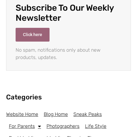
Subscribe To Our Weekly
Newsletter
Click here
No spam, notifications only about new
products, updates.
Categories
Website Home
Blog Home
Sneak Peaks
For Parents
Photographers
Life Style