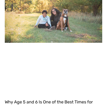
Why Age 5 and 6 Is One of the Best Times for