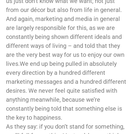
us just don’t know what we want; not just
from our décor but also from life in general.
And again, marketing and media in general
are largely responsible for this, as we are
constantly being shown different ideals and
different ways of living – and told that they
are the very best way for us to enjoy our own
lives.We end up being pulled in absolutely
every direction by a hundred different
marketing messages and a hundred different
desires. We never feel quite satisfied with
anything meanwhile, because we’re
constantly being told that something else is
the key to happiness.
As they say: if you don’t stand for something,