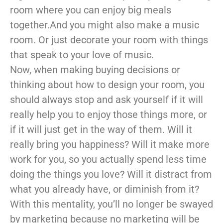
room where you can enjoy big meals
together.And you might also make a music
room. Or just decorate your room with things
that speak to your love of music.
Now, when making buying decisions or
thinking about how to design your room, you
should always stop and ask yourself if it will
really help you to enjoy those things more, or
if it will just get in the way of them. Will it
really bring you happiness? Will it make more
work for you, so you actually spend less time
doing the things you love? Will it distract from
what you already have, or diminish from it?
With this mentality, you’ll no longer be swayed
by marketing because no marketing will be