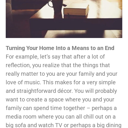
Turning Your Home Into a Means to an End
For example, let’s say that after a lot of
reflection, you realize that the things that
really matter to you are your family and your
love of music. This makes for a very simple
and straightforward décor. You will probably
want to create a space where you and your
family can spend time together – perhaps a
media room where you can all chill out on a
big sofa and watch TV or perhaps a big dining