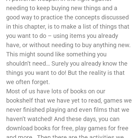
needing to keep buying new things and a
good way to practice the concepts discussed
in this chapter, is to make a list of things that
you want to do – using items you already
have, or without needing to buy anything new.
This might sound like something you
shouldn’t need… Surely you already know the
things you want to do! But the reality is that
we often forget.
Most of us have lots of books on our
bookshelf that we have yet to read, games we
never finished playing and even films that we
haven’t watched! And these days, you can
download books for free, play games for free
and more. Then there are the activities we