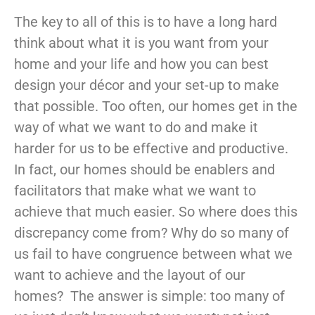
The key to all of this is to have a long hard
think about what it is you want from your
home and your life and how you can best
design your décor and your set-up to make
that possible. Too often, our homes get in the
way of what we want to do and make it
harder for us to be effective and productive.
In fact, our homes should be enablers and
facilitators that make what we want to
achieve that much easier. So where does this
discrepancy come from? Why do so many of
us fail to have congruence between what we
want to achieve and the layout of our
homes? The answer is simple: too many of