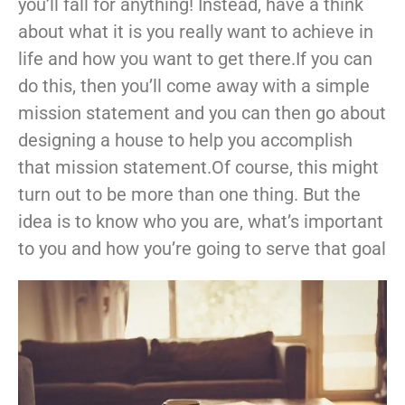
you’ll fall for anything! Instead, have a think
about what it is you really want to achieve in
life and how you want to get there.If you can
do this, then you’ll come away with a simple
mission statement and you can then go about
designing a house to help you accomplish
that mission statement.Of course, this might
turn out to be more than one thing. But the
idea is to know who you are, what’s important
to you and how you’re going to serve that goal