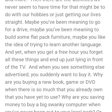
never seem to have time for that might be to
do with our hobbies or just getting our lives
straight. Maybe you’ve been meaning to go
for a drive, maybe you’ve been meaning to
build some flat pack furniture, maybe you like
the idea of trying to learn another language.
And yet, when you get a free hour you forget
all these things and end up just lying in front
of the TV. And when you see something else
advertised, you suddenly want to buy it. Why
are you buying a new book, game or DVD
when there is so much that you already own
that you have yet to use? Why are you saving
money to buy a big swanky computer when