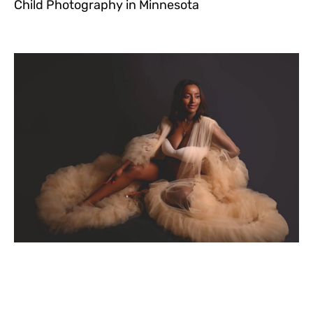
Child Photography in Minnesota