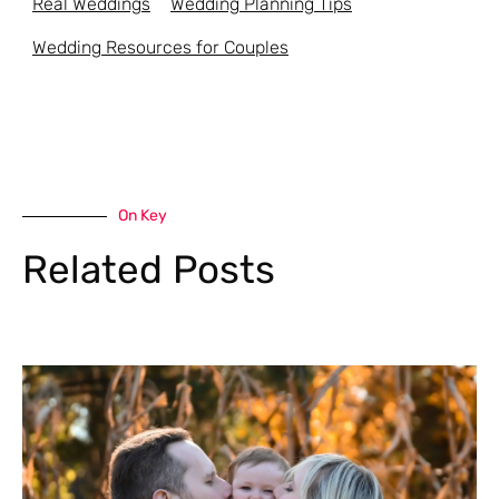
Real Weddings
Wedding Planning Tips
Wedding Resources for Couples
On Key
Related Posts