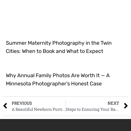
Summer Maternity Photography in the Twin
Cities: When to Book and What to Expect
Why Annual Family Photos Are Worth It — A
Minnesota Photographer’s Honest Case
PREVIOUS
NEXT
A Beautiful Newborn Portrait Session, Saint Paul Minnesota
Steps to Ensuring Your Baby’s Safety at Their First Photoshoot