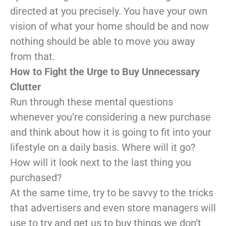
directed at you precisely. You have your own
vision of what your home should be and now
nothing should be able to move you away
from that.
How to Fight the Urge to Buy Unnecessary
Clutter
Run through these mental questions
whenever you’re considering a new purchase
and think about how it is going to fit into your
lifestyle on a daily basis. Where will it go?
How will it look next to the last thing you
purchased?
At the same time, try to be savvy to the tricks
that advertisers and even store managers will
use to try and get us to buy things we don’t