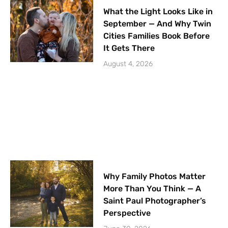
What the Light Looks Like in
September — And Why Twin
Cities Families Book Before
It Gets There
August 4, 2026
Why Family Photos Matter
More Than You Think — A
Saint Paul Photographer’s
Perspective