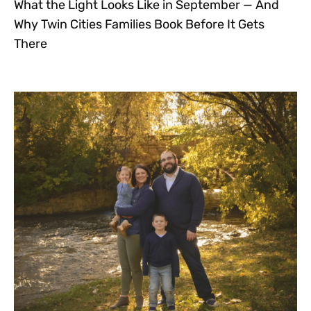
What the Light Looks Like in September — And
Why Twin Cities Families Book Before It Gets
There