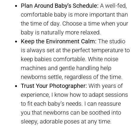
Plan Around Baby’s Schedule:
A well-fed,
comfortable baby is more important than
the time of day. Choose a time when your
baby is naturally more relaxed.
Keep the Environment Calm:
The studio
is always set at the perfect temperature to
keep babies comfortable. White noise
machines and gentle handling help
newborns settle, regardless of the time.
Trust Your Photographer:
With years of
experience, I know how to adapt sessions
to fit each baby’s needs. I can reassure
you that newborns can be soothed into
sleepy, adorable poses at any time.