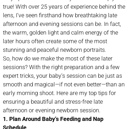
true! With over 25 years of experience behind the
lens, I’ve seen firsthand how breathtaking late
afternoon and evening sessions can be. In fact,
the warm, golden light and calm energy of the
later hours often create some of the most
stunning and peaceful newborn portraits.
So, how do we make the most of these later
sessions? With the right preparation and a few
expert tricks, your baby’s session can be just as
smooth and magical—if not even better—than an
early morning shoot. Here are my top tips for
ensuring a beautiful and stress-free late
afternoon or evening newborn session.
1. Plan Around Baby’s Feeding and Nap
Schedule