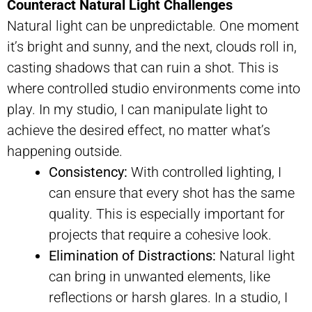
Counteract Natural Light Challenges
Natural light can be unpredictable. One moment
it’s bright and sunny, and the next, clouds roll in,
casting shadows that can ruin a shot. This is
where controlled studio environments come into
play. In my studio, I can manipulate light to
achieve the desired effect, no matter what’s
happening outside.
Consistency:
With controlled lighting, I
can ensure that every shot has the same
quality. This is especially important for
projects that require a cohesive look.
Elimination of Distractions:
Natural light
can bring in unwanted elements, like
reflections or harsh glares. In a studio, I