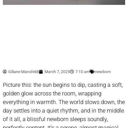
Giliane Mansfeldt
March 7, 2025
7:10 am
newborn
Picture this: the sun begins to dip, casting a soft,
golden glow across the room, wrapping
everything in warmth. The world slows down, the
day settles into a quiet rhythm, and in the middle
of it all, a blissful newborn sleeps soundly,
perfectly content. It’s a serene, almost magical