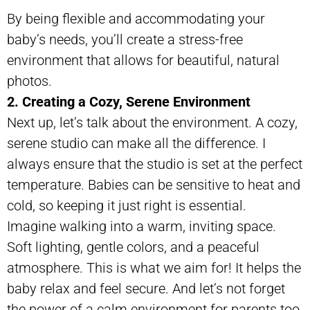
By being flexible and accommodating your
baby’s needs, you’ll create a stress-free
environment that allows for beautiful, natural
photos.
2. Creating a Cozy, Serene Environment
Next up, let’s talk about the environment. A cozy,
serene studio can make all the difference. I
always ensure that the studio is set at the perfect
temperature. Babies can be sensitive to heat and
cold, so keeping it just right is essential.
Imagine walking into a warm, inviting space.
Soft lighting, gentle colors, and a peaceful
atmosphere. This is what we aim for! It helps the
baby relax and feel secure. And let’s not forget
the power of a calm environment for parents too.