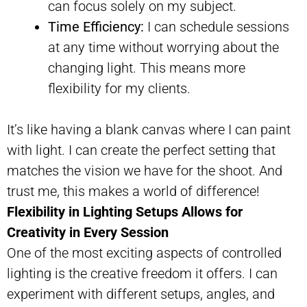
can focus solely on my subject.
Time Efficiency:
I can schedule sessions
at any time without worrying about the
changing light. This means more
flexibility for my clients.
It’s like having a blank canvas where I can paint
with light. I can create the perfect setting that
matches the vision we have for the shoot. And
trust me, this makes a world of difference!
Flexibility in Lighting Setups Allows for
Creativity in Every Session
One of the most exciting aspects of controlled
lighting is the creative freedom it offers. I can
experiment with different setups, angles, and