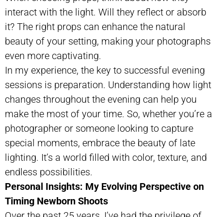
interact with the light. Will they reflect or absorb
it? The right props can enhance the natural
beauty of your setting, making your photographs
even more captivating.
In my experience, the key to successful evening
sessions is preparation. Understanding how light
changes throughout the evening can help you
make the most of your time. So, whether you’re a
photographer or someone looking to capture
special moments, embrace the beauty of late
lighting. It’s a world filled with color, texture, and
endless possibilities.
Personal Insights: My Evolving Perspective on
Timing Newborn Shoots
Over the past 25 years, I’ve had the privilege of