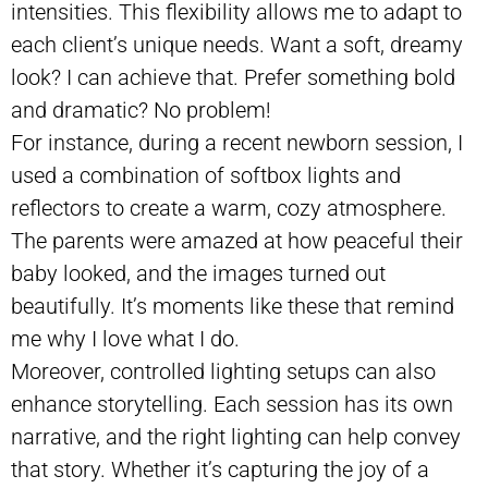
intensities. This flexibility allows me to adapt to
each client’s unique needs. Want a soft, dreamy
look? I can achieve that. Prefer something bold
and dramatic? No problem!
For instance, during a recent newborn session, I
used a combination of softbox lights and
reflectors to create a warm, cozy atmosphere.
The parents were amazed at how peaceful their
baby looked, and the images turned out
beautifully. It’s moments like these that remind
me why I love what I do.
Moreover, controlled lighting setups can also
enhance storytelling. Each session has its own
narrative, and the right lighting can help convey
that story. Whether it’s capturing the joy of a