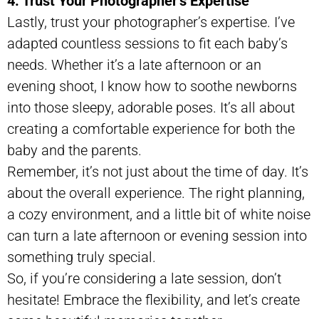
4. Trust Your Photographer’s Expertise
Lastly, trust your photographer’s expertise. I’ve
adapted countless sessions to fit each baby’s
needs. Whether it’s a late afternoon or an
evening shoot, I know how to soothe newborns
into those sleepy, adorable poses. It’s all about
creating a comfortable experience for both the
baby and the parents.
Remember, it’s not just about the time of day. It’s
about the overall experience. The right planning,
a cozy environment, and a little bit of white noise
can turn a late afternoon or evening session into
something truly special.
So, if you’re considering a late session, don’t
hesitate! Embrace the flexibility, and let’s create