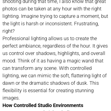
shooting during that time, I also know that great
photos can be taken at any hour with the right
lighting. Imagine trying to capture a moment, but
the light is harsh or inconsistent. Frustrating,
right?
Professional lighting allows us to create the
perfect ambiance, regardless of the hour. It gives
us control over shadows, highlights, and overall
mood. Think of it as having a magic wand that
can transform any scene. With controlled
lighting, we can mimic the soft, flattering light of
dawn or the dramatic shadows of dusk. This
flexibility is essential for creating stunning
images.
How Controlled Studio Environments