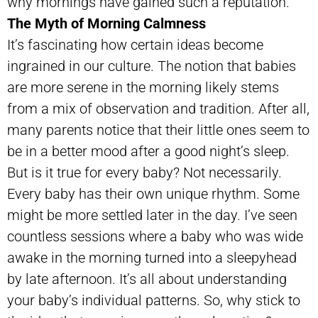
why mornings have gained such a reputation.
The Myth of Morning Calmness
It’s fascinating how certain ideas become
ingrained in our culture. The notion that babies
are more serene in the morning likely stems
from a mix of observation and tradition. After all,
many parents notice that their little ones seem to
be in a better mood after a good night’s sleep.
But is it true for every baby? Not necessarily.
Every baby has their own unique rhythm. Some
might be more settled later in the day. I’ve seen
countless sessions where a baby who was wide
awake in the morning turned into a sleepyhead
by late afternoon. It’s all about understanding
your baby’s individual patterns. So, why stick to