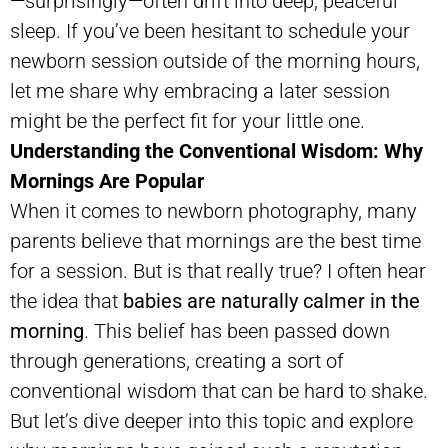
—surprisingly—often drift into deep, peaceful
sleep. If you’ve been hesitant to schedule your
newborn session outside of the morning hours,
let me share why embracing a later session
might be the perfect fit for your little one.
Understanding the Conventional Wisdom: Why
Mornings Are Popular
When it comes to newborn photography, many
parents believe that mornings are the best time
for a session. But is that really true? I often hear
the idea that
babies are naturally calmer in the
morning
. This belief has been passed down
through generations, creating a sort of
conventional wisdom that can be hard to shake.
But let’s dive deeper into this topic and explore