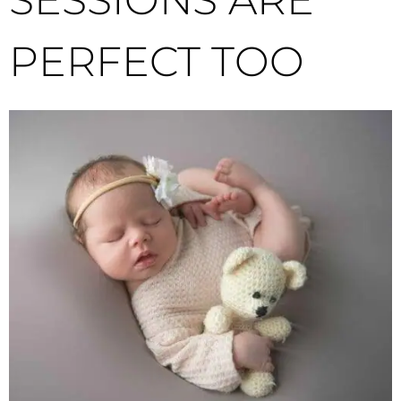
PERFECT TOO