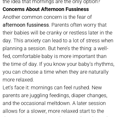
the idea that mornings are the only option?
Concerns About Afternoon Fussiness
Another common concern is the fear of
afternoon fussiness
. Parents often worry that
their babies will be cranky or restless later in the
day. This anxiety can lead to a lot of stress when
planning a session. But here’s the thing: a well-
fed, comfortable baby is more important than
the time of day. If you know your baby’s rhythms,
you can choose a time when they are naturally
more relaxed.
Let’s face it: mornings can feel rushed. New
parents are juggling feedings, diaper changes,
and the occasional meltdown. A later session
allows for a slower, more relaxed start to the