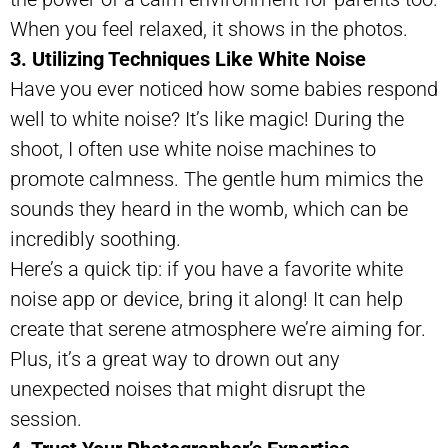
When you feel relaxed, it shows in the photos.
3. Utilizing Techniques Like White Noise
Have you ever noticed how some babies respond
well to white noise? It’s like magic! During the
shoot, I often use white noise machines to
promote calmness. The gentle hum mimics the
sounds they heard in the womb, which can be
incredibly soothing.
Here’s a quick tip: if you have a favorite white
noise app or device, bring it along! It can help
create that serene atmosphere we’re aiming for.
Plus, it’s a great way to drown out any
unexpected noises that might disrupt the
session.