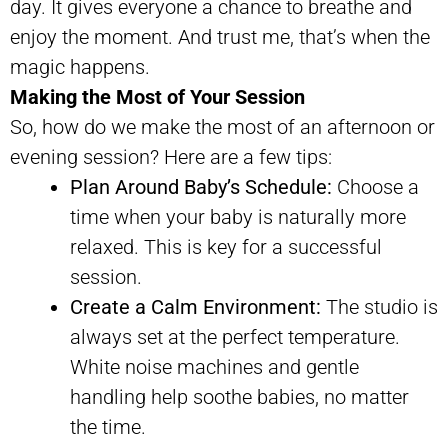
day. It gives everyone a chance to breathe and
enjoy the moment. And trust me, that’s when the
magic happens.
Making the Most of Your Session
So, how do we make the most of an afternoon or
evening session? Here are a few tips:
Plan Around Baby’s Schedule:
Choose a
time when your baby is naturally more
relaxed. This is key for a successful
session.
Create a Calm Environment:
The studio is
always set at the perfect temperature.
White noise machines and gentle
handling help soothe babies, no matter
the time.