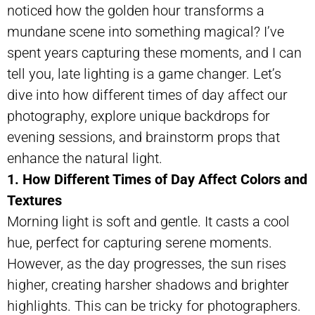
noticed how the golden hour transforms a
mundane scene into something magical? I’ve
spent years capturing these moments, and I can
tell you, late lighting is a game changer. Let’s
dive into how different times of day affect our
photography, explore unique backdrops for
evening sessions, and brainstorm props that
enhance the natural light.
1. How Different Times of Day Affect Colors and
Textures
Morning light is soft and gentle. It casts a cool
hue, perfect for capturing serene moments.
However, as the day progresses, the sun rises
higher, creating harsher shadows and brighter
highlights. This can be tricky for photographers.