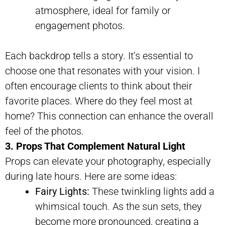
atmosphere, ideal for family or
engagement photos.
Each backdrop tells a story. It’s essential to
choose one that resonates with your vision. I
often encourage clients to think about their
favorite places. Where do they feel most at
home? This connection can enhance the overall
feel of the photos.
3. Props That Complement Natural Light
Props can elevate your photography, especially
during late hours. Here are some ideas:
Fairy Lights:
These twinkling lights add a
whimsical touch. As the sun sets, they
become more pronounced, creating a