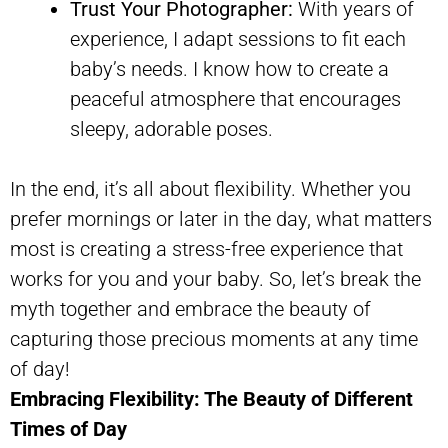
Trust Your Photographer:
With years of
experience, I adapt sessions to fit each
baby’s needs. I know how to create a
peaceful atmosphere that encourages
sleepy, adorable poses.
In the end, it’s all about flexibility. Whether you
prefer mornings or later in the day, what matters
most is creating a stress-free experience that
works for you and your baby. So, let’s break the
myth together and embrace the beauty of
capturing those precious moments at any time
of day!
Embracing Flexibility: The Beauty of Different
Times of Day