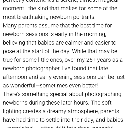
moment—the kind that makes for some of the
most breathtaking newborn portraits.
Many parents assume that the best time for
newborn sessions is early in the morning,
believing that babies are calmer and easier to
pose at the start of the day. While that may be
true for some little ones, over my 25+ years as a
newborn photographer, I’ve found that late
afternoon and early evening sessions can be just
as wonderful—sometimes even better!
There’s something special about photographing
newborns during these later hours. The soft
lighting creates a dreamy atmosphere, parents
have had time to settle into their day, and babies