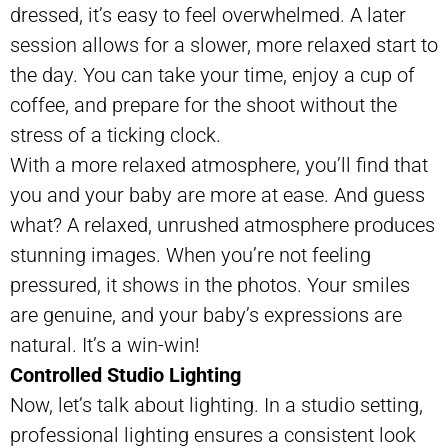
dressed, it’s easy to feel overwhelmed. A later
session allows for a slower, more relaxed start to
the day. You can take your time, enjoy a cup of
coffee, and prepare for the shoot without the
stress of a ticking clock.
With a more relaxed atmosphere, you’ll find that
you and your baby are more at ease. And guess
what? A relaxed, unrushed atmosphere produces
stunning images. When you’re not feeling
pressured, it shows in the photos. Your smiles
are genuine, and your baby’s expressions are
natural. It’s a win-win!
Controlled Studio Lighting
Now, let’s talk about lighting. In a studio setting,
professional lighting ensures a consistent look