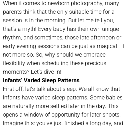
When it comes to newborn photography, many
parents think that the only suitable time for a
session is in the morning. But let me tell you,
that’s a myth! Every baby has their own unique
rhythm, and sometimes, those late afternoon or
early evening sessions can be just as magical—if
not more so. So, why should we embrace
flexibility when scheduling these precious
moments? Let’s dive in!
Infants’ Varied Sleep Patterns
First off, let’s talk about sleep. We all know that
infants have varied sleep patterns. Some babies
are naturally more settled later in the day. This
opens a window of opportunity for later shoots.
Imagine this: you’ve just finished a long day, and