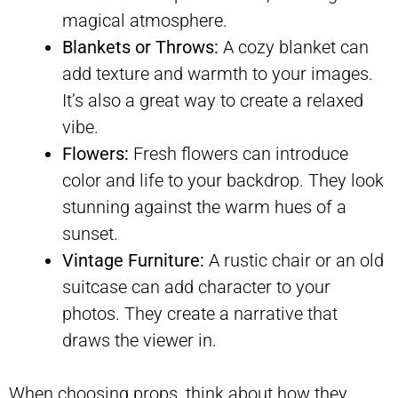
magical atmosphere.
Blankets or Throws:
A cozy blanket can
add texture and warmth to your images.
It’s also a great way to create a relaxed
vibe.
Flowers:
Fresh flowers can introduce
color and life to your backdrop. They look
stunning against the warm hues of a
sunset.
Vintage Furniture:
A rustic chair or an old
suitcase can add character to your
photos. They create a narrative that
draws the viewer in.
When choosing props, think about how they