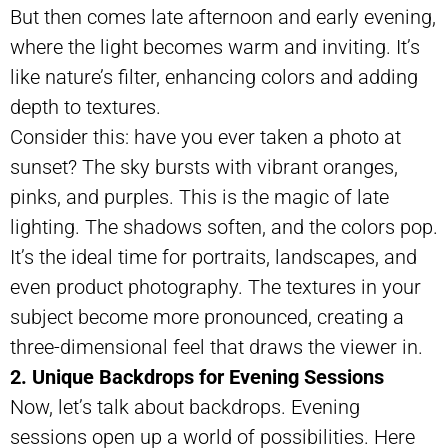
But then comes late afternoon and early evening,
where the light becomes warm and inviting. It’s
like nature’s filter, enhancing colors and adding
depth to textures.
Consider this: have you ever taken a photo at
sunset? The sky bursts with vibrant oranges,
pinks, and purples. This is the magic of late
lighting. The shadows soften, and the colors pop.
It’s the ideal time for portraits, landscapes, and
even product photography. The textures in your
subject become more pronounced, creating a
three-dimensional feel that draws the viewer in.
2. Unique Backdrops for Evening Sessions
Now, let’s talk about backdrops. Evening
sessions open up a world of possibilities. Here