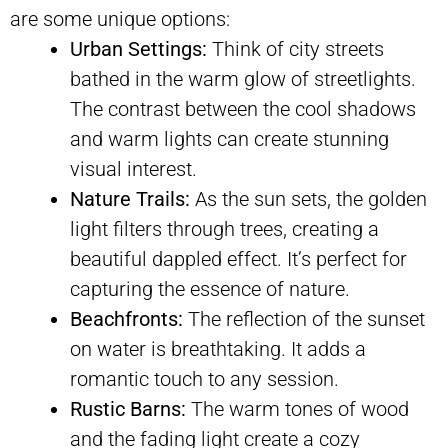
are some unique options:
Urban Settings:
Think of city streets
bathed in the warm glow of streetlights.
The contrast between the cool shadows
and warm lights can create stunning
visual interest.
Nature Trails:
As the sun sets, the golden
light filters through trees, creating a
beautiful dappled effect. It’s perfect for
capturing the essence of nature.
Beachfronts:
The reflection of the sunset
on water is breathtaking. It adds a
romantic touch to any session.
Rustic Barns:
The warm tones of wood
and the fading light create a cozy