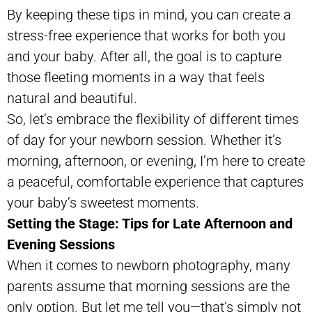
By keeping these tips in mind, you can create a
stress-free experience that works for both you
and your baby. After all, the goal is to capture
those fleeting moments in a way that feels
natural and beautiful.
So, let’s embrace the flexibility of different times
of day for your newborn session. Whether it’s
morning, afternoon, or evening, I’m here to create
a peaceful, comfortable experience that captures
your baby’s sweetest moments.
Setting the Stage: Tips for Late Afternoon and
Evening Sessions
When it comes to newborn photography, many
parents assume that morning sessions are the
only option. But let me tell you—that’s simply not