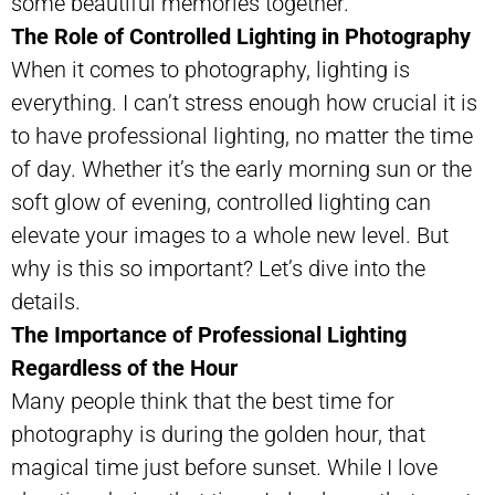
some beautiful memories together.
The Role of Controlled Lighting in Photography
When it comes to photography, lighting is
everything. I can’t stress enough how crucial it is
to have professional lighting, no matter the time
of day. Whether it’s the early morning sun or the
soft glow of evening, controlled lighting can
elevate your images to a whole new level. But
why is this so important? Let’s dive into the
details.
The Importance of Professional Lighting
Regardless of the Hour
Many people think that the best time for
photography is during the golden hour, that
magical time just before sunset. While I love