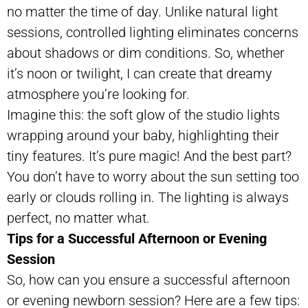
no matter the time of day. Unlike natural light
sessions, controlled lighting eliminates concerns
about shadows or dim conditions. So, whether
it’s noon or twilight, I can create that dreamy
atmosphere you’re looking for.
Imagine this: the soft glow of the studio lights
wrapping around your baby, highlighting their
tiny features. It’s pure magic! And the best part?
You don’t have to worry about the sun setting too
early or clouds rolling in. The lighting is always
perfect, no matter what.
Tips for a Successful Afternoon or Evening
Session
So, how can you ensure a successful afternoon
or evening newborn session? Here are a few tips: