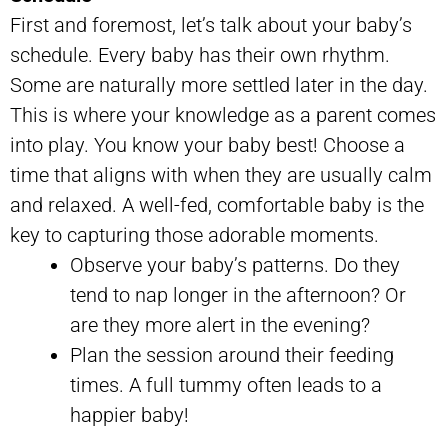
First and foremost, let’s talk about your baby’s
schedule. Every baby has their own rhythm.
Some are naturally more settled later in the day.
This is where your knowledge as a parent comes
into play. You know your baby best! Choose a
time that aligns with when they are usually calm
and relaxed. A well-fed, comfortable baby is the
key to capturing those adorable moments.
Observe your baby’s patterns. Do they
tend to nap longer in the afternoon? Or
are they more alert in the evening?
Plan the session around their feeding
times. A full tummy often leads to a
happier baby!