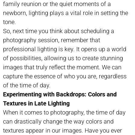
family reunion or the quiet moments of a
newborn, lighting plays a vital role in setting the
tone.
So, next time you think about scheduling a
photography session, remember that
professional lighting is key. It opens up a world
of possibilities, allowing us to create stunning
images that truly reflect the moment. We can
capture the essence of who you are, regardless
of the time of day.
Experimenting with Backdrops: Colors and
Textures in Late Lighting
When it comes to photography, the time of day
can drastically change the way colors and
textures appear in our images. Have you ever