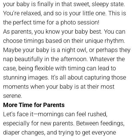
your baby is finally in that sweet, sleepy state.
You’re relaxed, and so is your little one. This is
the perfect time for a photo session!
As parents, you know your baby best. You can
choose timings based on their unique rhythm.
Maybe your baby is a night owl, or perhaps they
nap beautifully in the afternoon. Whatever the
case, being flexible with timing can lead to
stunning images. It’s all about capturing those
moments when your baby is at their most
serene.
More Time for Parents
Let’s face it—mornings can feel rushed,
especially for new parents. Between feedings,
diaper changes, and trying to get everyone