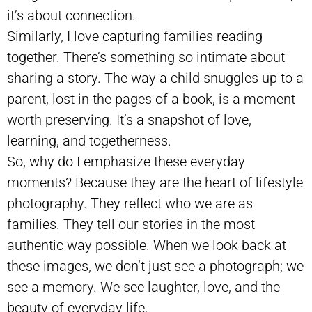
it’s about connection.
Similarly, I love capturing families reading
together. There’s something so intimate about
sharing a story. The way a child snuggles up to a
parent, lost in the pages of a book, is a moment
worth preserving. It’s a snapshot of love,
learning, and togetherness.
So, why do I emphasize these everyday
moments? Because they are the heart of lifestyle
photography. They reflect who we are as
families. They tell our stories in the most
authentic way possible. When we look back at
these images, we don’t just see a photograph; we
see a memory. We see laughter, love, and the
beauty of everyday life.