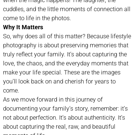
cuddles, and the little moments of connection all
come to life in the photos.
Why It Matters
So, why does all of this matter? Because lifestyle
photography is about preserving memories that
truly reflect your family. It’s about capturing the
love, the chaos, and the everyday moments that
make your life special. These are the images
you’ll look back on and cherish for years to
come.
As we move forward in this journey of
documenting your family’s story, remember: it’s
not about perfection. It’s about authenticity. It’s
about capturing the real, raw, and beautiful