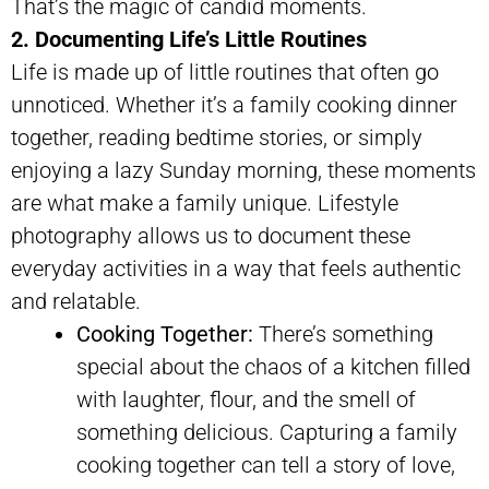
That’s the magic of candid moments.
2. Documenting Life’s Little Routines
Life is made up of little routines that often go
unnoticed. Whether it’s a family cooking dinner
together, reading bedtime stories, or simply
enjoying a lazy Sunday morning, these moments
are what make a family unique. Lifestyle
photography allows us to document these
everyday activities in a way that feels authentic
and relatable.
Cooking Together:
There’s something
special about the chaos of a kitchen filled
with laughter, flour, and the smell of
something delicious. Capturing a family
cooking together can tell a story of love,