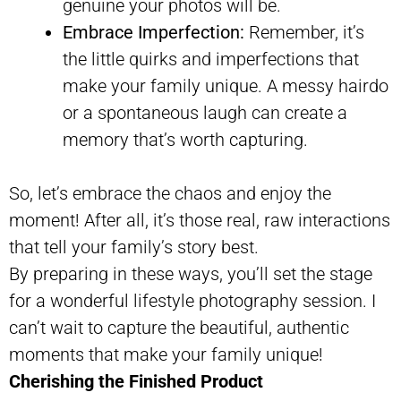
genuine your photos will be.
Embrace Imperfection:
Remember, it’s
the little quirks and imperfections that
make your family unique. A messy hairdo
or a spontaneous laugh can create a
memory that’s worth capturing.
So, let’s embrace the chaos and enjoy the
moment! After all, it’s those real, raw interactions
that tell your family’s story best.
By preparing in these ways, you’ll set the stage
for a wonderful lifestyle photography session. I
can’t wait to capture the beautiful, authentic
moments that make your family unique!
Cherishing the Finished Product