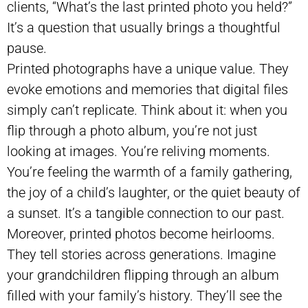
clients, “What’s the last printed photo you held?”
It’s a question that usually brings a thoughtful
pause.
Printed photographs have a unique value. They
evoke emotions and memories that digital files
simply can’t replicate. Think about it: when you
flip through a photo album, you’re not just
looking at images. You’re reliving moments.
You’re feeling the warmth of a family gathering,
the joy of a child’s laughter, or the quiet beauty of
a sunset. It’s a tangible connection to our past.
Moreover, printed photos become heirlooms.
They tell stories across generations. Imagine
your grandchildren flipping through an album
filled with your family’s history. They’ll see the