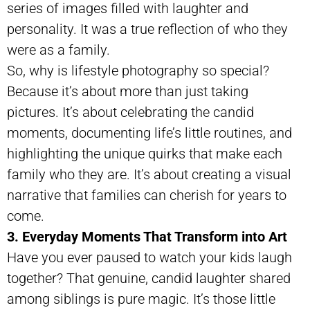
series of images filled with laughter and
personality. It was a true reflection of who they
were as a family.
So, why is lifestyle photography so special?
Because it’s about more than just taking
pictures. It’s about celebrating the candid
moments, documenting life’s little routines, and
highlighting the unique quirks that make each
family who they are. It’s about creating a visual
narrative that families can cherish for years to
come.
3. Everyday Moments That Transform into Art
Have you ever paused to watch your kids laugh
together? That genuine, candid laughter shared
among siblings is pure magic. It’s those little