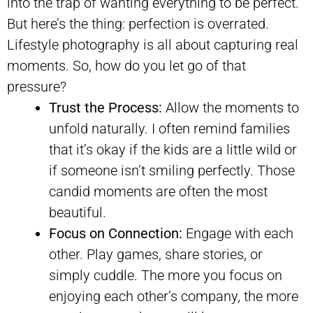
into the trap of wanting everything to be perfect.
But here’s the thing: perfection is overrated.
Lifestyle photography is all about capturing real
moments. So, how do you let go of that
pressure?
Trust the Process:
Allow the moments to
unfold naturally. I often remind families
that it’s okay if the kids are a little wild or
if someone isn’t smiling perfectly. Those
candid moments are often the most
beautiful.
Focus on Connection:
Engage with each
other. Play games, share stories, or
simply cuddle. The more you focus on
enjoying each other’s company, the more