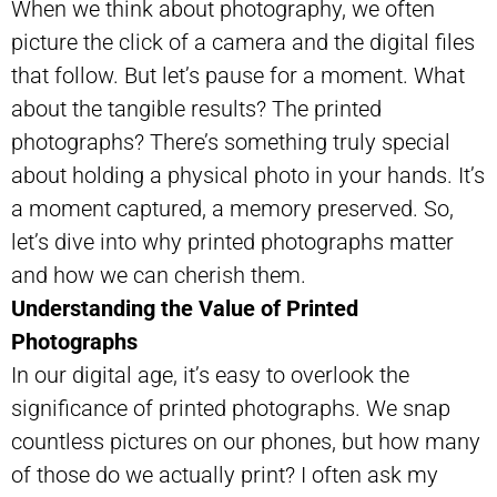
When we think about photography, we often
picture the click of a camera and the digital files
that follow. But let’s pause for a moment. What
about the tangible results? The printed
photographs? There’s something truly special
about holding a physical photo in your hands. It’s
a moment captured, a memory preserved. So,
let’s dive into why printed photographs matter
and how we can cherish them.
Understanding the Value of Printed
Photographs
In our digital age, it’s easy to overlook the
significance of printed photographs. We snap
countless pictures on our phones, but how many
of those do we actually print? I often ask my