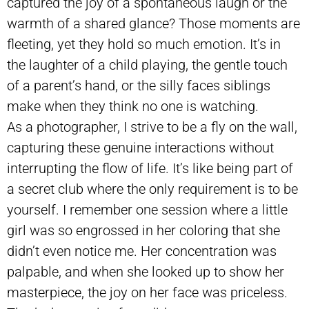
captured the joy of a spontaneous laugh or the
warmth of a shared glance? Those moments are
fleeting, yet they hold so much emotion. It’s in
the laughter of a child playing, the gentle touch
of a parent’s hand, or the silly faces siblings
make when they think no one is watching.
As a photographer, I strive to be a fly on the wall,
capturing these genuine interactions without
interrupting the flow of life. It’s like being part of
a secret club where the only requirement is to be
yourself. I remember one session where a little
girl was so engrossed in her coloring that she
didn’t even notice me. Her concentration was
palpable, and when she looked up to show her
masterpiece, the joy on her face was priceless.