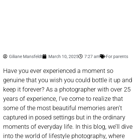
Giliane Mansfeldt
March 10, 2025
7:27 am
For parents
Have you ever experienced a moment so
genuine that you wish you could bottle it up and
keep it forever? As a photographer with over 25
years of experience, I’ve come to realize that
some of the most beautiful memories aren’t
captured in posed settings but in the ordinary
moments of everyday life. In this blog, we’ll dive
into the world of lifestyle photography, where