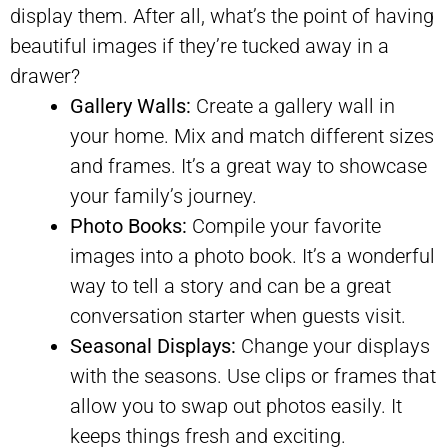
display them. After all, what’s the point of having
beautiful images if they’re tucked away in a
drawer?
Gallery Walls:
Create a gallery wall in
your home. Mix and match different sizes
and frames. It’s a great way to showcase
your family’s journey.
Photo Books:
Compile your favorite
images into a photo book. It’s a wonderful
way to tell a story and can be a great
conversation starter when guests visit.
Seasonal Displays:
Change your displays
with the seasons. Use clips or frames that
allow you to swap out photos easily. It
keeps things fresh and exciting.