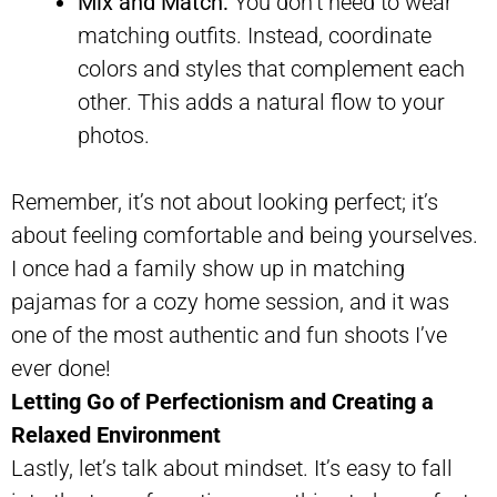
Mix and Match:
You don’t need to wear
matching outfits. Instead, coordinate
colors and styles that complement each
other. This adds a natural flow to your
photos.
Remember, it’s not about looking perfect; it’s
about feeling comfortable and being yourselves.
I once had a family show up in matching
pajamas for a cozy home session, and it was
one of the most authentic and fun shoots I’ve
ever done!
Letting Go of Perfectionism and Creating a
Relaxed Environment
Lastly, let’s talk about mindset. It’s easy to fall