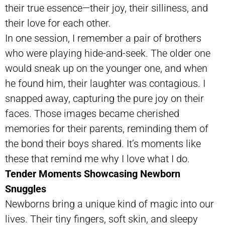
their true essence—their joy, their silliness, and
their love for each other.
In one session, I remember a pair of brothers
who were playing hide-and-seek. The older one
would sneak up on the younger one, and when
he found him, their laughter was contagious. I
snapped away, capturing the pure joy on their
faces. Those images became cherished
memories for their parents, reminding them of
the bond their boys shared. It’s moments like
these that remind me why I love what I do.
Tender Moments Showcasing Newborn
Snuggles
Newborns bring a unique kind of magic into our
lives. Their tiny fingers, soft skin, and sleepy