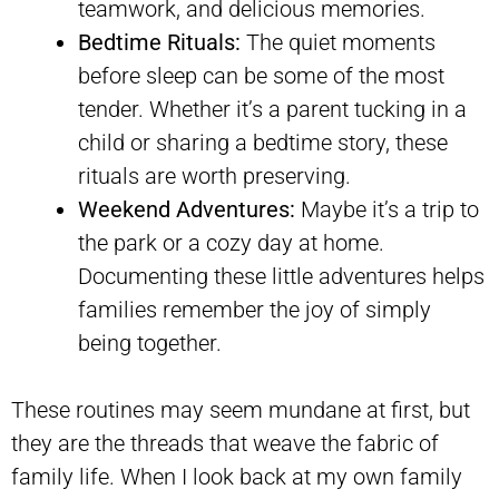
teamwork, and delicious memories.
Bedtime Rituals:
The quiet moments
before sleep can be some of the most
tender. Whether it’s a parent tucking in a
child or sharing a bedtime story, these
rituals are worth preserving.
Weekend Adventures:
Maybe it’s a trip to
the park or a cozy day at home.
Documenting these little adventures helps
families remember the joy of simply
being together.
These routines may seem mundane at first, but
they are the threads that weave the fabric of
family life. When I look back at my own family