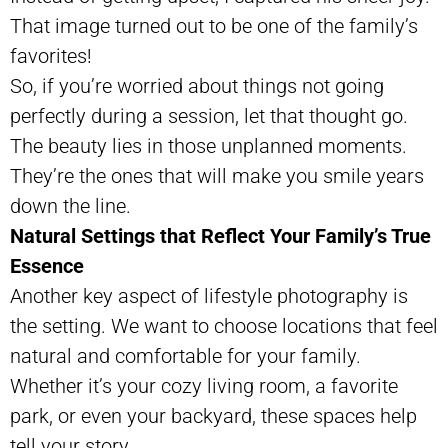
That image turned out to be one of the family’s
favorites!
So, if you’re worried about things not going
perfectly during a session, let that thought go.
The beauty lies in those unplanned moments.
They’re the ones that will make you smile years
down the line.
Natural Settings that Reflect Your Family’s True
Essence
Another key aspect of lifestyle photography is
the setting. We want to choose locations that feel
natural and comfortable for your family.
Whether it’s your cozy living room, a favorite
park, or even your backyard, these spaces help
tell your story.