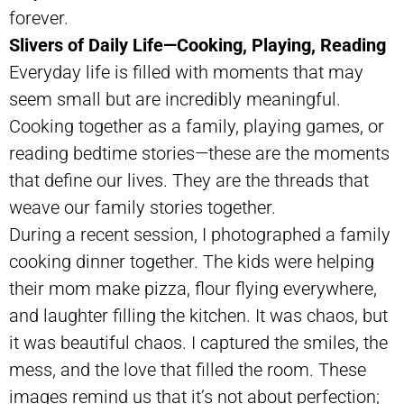
forever.
Slivers of Daily Life—Cooking, Playing, Reading
Everyday life is filled with moments that may
seem small but are incredibly meaningful.
Cooking together as a family, playing games, or
reading bedtime stories—these are the moments
that define our lives. They are the threads that
weave our family stories together.
During a recent session, I photographed a family
cooking dinner together. The kids were helping
their mom make pizza, flour flying everywhere,
and laughter filling the kitchen. It was chaos, but
it was beautiful chaos. I captured the smiles, the
mess, and the love that filled the room. These
images remind us that it’s not about perfection;