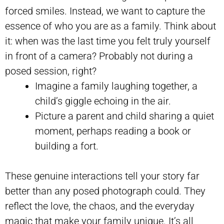
forced smiles. Instead, we want to capture the
essence of who you are as a family. Think about
it: when was the last time you felt truly yourself
in front of a camera? Probably not during a
posed session, right?
Imagine a family laughing together, a
child’s giggle echoing in the air.
Picture a parent and child sharing a quiet
moment, perhaps reading a book or
building a fort.
These genuine interactions tell your story far
better than any posed photograph could. They
reflect the love, the chaos, and the everyday
magic that make your family unique. It’s all