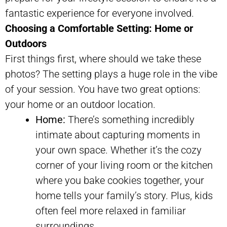
fantastic experience for everyone involved.
Choosing a Comfortable Setting: Home or
Outdoors
First things first, where should we take these
photos? The setting plays a huge role in the vibe
of your session. You have two great options:
your home or an outdoor location.
Home:
There’s something incredibly
intimate about capturing moments in
your own space. Whether it’s the cozy
corner of your living room or the kitchen
where you bake cookies together, your
home tells your family’s story. Plus, kids
often feel more relaxed in familiar
surroundings.