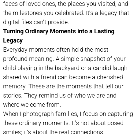
faces of loved ones, the places you visited, and
the milestones you celebrated. It’s a legacy that
digital files can’t provide.
Turning Ordinary Moments into a Lasting
Legacy
Everyday moments often hold the most
profound meaning. A simple snapshot of your
child playing in the backyard or a candid laugh
shared with a friend can become a cherished
memory. These are the moments that tell our
stories. They remind us of who we are and
where we come from.
When I photograph families, I focus on capturing
these ordinary moments. It’s not about posed
smiles; it’s about the real connections. I