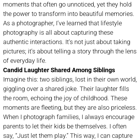
moments that often go unnoticed, yet they hold
the power to transform into beautiful memories.
As a photographer, I’ve learned that lifestyle
photography is all about capturing these
authentic interactions. It’s not just about taking
pictures; it’s about telling a story through the lens
of everyday life.
Candid Laughter Shared Among Siblings
Imagine this: two siblings, lost in their own world,
giggling over a shared joke. Their laughter fills
the room, echoing the joy of childhood. These
moments are fleeting, but they are also priceless.
When I photograph families, I always encourage
parents to let their kids be themselves. I often
say, “Just let them play.” This way, I can capture