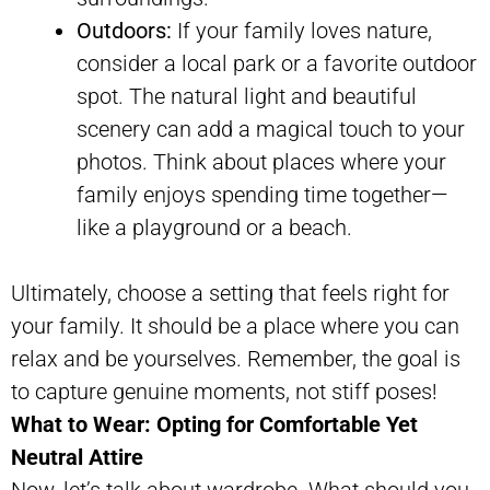
Outdoors:
If your family loves nature,
consider a local park or a favorite outdoor
spot. The natural light and beautiful
scenery can add a magical touch to your
photos. Think about places where your
family enjoys spending time together—
like a playground or a beach.
Ultimately, choose a setting that feels right for
your family. It should be a place where you can
relax and be yourselves. Remember, the goal is
to capture genuine moments, not stiff poses!
What to Wear: Opting for Comfortable Yet
Neutral Attire
Now, let’s talk about wardrobe. What should you