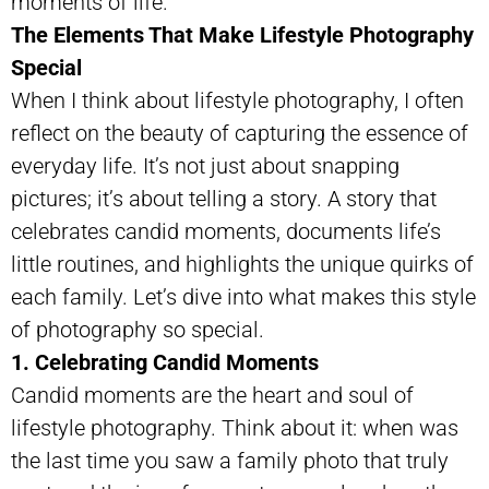
moments of life.
The Elements That Make Lifestyle Photography
Special
When I think about lifestyle photography, I often
reflect on the beauty of capturing the essence of
everyday life. It’s not just about snapping
pictures; it’s about telling a story. A story that
celebrates candid moments, documents life’s
little routines, and highlights the unique quirks of
each family. Let’s dive into what makes this style
of photography so special.
1. Celebrating Candid Moments
Candid moments are the heart and soul of
lifestyle photography. Think about it: when was
the last time you saw a family photo that truly