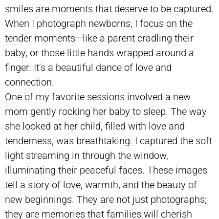
smiles are moments that deserve to be captured.
When I photograph newborns, I focus on the
tender moments—like a parent cradling their
baby, or those little hands wrapped around a
finger. It’s a beautiful dance of love and
connection.
One of my favorite sessions involved a new
mom gently rocking her baby to sleep. The way
she looked at her child, filled with love and
tenderness, was breathtaking. I captured the soft
light streaming in through the window,
illuminating their peaceful faces. These images
tell a story of love, warmth, and the beauty of
new beginnings. They are not just photographs;
they are memories that families will cherish