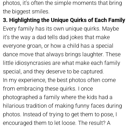
photos, it’s often the simple moments that bring
the biggest smiles.
3. Highlighting the Unique Quirks of Each Family
Every family has its own unique quirks. Maybe
it’s the way a dad tells dad jokes that make
everyone groan, or how a child has a special
dance move that always brings laughter. These
little idiosyncrasies are what make each family
special, and they deserve to be captured.
In my experience, the best photos often come
from embracing these quirks. I once
photographed a family where the kids had a
hilarious tradition of making funny faces during
photos. Instead of trying to get them to pose, I
encouraged them to let loose. The result? A