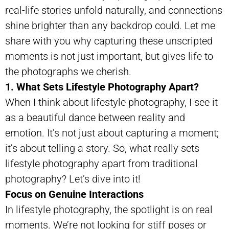
real-life stories unfold naturally, and connections
shine brighter than any backdrop could. Let me
share with you why capturing these unscripted
moments is not just important, but gives life to
the photographs we cherish.
1. What Sets Lifestyle Photography Apart?
When I think about lifestyle photography, I see it
as a beautiful dance between reality and
emotion. It’s not just about capturing a moment;
it’s about telling a story. So, what really sets
lifestyle photography apart from traditional
photography? Let’s dive into it!
Focus on Genuine Interactions
In lifestyle photography, the spotlight is on real
moments. We’re not looking for stiff poses or