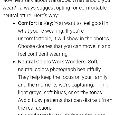
wear? I always suggest opting for comfortable,
neutral attire. Here’s why:
Comfort is Key:
You want to feel good in
what you’re wearing. If you’re
uncomfortable, it will show in the photos.
Choose clothes that you can move in and
feel confident wearing.
Neutral Colors Work Wonders:
Soft,
neutral colors photograph beautifully.
They help keep the focus on your family
and the moments we’re capturing. Think
light grays, soft blues, or earthy tones.
Avoid busy patterns that can distract from
the real action.