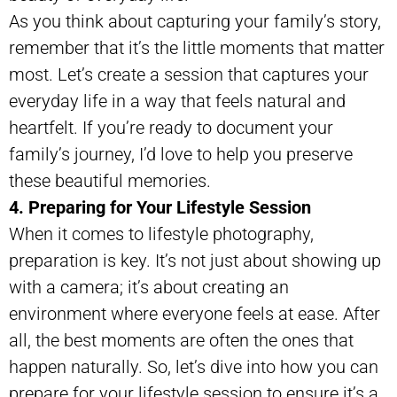
As you think about capturing your family’s story,
remember that it’s the little moments that matter
most. Let’s create a session that captures your
everyday life in a way that feels natural and
heartfelt. If you’re ready to document your
family’s journey, I’d love to help you preserve
these beautiful memories.
4. Preparing for Your Lifestyle Session
When it comes to lifestyle photography,
preparation is key. It’s not just about showing up
with a camera; it’s about creating an
environment where everyone feels at ease. After
all, the best moments are often the ones that
happen naturally. So, let’s dive into how you can
prepare for your lifestyle session to ensure it’s a