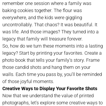
remember one session where a family was
baking cookies together. The flour was
everywhere, and the kids were giggling
uncontrollably. That chaos? It was beautiful. It
was life. And those images? They turned into a
legacy that family will treasure forever.
So, how do we turn these moments into a lasting
legacy? Start by printing your favorites. Create a
photo book that tells your family’s story. Frame
those candid shots and hang them on your
walls. Each time you pass by, you’ll be reminded
of those joyful moments.
Creative Ways to Display Your Favorite Shots
Now that we understand the value of printed
photographs, let’s explore some creative ways to