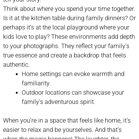
Think about where you spend your time together.
Is it at the kitchen table during family dinners? Or
perhaps it’s at the local playground where your
kids love to play? These environments add depth
to your photographs. They reflect your family’s
true essence and create a backdrop that feels
authentic.
Home settings can evoke warmth and
familiarity.
Outdoor locations can showcase your
family’s adventurous spirit.
When you’re in a space that feels like home, it’s
easier to relax and be yourselves. And that’s
when the magic happens! The laughter, the