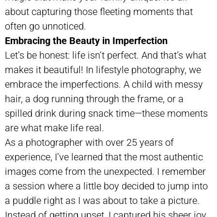
about capturing those fleeting moments that
often go unnoticed.
Embracing the Beauty in Imperfection
Let’s be honest: life isn’t perfect. And that’s what
makes it beautiful! In lifestyle photography, we
embrace the imperfections. A child with messy
hair, a dog running through the frame, or a
spilled drink during snack time—these moments
are what make life real.
As a photographer with over 25 years of
experience, I’ve learned that the most authentic
images come from the unexpected. I remember
a session where a little boy decided to jump into
a puddle right as I was about to take a picture.
Instead of getting upset, I captured his sheer joy.