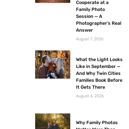
Cooperate at a
Family Photo
Session — A
Photographer’s Real
Answer
August 7, 2026
What the Light Looks
Like in September —
And Why Twin Cities
Families Book Before
It Gets There
August 4, 2026
Why Family Photos