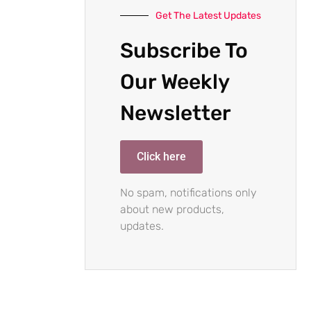
Get The Latest Updates
Subscribe To
Our Weekly
Newsletter
Click here
No spam, notifications only
about new products,
updates.