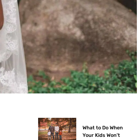
What to Do When
Your Kids Won’t