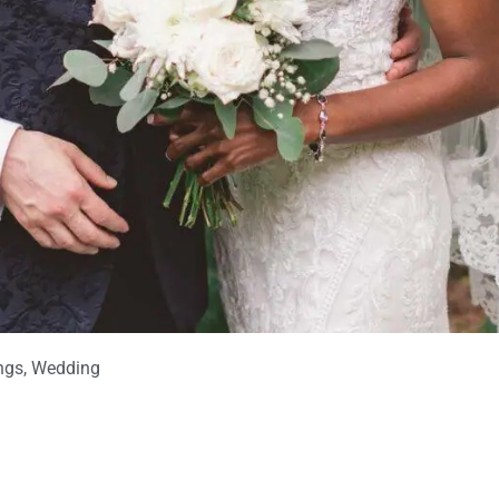
ngs
,
Wedding