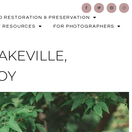
O RESTORATION & PRESERVATION
T RESOURCES
FOR PHOTOGRAPHERS
KEVILLE,
OY