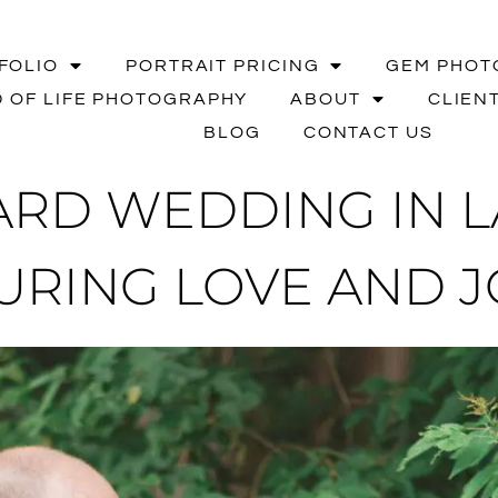
FOLIO
PORTRAIT PRICING
GEM PHOT
 OF LIFE PHOTOGRAPHY
ABOUT
CLIEN
BLOG
CONTACT US
RD WEDDING IN LA
URING LOVE AND J