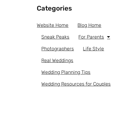
Categories
Website Home
Blog Home
Sneak Peaks
For Parents
Photographers
Life Style
Real Weddings
Wedding Planning Tips
Wedding Resources for Couples