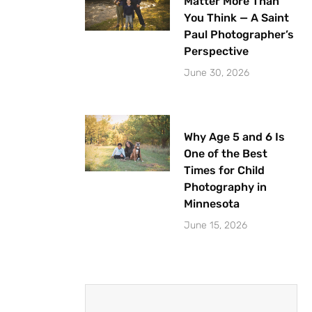
Matter More Than
You Think — A Saint
Paul Photographer’s
Perspective
June 30, 2026
Why Age 5 and 6 Is
One of the Best
Times for Child
Photography in
Minnesota
June 15, 2026