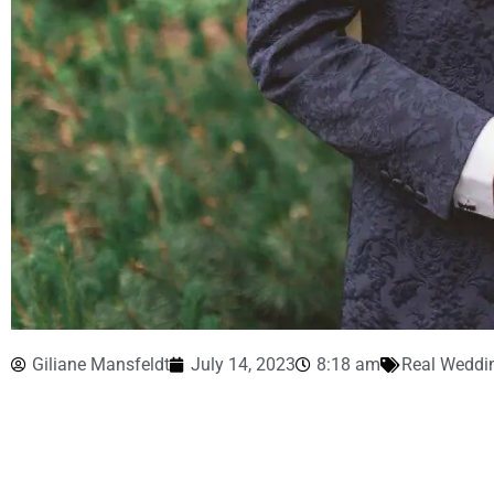
Giliane Mansfeldt
July 14, 2023
8:18 am
Real Weddi