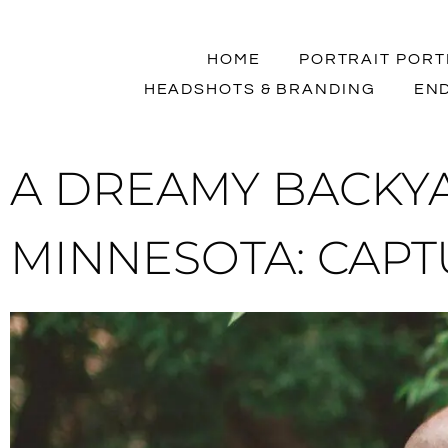
HOME
PORTRAIT PORT
HEADSHOTS & BRANDING
END
A DREAMY BACKYA
MINNESOTA: CAPT