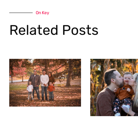
On Key
Related Posts