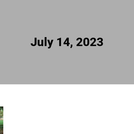
July 14, 2023