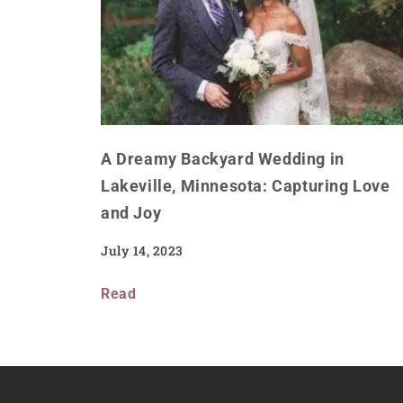
A Dreamy Backyard Wedding in
Lakeville, Minnesota: Capturing Love
and Joy
July 14, 2023
Read