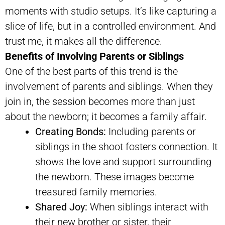
moments with studio setups. It’s like capturing a
slice of life, but in a controlled environment. And
trust me, it makes all the difference.
Benefits of Involving Parents or Siblings
One of the best parts of this trend is the
involvement of parents and siblings. When they
join in, the session becomes more than just
about the newborn; it becomes a family affair.
Creating Bonds:
Including parents or
siblings in the shoot fosters connection. It
shows the love and support surrounding
the newborn. These images become
treasured family memories.
Shared Joy:
When siblings interact with
their new brother or sister, their