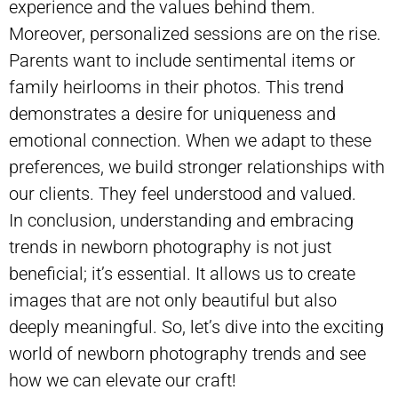
experience and the values behind them.
Moreover, personalized sessions are on the rise.
Parents want to include
sentimental items
or
family heirlooms in their photos. This trend
demonstrates a desire for uniqueness and
emotional connection. When we adapt to these
preferences, we build stronger relationships with
our clients. They feel understood and valued.
In conclusion, understanding and embracing
trends in newborn photography is not just
beneficial; it’s essential. It allows us to create
images that are not only beautiful but also
deeply meaningful. So, let’s dive into the exciting
world of newborn photography trends and see
how we can elevate our craft!