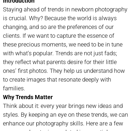
Introduction
Staying ahead of trends in newborn photography
is crucial. Why? Because the world is always
changing, and so are the preferences of our
clients. If we want to capture the essence of
these precious moments, we need to be in tune
with what’s popular. Trends are not just fads;
they reflect what parents desire for their little
ones’ first photos. They help us understand how
to create images that resonate deeply with
families.
Why Trends Matter
Think about it: every year brings new ideas and
styles. By keeping an eye on these trends, we can
enhance our photography skills. Here are a few