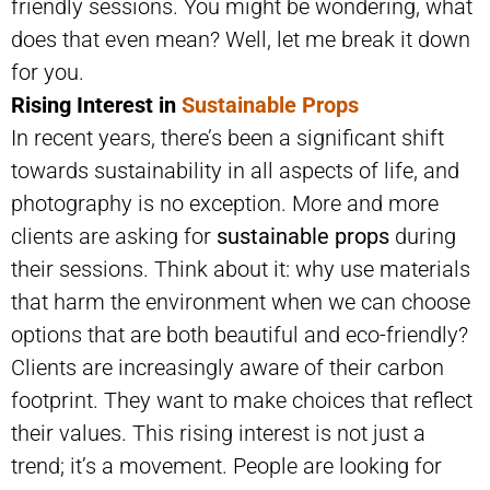
friendly sessions. You might be wondering, what
does that even mean? Well, let me break it down
for you.
Rising Interest in
Sustainable Props
In recent years, there’s been a significant shift
towards sustainability in all aspects of life, and
photography is no exception. More and more
clients are asking for
sustainable props
during
their sessions. Think about it: why use materials
that harm the environment when we can choose
options that are both beautiful and eco-friendly?
Clients are increasingly aware of their carbon
footprint. They want to make choices that reflect
their values. This rising interest is not just a
trend; it’s a movement. People are looking for