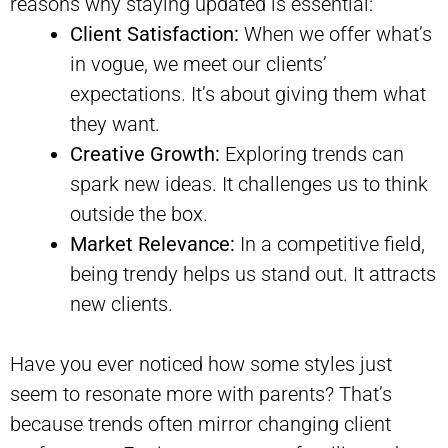
reasons why staying updated is essential:
Client Satisfaction:
When we offer what’s
in vogue, we meet our clients’
expectations. It’s about giving them what
they want.
Creative Growth:
Exploring trends can
spark new ideas. It challenges us to think
outside the box.
Market Relevance:
In a competitive field,
being trendy helps us stand out. It attracts
new clients.
Have you ever noticed how some styles just
seem to resonate more with parents? That’s
because trends often mirror changing client