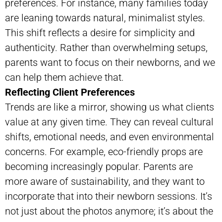
preferences. For instance, many families today
are leaning towards natural, minimalist styles.
This shift reflects a desire for simplicity and
authenticity. Rather than overwhelming setups,
parents want to focus on their newborns, and we
can help them achieve that.
Reflecting Client Preferences
Trends are like a mirror, showing us what clients
value at any given time. They can reveal cultural
shifts, emotional needs, and even environmental
concerns. For example, eco-friendly props are
becoming increasingly popular. Parents are
more aware of sustainability, and they want to
incorporate that into their newborn sessions. It’s
not just about the photos anymore; it’s about the