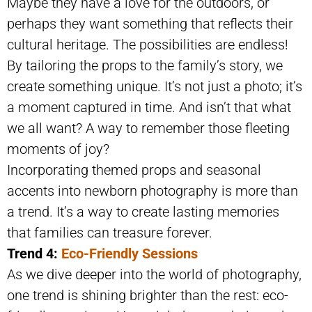
Maybe they have a love for the outdoors, or
perhaps they want something that reflects their
cultural heritage. The possibilities are endless!
By tailoring the props to the family’s story, we
create something unique. It’s not just a photo; it’s
a moment captured in time. And isn’t that what
we all want? A way to remember those fleeting
moments of joy?
Incorporating themed props and seasonal
accents into newborn photography is more than
a trend. It’s a way to create lasting memories
that families can treasure forever.
Trend 4:
Eco-Friendly Sessions
As we dive deeper into the world of photography,
one trend is shining brighter than the rest: eco-