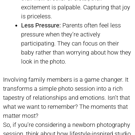
excitement is palpable. Capturing that joy
is priceless.
Less Pressure:
Parents often feel less
pressure when they’re actively
participating. They can focus on their
baby rather than worrying about how they
look in the photo.
Involving family members is a game changer. It
transforms a simple photo session into a rich
tapestry of relationships and emotions. Isn’t that
what we want to remember? The moments that
matter most?
So, if you’re considering a newborn photography
session, think about how lifestyle-inspired studio