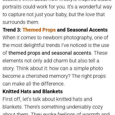
portraits could work for you. It’s a wonderful way
to capture not just your baby, but the love that
surrounds them.
Trend 3:
Themed Props
and Seasonal Accents
When it comes to newborn photography, one of
the most delightful trends I’ve noticed is the use
of
themed props and seasonal accents
. These
elements not only add charm but also tell a
story. Think about it: how can a simple photo
become a cherished memory? The right props
can make all the difference.
Knitted Hats and Blankets
First off, let’s talk about knitted hats and
blankets. There’s something undeniably cozy
about them. They evoke feelings of warmth and