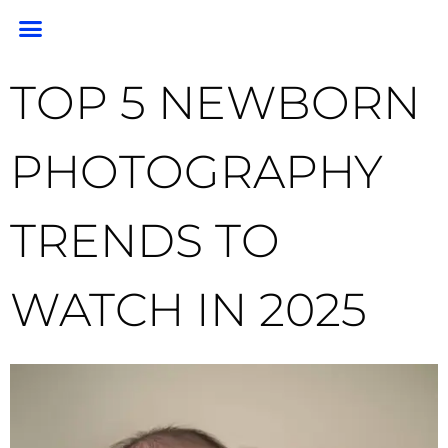
PORTRAIT PORTFOLIO
PORTRAIT PRICING
GEM PHOTO RESTORATION & PRESERVATION
HEADSHOTS & BRANDING
END OF LIFE PHOTOGRAPHY
CLIENT RESOURCES
FOR PHOTOGRAPHERS
TOP 5 NEWBORN
PHOTOGRAPHY
TRENDS TO
WATCH IN 2025