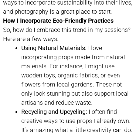
ways to incorporate sustainability into their lives,
and photography is a great place to start.
How I Incorporate Eco-Friendly Practices
So, how do I embrace this trend in my sessions?
Here are a few ways:
Using Natural Materials:
I love
incorporating props made from natural
materials. For instance, I might use
wooden toys, organic fabrics, or even
flowers from local gardens. These not
only look stunning but also support local
artisans and reduce waste.
Recycling and Upcycling:
I often find
creative ways to use props I already own.
It’s amazing what a little creativity can do.