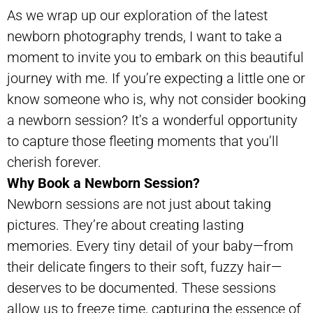
As we wrap up our exploration of the latest
newborn photography trends, I want to take a
moment to invite you to embark on this beautiful
journey with me. If you’re expecting a little one or
know someone who is, why not consider booking
a newborn session? It’s a wonderful opportunity
to capture those fleeting moments that you’ll
cherish forever.
Why Book a Newborn Session?
Newborn sessions are not just about taking
pictures. They’re about creating lasting
memories. Every tiny detail of your baby—from
their delicate fingers to their soft, fuzzy hair—
deserves to be documented. These sessions
allow us to freeze time, capturing the essence of