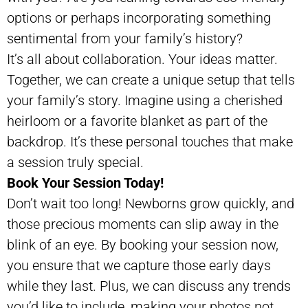
options or perhaps incorporating something
sentimental from your family’s history?
It’s all about collaboration. Your ideas matter.
Together, we can create a unique setup that tells
your family’s story. Imagine using a cherished
heirloom or a favorite blanket as part of the
backdrop. It’s these personal touches that make
a session truly special.
Book Your Session Today!
Don’t wait too long! Newborns grow quickly, and
those precious moments can slip away in the
blink of an eye. By booking your session now,
you ensure that we capture those early days
while they last. Plus, we can discuss any trends
you’d like to include, making your photos not