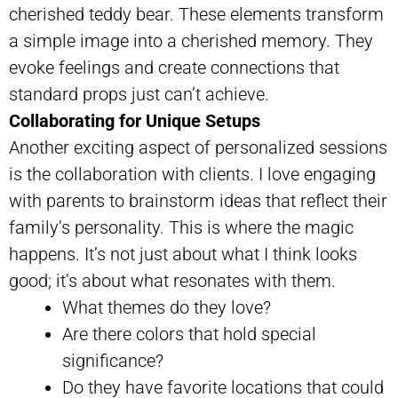
cherished teddy bear. These elements transform
a simple image into a cherished memory. They
evoke feelings and create connections that
standard props just can’t achieve.
Collaborating for Unique Setups
Another exciting aspect of personalized sessions
is the collaboration with clients. I love engaging
with parents to brainstorm ideas that reflect their
family’s personality. This is where the magic
happens. It’s not just about what I think looks
good; it’s about what resonates with them.
What themes do they love?
Are there colors that hold special
significance?
Do they have favorite locations that could