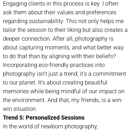
Engaging clients in this process is key. I often
ask them about their values and preferences
regarding sustainability. This not only helps me
tailor the session to their liking but also creates a
deeper connection. After all, photography is
about capturing moments, and what better way
to do that than by aligning with their beliefs?
Incorporating eco-friendly practices into
photography isn’t just a trend; it’s a commitment
to our planet. It’s about creating beautiful
memories while being mindful of our impact on
the environment. And that, my friends, is a win-
win situation.
Trend 5: Personalized Sessions
In the world of newborn photography,