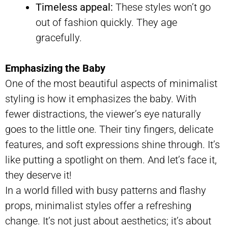
Timeless appeal:
These styles won’t go
out of fashion quickly. They age
gracefully.
Emphasizing the Baby
One of the most beautiful aspects of minimalist
styling is how it emphasizes the baby. With
fewer distractions, the viewer’s eye naturally
goes to the little one. Their tiny fingers, delicate
features, and soft expressions shine through. It’s
like putting a spotlight on them. And let’s face it,
they deserve it!
In a world filled with busy patterns and flashy
props, minimalist styles offer a refreshing
change. It’s not just about aesthetics; it’s about