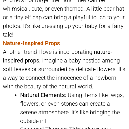
whimsical, cute, or even themed. A little bear hat
or a tiny elf cap can bring a playful touch to your
photos. It’s like dressing up your baby for a fairy
tale!
Nature-Inspired Props
Another trend I love is incorporating
nature-
inspired props
. Imagine a baby nestled among
soft leaves or surrounded by delicate flowers. It’s
a way to connect the innocence of a newborn
with the beauty of the natural world.
Natural Elements:
Using items like twigs,
flowers, or even stones can create a
serene atmosphere. It’s like bringing the
outside in!