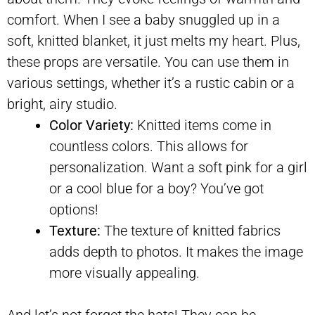
comfort. When I see a baby snuggled up in a
soft, knitted blanket, it just melts my heart. Plus,
these props are versatile. You can use them in
various settings, whether it’s a rustic cabin or a
bright, airy studio.
Color Variety:
Knitted items come in
countless colors. This allows for
personalization. Want a soft pink for a girl
or a cool blue for a boy? You’ve got
options!
Texture:
The texture of knitted fabrics
adds depth to photos. It makes the image
more visually appealing.
And let’s not forget the hats! They can be