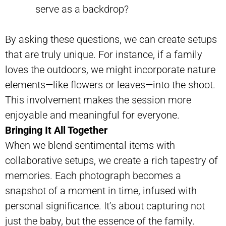
serve as a backdrop?
By asking these questions, we can create setups
that are truly unique. For instance, if a family
loves the outdoors, we might incorporate nature
elements—like flowers or leaves—into the shoot.
This involvement makes the session more
enjoyable and meaningful for everyone.
Bringing It All Together
When we blend sentimental items with
collaborative setups, we create a rich tapestry of
memories. Each photograph becomes a
snapshot of a moment in time, infused with
personal significance. It’s about capturing not
just the baby, but the essence of the family.