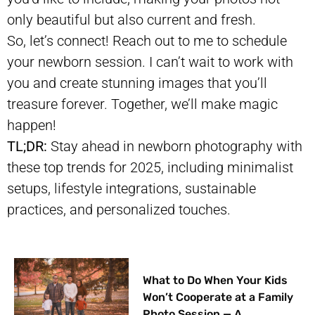
only beautiful but also current and fresh.
So, let’s connect! Reach out to me to schedule
your newborn session. I can’t wait to work with
you and create stunning images that you’ll
treasure forever. Together, we’ll make magic
happen!
TL;DR:
Stay ahead in newborn photography with
these top trends for 2025, including minimalist
setups, lifestyle integrations, sustainable
practices, and personalized touches.
What to Do When Your Kids
Won’t Cooperate at a Family
Photo Session — A