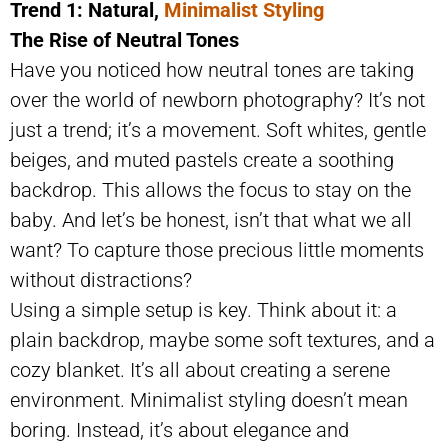
Trend 1: Natural,
Minimalist Styling
The Rise of Neutral Tones
Have you noticed how neutral tones are taking
over the world of newborn photography? It’s not
just a trend; it’s a movement. Soft whites, gentle
beiges, and muted pastels create a soothing
backdrop. This allows the focus to stay on the
baby. And let’s be honest, isn’t that what we all
want? To capture those precious little moments
without distractions?
Using a simple setup is key. Think about it: a
plain backdrop, maybe some soft textures, and a
cozy blanket. It’s all about creating a serene
environment. Minimalist styling doesn’t mean
boring. Instead, it’s about elegance and