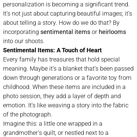
personalization is becoming a significant trend.
It’s not just about capturing beautiful images; it’s
about telling a story. How do we do that? By
incorporating
sentimental items
or
heirlooms
into our shoots.
Sentimental Items: A Touch of Heart
Every family has treasures that hold special
meaning. Maybe it’s a blanket that’s been passed
down through generations or a favorite toy from
childhood. When these items are included in a
photo session, they add a layer of depth and
emotion. It’s like weaving a story into the fabric
of the photograph.
Imagine this: a little one wrapped in a
grandmother’s quilt, or nestled next to a