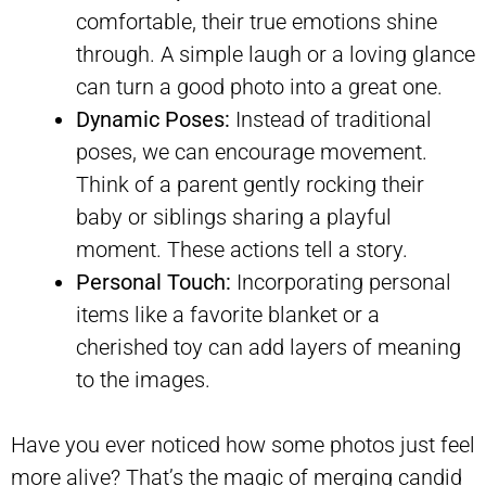
comfortable, their true emotions shine
through. A simple laugh or a loving glance
can turn a good photo into a great one.
Dynamic Poses:
Instead of traditional
poses, we can encourage movement.
Think of a parent gently rocking their
baby or siblings sharing a playful
moment. These actions tell a story.
Personal Touch:
Incorporating personal
items like a favorite blanket or a
cherished toy can add layers of meaning
to the images.
Have you ever noticed how some photos just feel
more alive? That’s the magic of merging candid