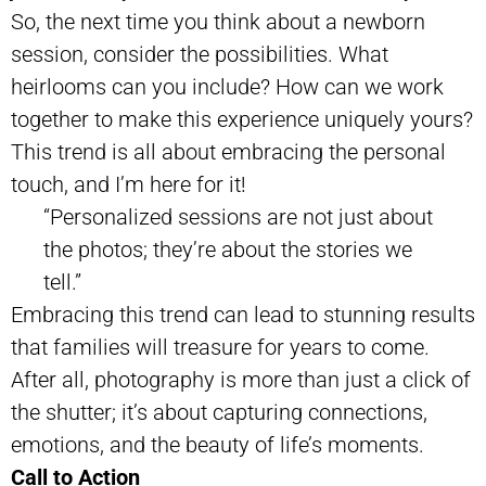
So, the next time you think about a newborn
session, consider the possibilities. What
heirlooms can you include? How can we work
together to make this experience uniquely yours?
This trend is all about embracing the personal
touch, and I’m here for it!
“Personalized sessions are not just about
the photos; they’re about the stories we
tell.”
Embracing this trend can lead to stunning results
that families will treasure for years to come.
After all, photography is more than just a click of
the shutter; it’s about capturing connections,
emotions, and the beauty of life’s moments.
Call to Action