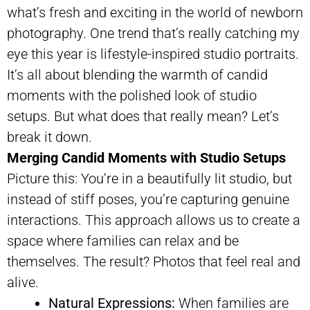
what’s fresh and exciting in the world of newborn
photography. One trend that’s really catching my
eye this year is lifestyle-inspired studio portraits.
It’s all about blending the warmth of candid
moments with the polished look of studio
setups. But what does that really mean? Let’s
break it down.
Merging Candid Moments with Studio Setups
Picture this: You’re in a beautifully lit studio, but
instead of stiff poses, you’re capturing genuine
interactions. This approach allows us to create a
space where families can relax and be
themselves. The result? Photos that feel real and
alive.
Natural Expressions:
When families are