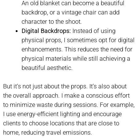
An old blanket can become a beautiful
backdrop, or a vintage chair can add
character to the shoot.
Digital Backdrops:
Instead of using
physical props, I sometimes opt for digital
enhancements. This reduces the need for
physical materials while still achieving a
beautiful aesthetic.
But it’s not just about the props. It’s also about
the overall approach. I make a conscious effort
to minimize waste during sessions. For example,
I use energy-efficient lighting and encourage
clients to choose locations that are close to
home, reducing travel emissions.