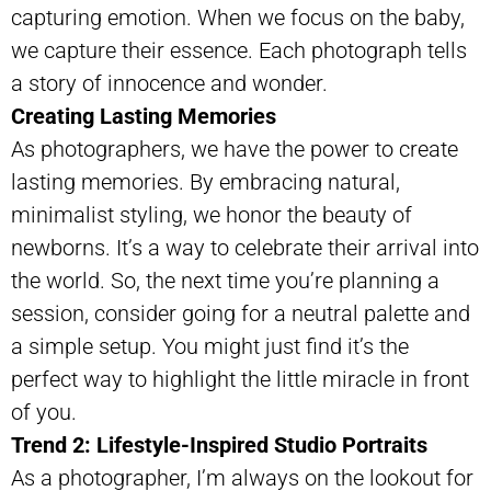
capturing emotion. When we focus on the baby,
we capture their essence. Each photograph tells
a story of innocence and wonder.
Creating Lasting Memories
As photographers, we have the power to create
lasting memories. By embracing natural,
minimalist styling, we honor the beauty of
newborns. It’s a way to celebrate their arrival into
the world. So, the next time you’re planning a
session, consider going for a neutral palette and
a simple setup. You might just find it’s the
perfect way to highlight the little miracle in front
of you.
Trend 2: Lifestyle-Inspired Studio Portraits
As a photographer, I’m always on the lookout for