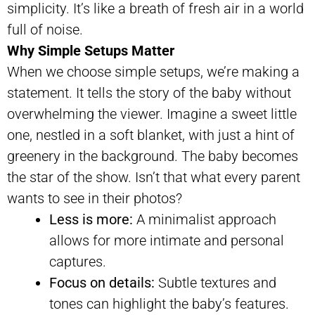
simplicity. It’s like a breath of fresh air in a world
full of noise.
Why Simple Setups Matter
When we choose simple setups, we’re making a
statement. It tells the story of the baby without
overwhelming the viewer. Imagine a sweet little
one, nestled in a soft blanket, with just a hint of
greenery in the background. The baby becomes
the star of the show. Isn’t that what every parent
wants to see in their photos?
Less is more:
A minimalist approach
allows for more intimate and personal
captures.
Focus on details:
Subtle textures and
tones can highlight the baby’s features.