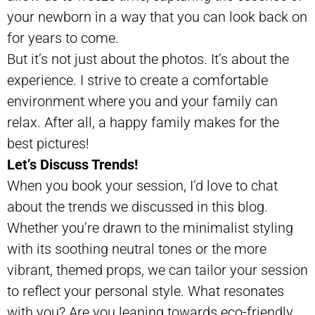
your newborn in a way that you can look back on
for years to come.
But it’s not just about the photos. It’s about the
experience. I strive to create a comfortable
environment where you and your family can
relax. After all, a happy family makes for the
best pictures!
Let’s Discuss Trends!
When you book your session, I’d love to chat
about the trends we discussed in this blog.
Whether you’re drawn to the minimalist styling
with its soothing neutral tones or the more
vibrant, themed props, we can tailor your session
to reflect your personal style. What resonates
with you? Are you leaning towards eco-friendly