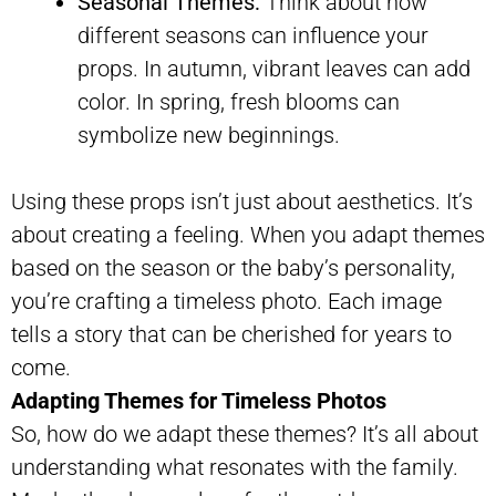
Seasonal Themes:
Think about how
different seasons can influence your
props. In autumn, vibrant leaves can add
color. In spring, fresh blooms can
symbolize new beginnings.
Using these props isn’t just about aesthetics. It’s
about creating a feeling. When you adapt themes
based on the season or the baby’s personality,
you’re crafting a timeless photo. Each image
tells a story that can be cherished for years to
come.
Adapting Themes for Timeless Photos
So, how do we adapt these themes? It’s all about
understanding what resonates with the family.