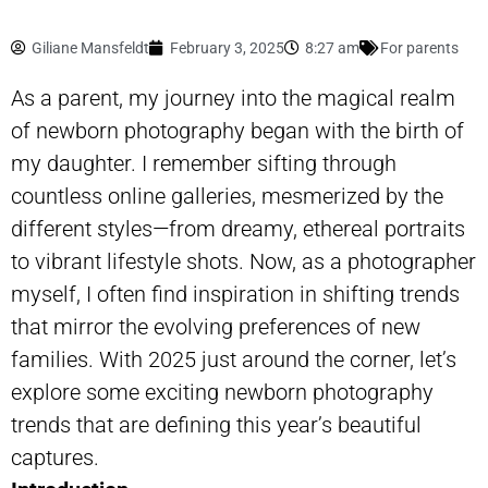
Giliane Mansfeldt
February 3, 2025
8:27 am
For parents
As a parent, my journey into the magical realm
of
newborn photography
began with the birth of
my daughter. I remember sifting through
countless online galleries, mesmerized by the
different styles—from dreamy, ethereal portraits
to vibrant lifestyle shots. Now, as a photographer
myself, I often find inspiration in shifting trends
that mirror the evolving preferences of new
families. With 2025 just around the corner, let’s
explore some exciting newborn photography
trends that are defining this year’s beautiful
captures.