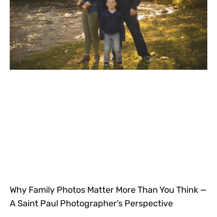
Why Family Photos Matter More Than You Think —
A Saint Paul Photographer’s Perspective