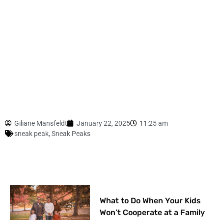
Giliane Mansfeldt
January 22, 2025
11:25 am
sneak peak
,
Sneak Peaks
What to Do When Your Kids
Won’t Cooperate at a Family