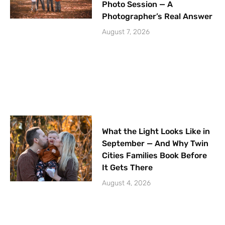
Photo Session — A
Photographer’s Real Answer
August 7, 2026
What the Light Looks Like in
September — And Why Twin
Cities Families Book Before
It Gets There
August 4, 2026