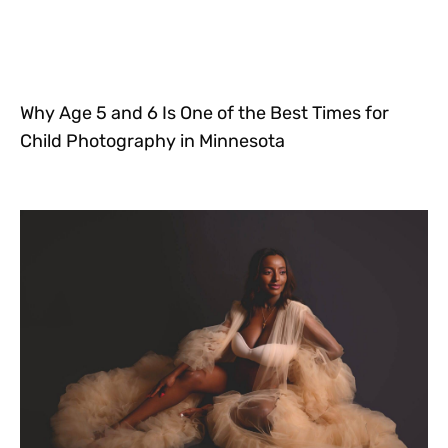
Why Age 5 and 6 Is One of the Best Times for
Child Photography in Minnesota