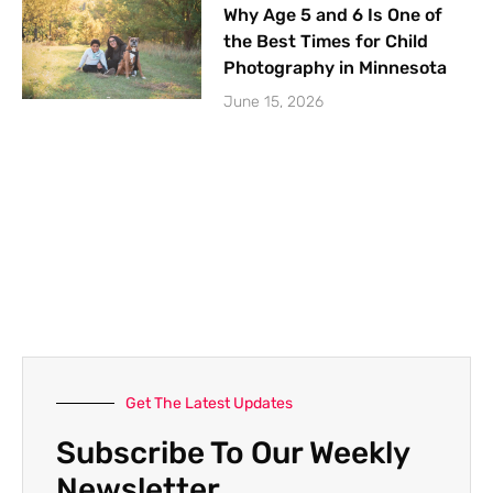
Why Age 5 and 6 Is One of
the Best Times for Child
Photography in Minnesota
June 15, 2026
Get The Latest Updates
Subscribe To Our Weekly
Newsletter