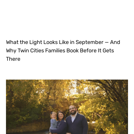
What the Light Looks Like in September — And
Why Twin Cities Families Book Before It Gets
There