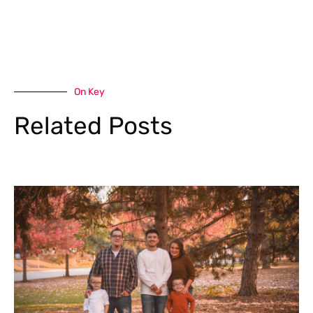
On Key
Related Posts