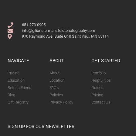
651-273-0905
info@giliane-e-mansfeldtphotography.com
970 Raymond Ave, Suite G10 Saint Paul, MN 55114
NAVIGATE
ABOUT
GET STARTED
Pricing
About
Portfolio
Education
Location
Helpful tips
Refer a Friend
FAQ's
Guides
Blog
Policies
Pricing
Gift Registry
Privacy Policy
Contact Us
SIGN UP FOR OUR NEWSLETTER