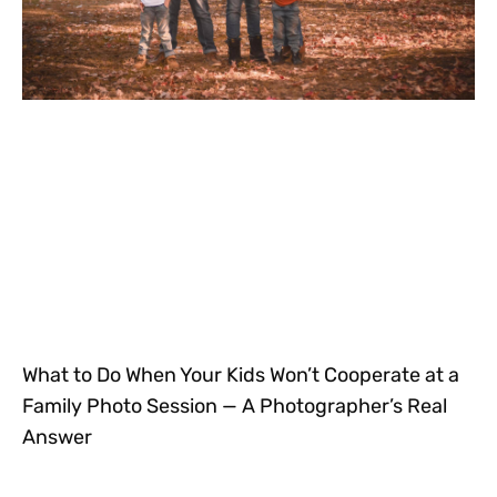
What to Do When Your Kids Won’t Cooperate at a
Family Photo Session — A Photographer’s Real
Answer