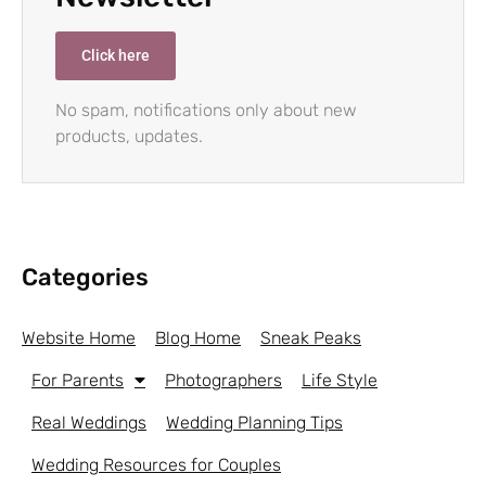
Click here
No spam, notifications only about new
products, updates.
Categories
Website Home
Blog Home
Sneak Peaks
For Parents
Photographers
Life Style
Real Weddings
Wedding Planning Tips
Wedding Resources for Couples