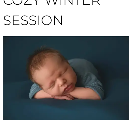
SESSION