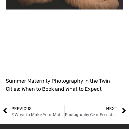
Summer Maternity Photography in the Twin
Cities: When to Book and What to Expect
PREVIOUS
NEXT
5 Ways to Make Your Maternity Photos Pop: Ideas for Saint Paul Moms-to-Be
Photography Gear Essentials for 2025: Must-Haves for Every Beginner