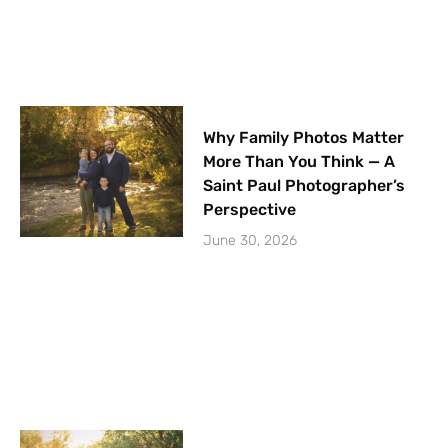
Why Family Photos Matter
More Than You Think — A
Saint Paul Photographer’s
Perspective
June 30, 2026