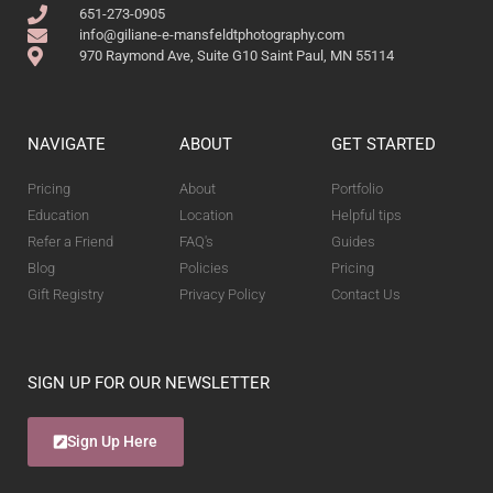
651-273-0905
info@giliane-e-mansfeldtphotography.com
970 Raymond Ave, Suite G10 Saint Paul, MN 55114
NAVIGATE
ABOUT
GET STARTED
Pricing
About
Portfolio
Education
Location
Helpful tips
Refer a Friend
FAQ's
Guides
Blog
Policies
Pricing
Gift Registry
Privacy Policy
Contact Us
SIGN UP FOR OUR NEWSLETTER
Sign Up Here