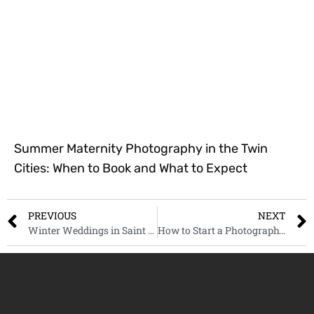
Summer Maternity Photography in the Twin
Cities: When to Book and What to Expect
PREVIOUS
NEXT
Winter Weddings in Saint Paul: Timeless Photography Tips and Ideas
How to Start a Photography Business: A Real Talk Guide