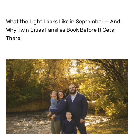
What the Light Looks Like in September — And
Why Twin Cities Families Book Before It Gets
There