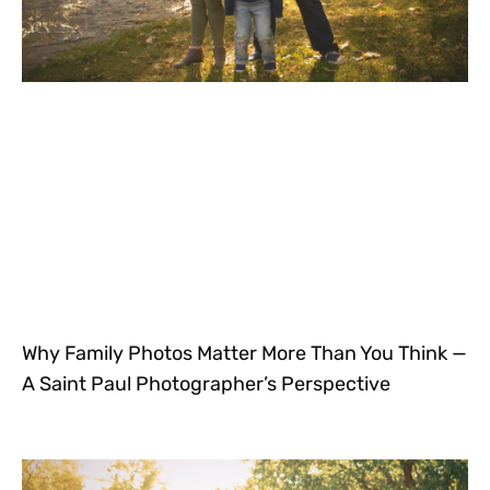
Why Family Photos Matter More Than You Think —
A Saint Paul Photographer’s Perspective