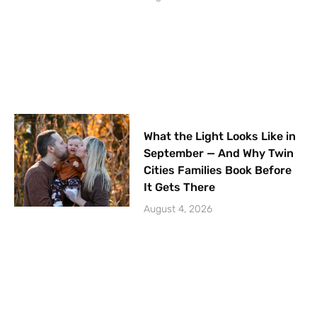
What the Light Looks Like in
September — And Why Twin
Cities Families Book Before
It Gets There
August 4, 2026