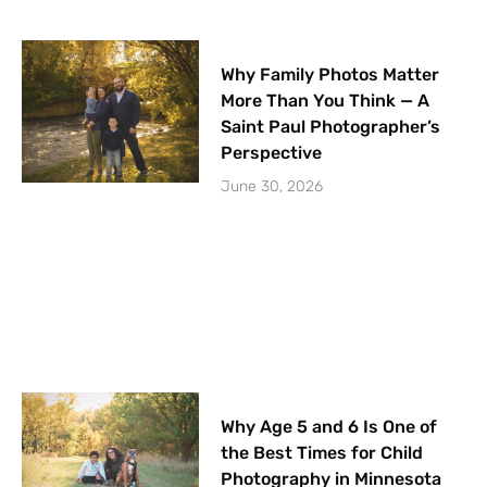
Why Family Photos Matter
More Than You Think — A
Saint Paul Photographer’s
Perspective
June 30, 2026
Why Age 5 and 6 Is One of
the Best Times for Child
Photography in Minnesota