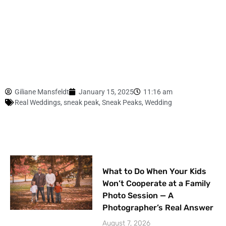
Giliane Mansfeldt
January 15, 2025
11:16 am
Real Weddings
,
sneak peak
,
Sneak Peaks
,
Wedding
What to Do When Your Kids
Won’t Cooperate at a Family
Photo Session — A
Photographer’s Real Answer
August 7, 2026