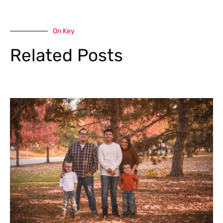
On Key
Related Posts