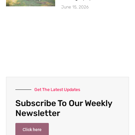
June 15, 2026
Get The Latest Updates
Subscribe To Our Weekly
Newsletter
Click here