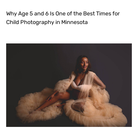
Why Age 5 and 6 Is One of the Best Times for
Child Photography in Minnesota