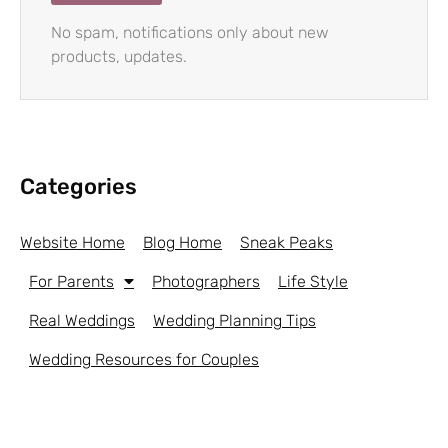
No spam, notifications only about new
products, updates.
Categories
Website Home
Blog Home
Sneak Peaks
For Parents
Photographers
Life Style
Real Weddings
Wedding Planning Tips
Wedding Resources for Couples