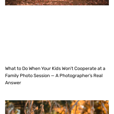
What to Do When Your Kids Won’t Cooperate at a
Family Photo Session — A Photographer’s Real
Answer