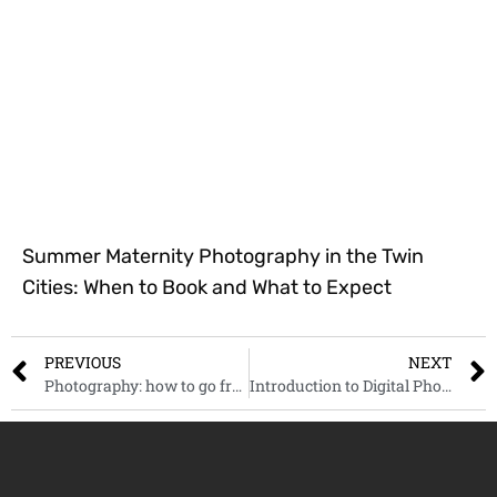
Summer Maternity Photography in the Twin
Cities: When to Book and What to Expect
PREVIOUS
NEXT
Photography: how to go from hobby to a successful side hustle
Introduction to Digital Photography