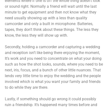
elements where if one is off the whole thing doesn’t look
or sound right. Normally a friend will wait until the last
minute to get equipment and then not know what they
need usually showing up with a less than quality
camcorder and only a built in microphone. Batteries,
tapes, they don’t think about these things. The less they
know, the less they will show up with.
Secondly, holding a camcorder and capturing a wedding
and reception isn’t like being there enjoying the moment,
It’s work and you need to concentrate on what your doing
such as how the shot looks, sounds, where you need to be
next, iris, focus, and a bunch of other little nuances. That
lends very little time to enjoy the wedding and the people
involved which is what you want your family and friends
to do while they are there.
Lastly, if something should go wrong it could possibly
ruin a friendship. It’s happened many times before and