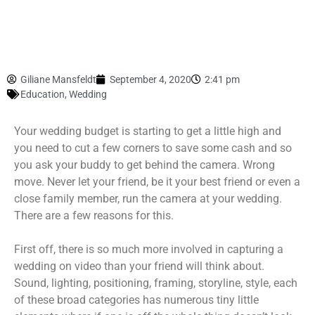
Giliane Mansfeldt
September 4, 2020
2:41 pm
Education
,
Wedding
Your wedding budget is starting to get a little high and
you need to cut a few corners to save some cash and so
you ask your buddy to get behind the camera. Wrong
move. Never let your friend, be it your best friend or even a
close family member, run the camera at your wedding.
There are a few reasons for this.
First off, there is so much more involved in capturing a
wedding on video than your friend will think about.
Sound, lighting, positioning, framing, storyline, style, each
of these broad categories has numerous tiny little