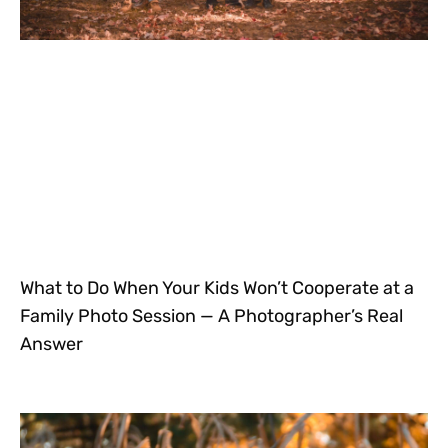
What to Do When Your Kids Won’t Cooperate at a
Family Photo Session — A Photographer’s Real
Answer