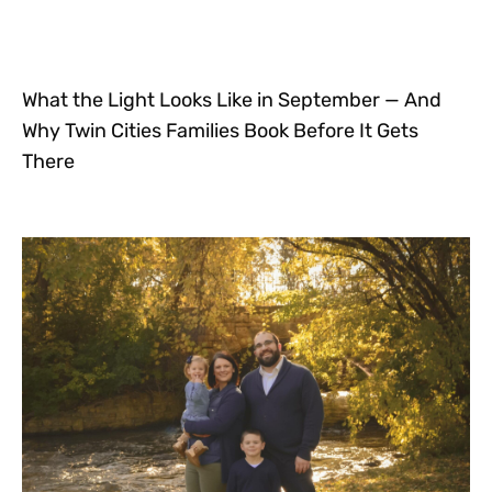
What the Light Looks Like in September — And
Why Twin Cities Families Book Before It Gets
There