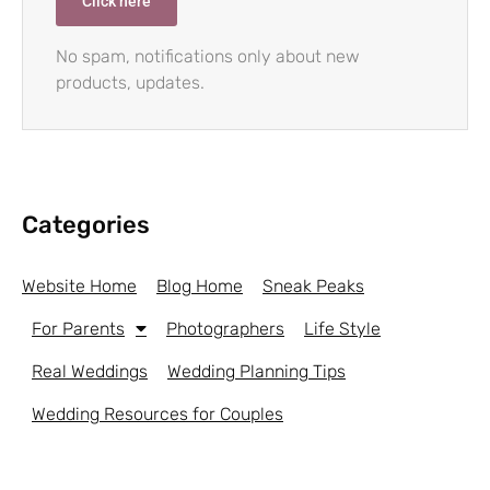
Click here
No spam, notifications only about new
products, updates.
Categories
Website Home
Blog Home
Sneak Peaks
For Parents
Photographers
Life Style
Real Weddings
Wedding Planning Tips
Wedding Resources for Couples