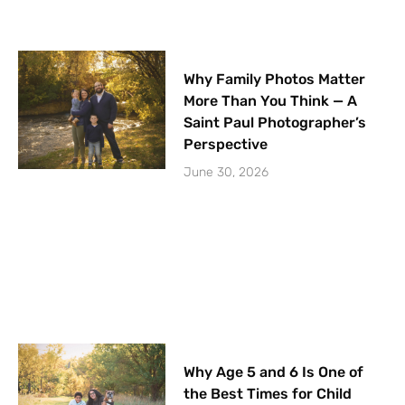
Why Family Photos Matter
More Than You Think — A
Saint Paul Photographer’s
Perspective
June 30, 2026
Why Age 5 and 6 Is One of
the Best Times for Child