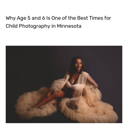
Why Age 5 and 6 Is One of the Best Times for
Child Photography in Minnesota