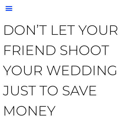
PORTRAIT PORTFOLIO
PORTRAIT PRICING
GEM PHOTO RESTORATION & PRESERVATION
HEADSHOTS & BRANDING
END OF LIFE PHOTOGRAPHY
CLIENT RESOURCES
FOR PHOTOGRAPHERS
DON’T LET YOUR
FRIEND SHOOT
YOUR WEDDING
JUST TO SAVE
MONEY