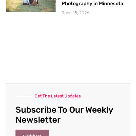
Photography in Minnesota
June 15, 2026
Get The Latest Updates
Subscribe To Our Weekly
Newsletter