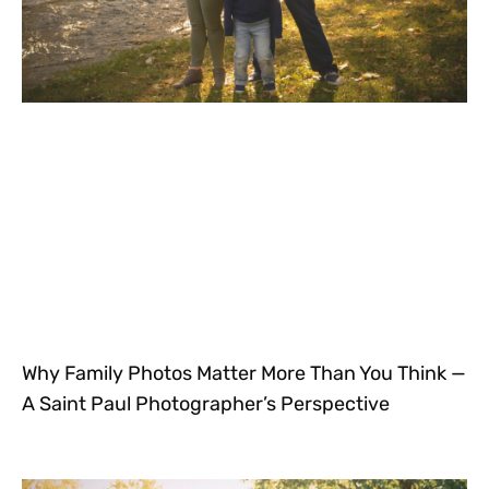
Why Family Photos Matter More Than You Think —
A Saint Paul Photographer’s Perspective