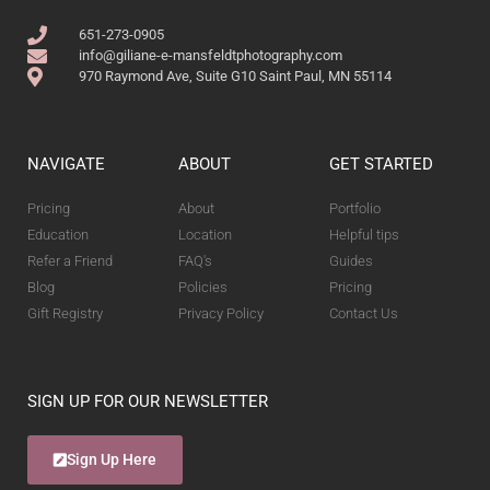
651-273-0905
info@giliane-e-mansfeldtphotography.com
970 Raymond Ave, Suite G10 Saint Paul, MN 55114
NAVIGATE
ABOUT
GET STARTED
Pricing
About
Portfolio
Education
Location
Helpful tips
Refer a Friend
FAQ's
Guides
Blog
Policies
Pricing
Gift Registry
Privacy Policy
Contact Us
SIGN UP FOR OUR NEWSLETTER
Sign Up Here