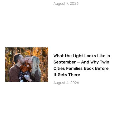
August 7, 2026
What the Light Looks Like in
September — And Why Twin
Cities Families Book Before
It Gets There
August 4, 2026