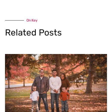
On Key
Related Posts