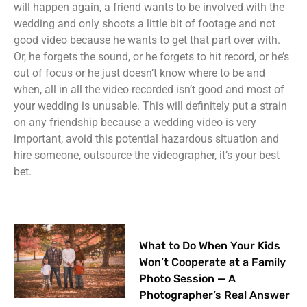
will happen again, a friend wants to be involved with the
wedding and only shoots a little bit of footage and not
good video because he wants to get that part over with.
Or, he forgets the sound, or he forgets to hit record, or he’s
out of focus or he just doesn’t know where to be and
when, all in all the video recorded isn’t good and most of
your wedding is unusable. This will definitely put a strain
on any friendship because a wedding video is very
important, avoid this potential hazardous situation and
hire someone, outsource the videographer, it’s your best
bet.
What to Do When Your Kids
Won’t Cooperate at a Family
Photo Session — A
Photographer’s Real Answer