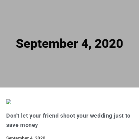
September 4, 2020
Don't let your friend shoot your wedding just to
save money
September 4, 2020