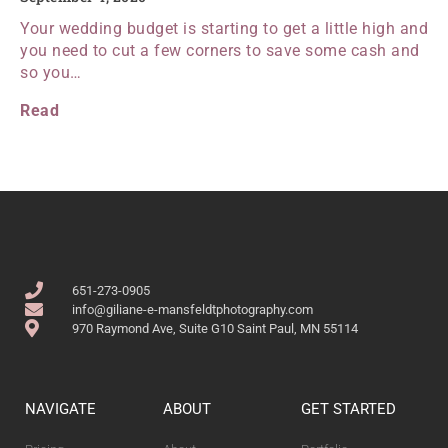
Your wedding budget is starting to get a little high and
you need to cut a few corners to save some cash and
so you…
Read
651-273-0905
info@giliane-e-mansfeldtphotography.com
970 Raymond Ave, Suite G10 Saint Paul, MN 55114
NAVIGATE
ABOUT
GET STARTED