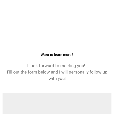
Want to learn more?
I look forward to meeting you!
Fill out the form below and I will personally follow up
with you!