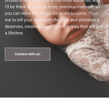
should reflect your love in the most authentic way.
I’ll be there to capture every precious moment, so
you can relive the magic for years to come. Trust
me to tell your story with the care and attention it
deserves, creating beautiful memories that will last
a lifetime.
Connect with us!