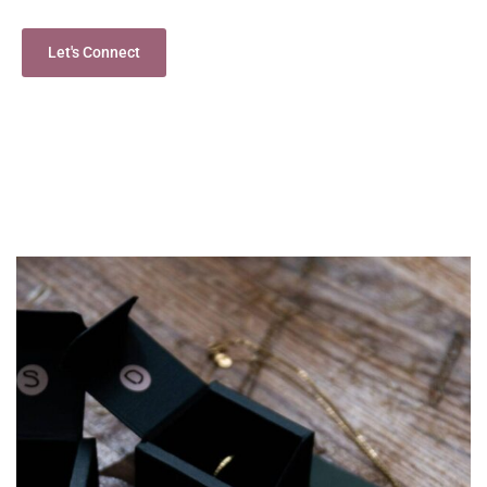
Let's Connect