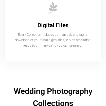
Digital Files
Every Collection includes both an usb and digital
download of your final digital files, in high resolution,
ready to print anything you can dream of.
Wedding Photography
Collections