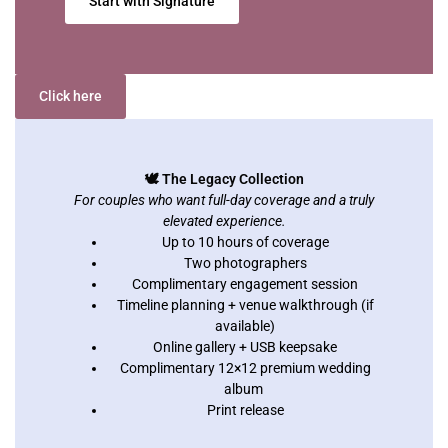
Start with Signature
Click here
🕊️ The Legacy Collection
For couples who want full-day coverage and a truly
elevated experience.
Up to 10 hours of coverage
Two photographers
Complimentary engagement session
Timeline planning + venue walkthrough (if
available)
Online gallery + USB keepsake
Complimentary 12×12 premium wedding
album
Print release