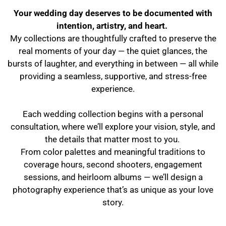
Your wedding day deserves to be documented with
intention, artistry, and heart.
My collections are thoughtfully crafted to preserve the
real moments of your day — the quiet glances, the
bursts of laughter, and everything in between — all while
providing a seamless, supportive, and stress-free
experience.
Each wedding collection begins with a personal
consultation, where we’ll explore your vision, style, and
the details that matter most to you.
From color palettes and meaningful traditions to
coverage hours, second shooters, engagement
sessions, and heirloom albums — we’ll design a
photography experience that’s as unique as your love
story.