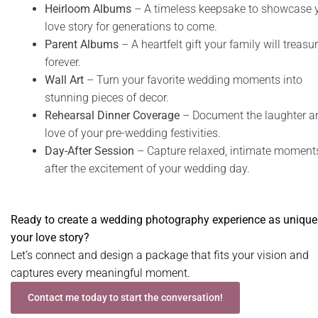
Heirloom Albums
– A timeless keepsake to showcase 
love story for generations to come.
Parent Albums
– A heartfelt gift your family will treasu
forever.
Wall Art
– Turn your favorite wedding moments into
stunning pieces of decor.
Rehearsal Dinner Coverage
– Document the laughter a
love of your pre-wedding festivities.
Day-After Session
– Capture relaxed, intimate moment
after the excitement of your wedding day.
Ready to create a wedding photography experience as unique
your love story?
Let’s connect and design a package that fits your vision and
captures every meaningful moment.
Contact me today to start the conversation!