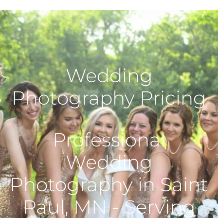
Wedding
Photography Pricing
Professional
Wedding
Photography in Saint
Paul, MN - Serving