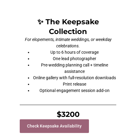
✨ The Keepsake
Collection
For elopements, intimate weddings, or weekday
celebrations.
Up to 6 hours of coverage
One lead photographer
Pre-wedding planning call + timeline
assistance
Online gallery with full-resolution downloads
Print release
Optional engagement session add-on
$3200
Check Keepsake Availability