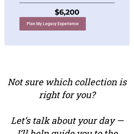
$6,200
Plan My Legacy Experience
Not sure which collection is
right for you?
Let’s talk about your day —
I’ll help guide you to the