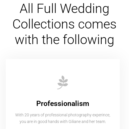
All Full Wedding
Collections comes
with the following
Professionalism
With 20 years of professional photography experince,
you are in good hands with Giliane and her team.