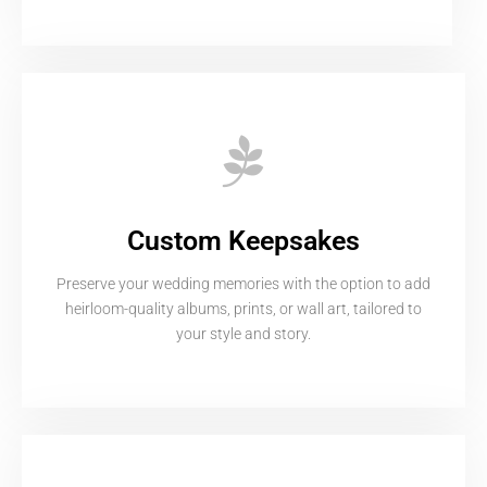
Custom Keepsakes
Preserve your wedding memories with the option to add
heirloom-quality albums, prints, or wall art, tailored to
your style and story.