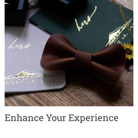
Enhance Your Experience