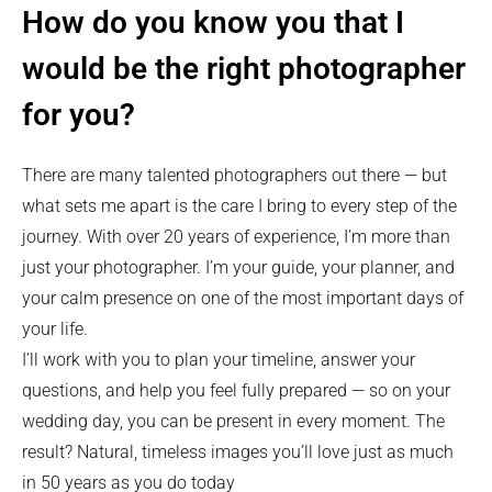
How do you know you that I
would be the right photographer
for you?
There are many talented photographers out there — but
what sets me apart is the care I bring to every step of the
journey. With over 20 years of experience, I’m more than
just your photographer. I’m your guide, your planner, and
your calm presence on one of the most important days of
your life.
I’ll work with you to plan your timeline, answer your
questions, and help you feel fully prepared — so on your
wedding day, you can be present in every moment. The
result? Natural, timeless images you’ll love just as much
in 50 years as you do today