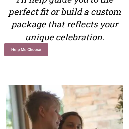
perfect fit or build a custom
package that reflects your
unique celebration.
Help Me Choose