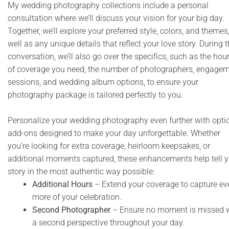
My wedding photography collections include a personal
consultation where we’ll discuss your vision for your big day.
Together, we’ll explore your preferred style, colors, and themes
well as any unique details that reflect your love story. During t
conversation, we’ll also go over the specifics, such as the hou
of coverage you need, the number of photographers, engage
sessions, and wedding album options, to ensure your
photography package is tailored perfectly to you.
Personalize your wedding photography even further with opti
add-ons designed to make your day unforgettable. Whether
you’re looking for extra coverage, heirloom keepsakes, or
additional moments captured, these enhancements help tell y
story in the most authentic way possible:
Additional Hours
– Extend your coverage to capture ev
more of your celebration.
Second Photographer
– Ensure no moment is missed 
a second perspective throughout your day.