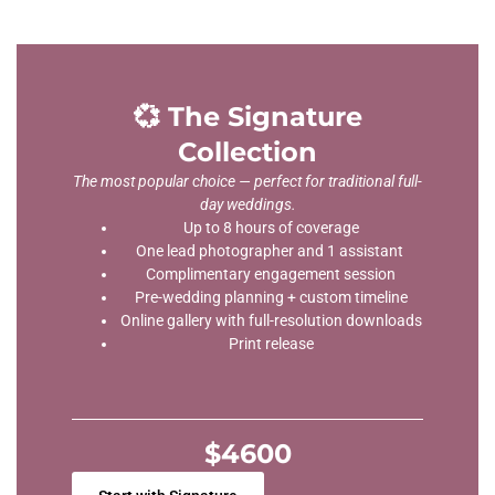
💞 The Signature
Collection
The most popular choice — perfect for traditional full-
day weddings.
Up to 8 hours of coverage
One lead photographer and 1 assistant
Complimentary engagement session
Pre-wedding planning + custom timeline
Online gallery with full-resolution downloads
Print release
$4600