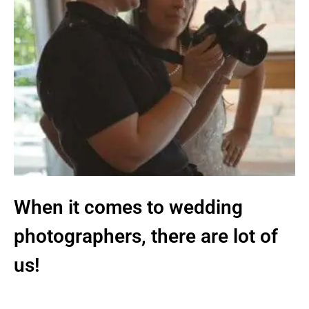
When it comes to wedding
photographers, there are lot of
us!