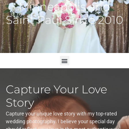
Minneapolis and
Saint Paul Since 2010
Capture Your Love
Story
Capture your unique love story with my top-rated
wedding photography. I believe your special day