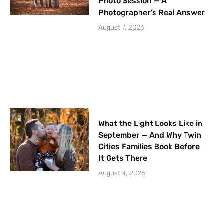
Photo Session — A
Photographer’s Real Answer
August 7, 2026
What the Light Looks Like in
September — And Why Twin
Cities Families Book Before
It Gets There
August 4, 2026