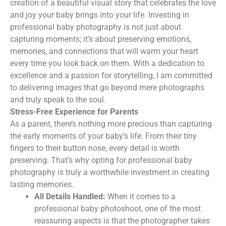
creation of a beautiful visual story that celebrates the love
and joy your baby brings into your life. Investing in
professional baby photography is not just about
capturing moments; it’s about preserving emotions,
memories, and connections that will warm your heart
every time you look back on them. With a dedication to
excellence and a passion for storytelling, I am committed
to delivering images that go beyond mere photographs
and truly speak to the soul.
Stress-Free Experience for Parents
As a parent, there’s nothing more precious than capturing
the early moments of your baby’s life. From their tiny
fingers to their button nose, every detail is worth
preserving. That’s why opting for professional baby
photography is truly a worthwhile investment in creating
lasting memories.
All Details Handled:
When it comes to a
professional baby photoshoot, one of the most
reassuring aspects is that the photographer takes