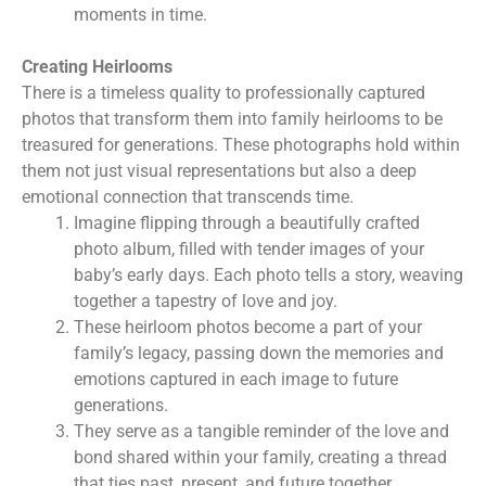
moments in time.
Creating Heirlooms
There is a timeless quality to professionally captured
photos that transform them into family heirlooms to be
treasured for generations. These photographs hold within
them not just visual representations but also a deep
emotional connection that transcends time.
Imagine flipping through a beautifully crafted
photo album, filled with tender images of your
baby’s early days. Each photo tells a story, weaving
together a tapestry of love and joy.
These heirloom photos become a part of your
family’s legacy, passing down the memories and
emotions captured in each image to future
generations.
They serve as a tangible reminder of the love and
bond shared within your family, creating a thread
that ties past, present, and future together.