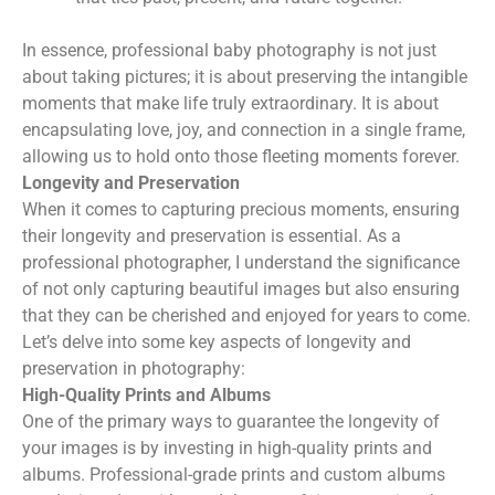
In essence, professional baby photography is not just
about taking pictures; it is about preserving the intangible
moments that make life truly extraordinary. It is about
encapsulating love, joy, and connection in a single frame,
allowing us to hold onto those fleeting moments forever.
Longevity and Preservation
When it comes to capturing precious moments, ensuring
their longevity and preservation is essential. As a
professional photographer, I understand the significance
of not only capturing beautiful images but also ensuring
that they can be cherished and enjoyed for years to come.
Let’s delve into some key aspects of longevity and
preservation in photography:
High-Quality Prints and Albums
One of the primary ways to guarantee the longevity of
your images is by investing in high-quality prints and
albums. Professional-grade prints and custom albums