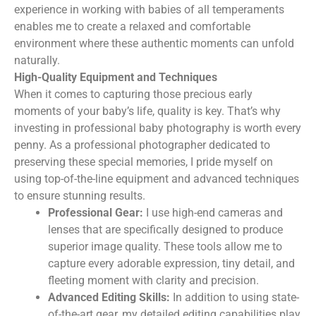
experience in working with babies of all temperaments
enables me to create a relaxed and comfortable
environment where these authentic moments can unfold
naturally.
High-Quality Equipment and Techniques
When it comes to capturing those precious early
moments of your baby’s life, quality is key. That’s why
investing in professional baby photography is worth every
penny. As a professional photographer dedicated to
preserving these special memories, I pride myself on
using top-of-the-line equipment and advanced techniques
to ensure stunning results.
Professional Gear:
I use high-end cameras and
lenses that are specifically designed to produce
superior image quality. These tools allow me to
capture every adorable expression, tiny detail, and
fleeting moment with clarity and precision.
Advanced Editing Skills:
In addition to using state-
of-the-art gear, my detailed editing capabilities play