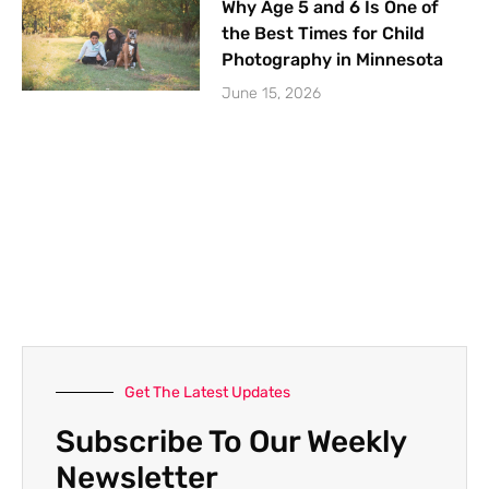
Why Age 5 and 6 Is One of
the Best Times for Child
Photography in Minnesota
June 15, 2026
Get The Latest Updates
Subscribe To Our Weekly
Newsletter