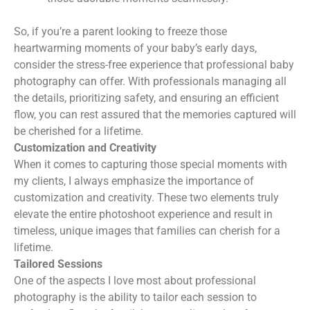
So, if you’re a parent looking to freeze those
heartwarming moments of your baby’s early days,
consider the stress-free experience that professional baby
photography can offer. With professionals managing all
the details, prioritizing safety, and ensuring an efficient
flow, you can rest assured that the memories captured will
be cherished for a lifetime.
Customization and Creativity
When it comes to capturing those special moments with
my clients, I always emphasize the importance of
customization and creativity. These two elements truly
elevate the entire photoshoot experience and result in
timeless, unique images that families can cherish for a
lifetime.
Tailored Sessions
One of the aspects I love most about professional
photography is the ability to tailor each session to