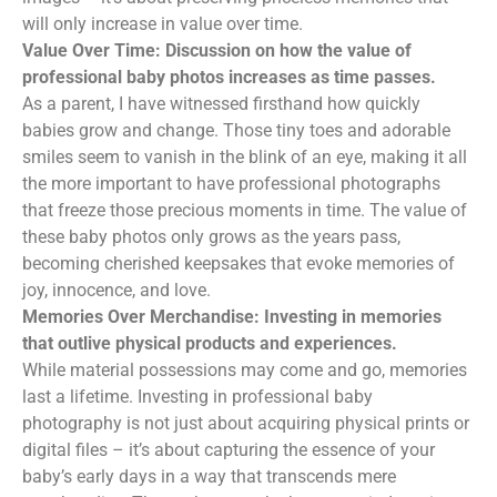
will only increase in value over time.
Value Over Time: Discussion on how the value of
professional baby photos increases as time passes.
As a parent, I have witnessed firsthand how quickly
babies grow and change. Those tiny toes and adorable
smiles seem to vanish in the blink of an eye, making it all
the more important to have professional photographs
that freeze those precious moments in time. The value of
these baby photos only grows as the years pass,
becoming cherished keepsakes that evoke memories of
joy, innocence, and love.
Memories Over Merchandise: Investing in memories
that outlive physical products and experiences.
While material possessions may come and go, memories
last a lifetime. Investing in professional baby
photography is not just about acquiring physical prints or
digital files – it’s about capturing the essence of your
baby’s early days in a way that transcends mere