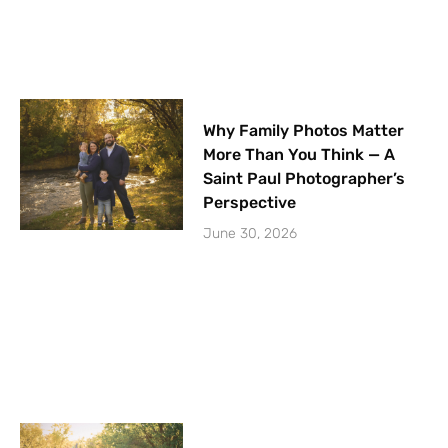
Why Family Photos Matter
More Than You Think — A
Saint Paul Photographer’s
Perspective
June 30, 2026