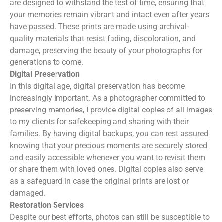
are designed to withstand the test of time, ensuring that
your memories remain vibrant and intact even after years
have passed. These prints are made using archival-
quality materials that resist fading, discoloration, and
damage, preserving the beauty of your photographs for
generations to come.
Digital Preservation
In this digital age, digital preservation has become
increasingly important. As a photographer committed to
preserving memories, I provide digital copies of all images
to my clients for safekeeping and sharing with their
families. By having digital backups, you can rest assured
knowing that your precious moments are securely stored
and easily accessible whenever you want to revisit them
or share them with loved ones. Digital copies also serve
as a safeguard in case the original prints are lost or
damaged.
Restoration Services
Despite our best efforts, photos can still be susceptible to