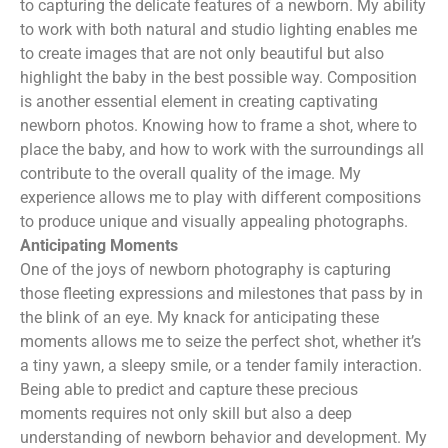
to capturing the delicate features of a newborn. My ability
to work with both natural and studio lighting enables me
to create images that are not only beautiful but also
highlight the baby in the best possible way. Composition
is another essential element in creating captivating
newborn photos. Knowing how to frame a shot, where to
place the baby, and how to work with the surroundings all
contribute to the overall quality of the image. My
experience allows me to play with different compositions
to produce unique and visually appealing photographs.
Anticipating Moments
One of the joys of newborn photography is capturing
those fleeting expressions and milestones that pass by in
the blink of an eye. My knack for anticipating these
moments allows me to seize the perfect shot, whether it’s
a tiny yawn, a sleepy smile, or a tender family interaction.
Being able to predict and capture these precious
moments requires not only skill but also a deep
understanding of newborn behavior and development. My