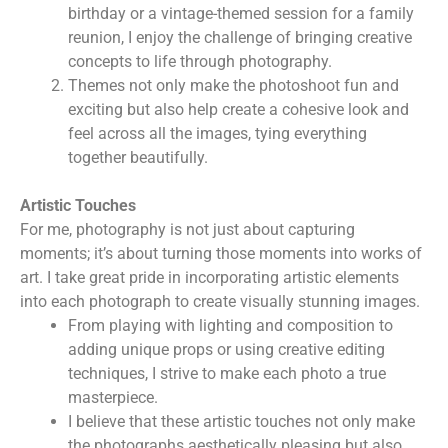
birthday or a vintage-themed session for a family
reunion, I enjoy the challenge of bringing creative
concepts to life through photography.
Themes not only make the photoshoot fun and
exciting but also help create a cohesive look and
feel across all the images, tying everything
together beautifully.
Artistic Touches
For me, photography is not just about capturing
moments; it’s about turning those moments into works of
art. I take great pride in incorporating artistic elements
into each photograph to create visually stunning images.
From playing with lighting and composition to
adding unique props or using creative editing
techniques, I strive to make each photo a true
masterpiece.
I believe that these artistic touches not only make
the photographs aesthetically pleasing but also