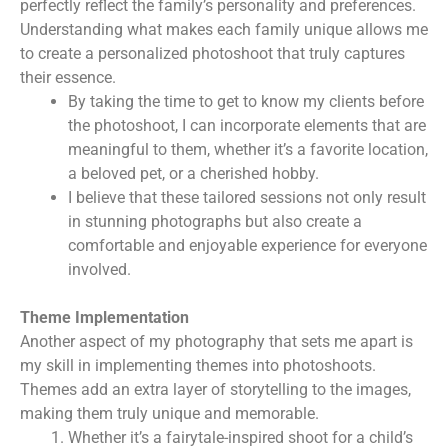
perfectly reflect the family’s personality and preferences.
Understanding what makes each family unique allows me
to create a personalized photoshoot that truly captures
their essence.
By taking the time to get to know my clients before
the photoshoot, I can incorporate elements that are
meaningful to them, whether it’s a favorite location,
a beloved pet, or a cherished hobby.
I believe that these tailored sessions not only result
in stunning photographs but also create a
comfortable and enjoyable experience for everyone
involved.
Theme Implementation
Another aspect of my photography that sets me apart is
my skill in implementing themes into photoshoots.
Themes add an extra layer of storytelling to the images,
making them truly unique and memorable.
Whether it’s a fairytale-inspired shoot for a child’s