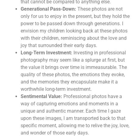
that cannot be compared to anything else.
Generational Pass-Down:
These photos are not
only for us to enjoy in the present, but they hold the
power to be passed down through generations. I
envision my children looking back at these photos
with their children, reminiscing about the love and
joy that surrounded their early days.
Long-Term Investment:
Investing in professional
photography may seem like a splurge at first, but
the value it brings over time is immeasurable. The
quality of these photos, the emotions they evoke,
and the memories they encapsulate make it a
worthwhile long-term investment.
Sentimental Value:
Professional photos have a
way of capturing emotions and moments in a
unique and authentic manner. Each time I gaze
upon these images, I am transported back to that
specific moment, allowing me to relive the joy, love,
and wonder of those early days.