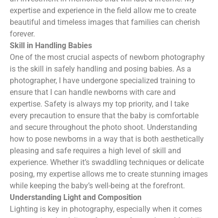
expertise and experience in the field allow me to create
beautiful and timeless images that families can cherish
forever.
Skill in Handling Babies
One of the most crucial aspects of newborn photography
is the skill in safely handling and posing babies. As a
photographer, I have undergone specialized training to
ensure that I can handle newborns with care and
expertise. Safety is always my top priority, and I take
every precaution to ensure that the baby is comfortable
and secure throughout the photo shoot. Understanding
how to pose newborns in a way that is both aesthetically
pleasing and safe requires a high level of skill and
experience. Whether it’s swaddling techniques or delicate
posing, my expertise allows me to create stunning images
while keeping the baby’s well-being at the forefront.
Understanding Light and Composition
Lighting is key in photography, especially when it comes