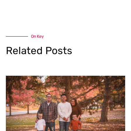
On Key
Related Posts