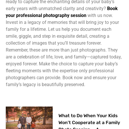
ready to capture the enchanting details of your baby’s
early years with unmatched clarity and creativity?
Book
your professional photography session
with us now.
Invest in a legacy of memories that will bring joy to your
family for a lifetime. Let us help you document each
smile, giggle, and step in exquisite detail, creating a
collection of images that you’ll treasure forever.
Remember, these are more than just photographs. They
are a celebration of life, love, and family—captured today,
enjoyed forever. Make the choice to capture your baby’s
fleeting moments with the expertise only professional
photographers can provide. Book now and ensure your
family’s legacy is beautifully preserved.
What to Do When Your Kids
Won’t Cooperate at a Family