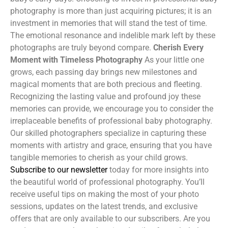
photography is more than just acquiring pictures; it is an
investment in memories that will stand the test of time.
The emotional resonance and indelible mark left by these
photographs are truly beyond compare.
Cherish Every
Moment with Timeless Photography
As your little one
grows, each passing day brings new milestones and
magical moments that are both precious and fleeting.
Recognizing the lasting value and profound joy these
memories can provide, we encourage you to consider the
irreplaceable benefits of professional baby photography.
Our skilled photographers specialize in capturing these
moments with artistry and grace, ensuring that you have
tangible memories to cherish as your child grows.
Subscribe to our newsletter
today for more insights into
the beautiful world of professional photography. You’ll
receive useful tips on making the most of your photo
sessions, updates on the latest trends, and exclusive
offers that are only available to our subscribers. Are you