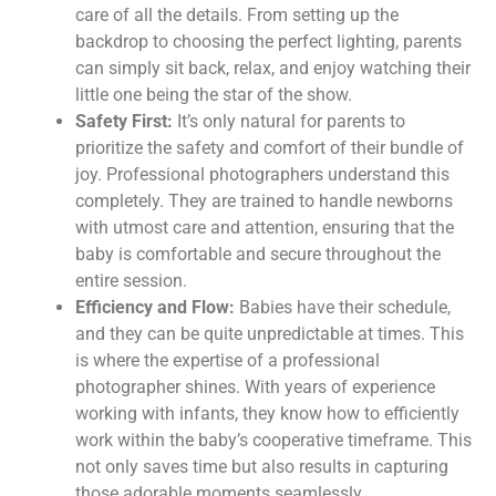
care of all the details. From setting up the
backdrop to choosing the perfect lighting, parents
can simply sit back, relax, and enjoy watching their
little one being the star of the show.
Safety First:
It’s only natural for parents to
prioritize the safety and comfort of their bundle of
joy. Professional photographers understand this
completely. They are trained to handle newborns
with utmost care and attention, ensuring that the
baby is comfortable and secure throughout the
entire session.
Efficiency and Flow:
Babies have their schedule,
and they can be quite unpredictable at times. This
is where the expertise of a professional
photographer shines. With years of experience
working with infants, they know how to efficiently
work within the baby’s cooperative timeframe. This
not only saves time but also results in capturing
those adorable moments seamlessly.