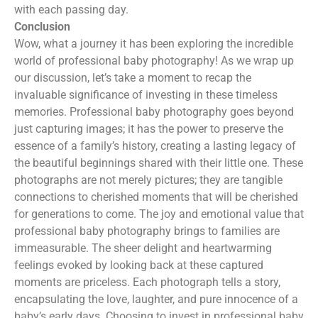
with each passing day.
Conclusion
Wow, what a journey it has been exploring the incredible
world of professional baby photography! As we wrap up
our discussion, let’s take a moment to recap the
invaluable significance of investing in these timeless
memories. Professional baby photography goes beyond
just capturing images; it has the power to preserve the
essence of a family’s history, creating a lasting legacy of
the beautiful beginnings shared with their little one. These
photographs are not merely pictures; they are tangible
connections to cherished moments that will be cherished
for generations to come. The joy and emotional value that
professional baby photography brings to families are
immeasurable. The sheer delight and heartwarming
feelings evoked by looking back at these captured
moments are priceless. Each photograph tells a story,
encapsulating the love, laughter, and pure innocence of a
baby’s early days. Choosing to invest in professional baby