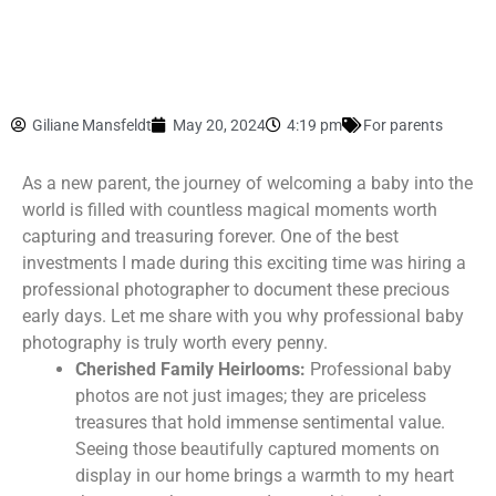
Giliane Mansfeldt
May 20, 2024
4:19 pm
For parents
As a new parent, the journey of welcoming a baby into the
world is filled with countless magical moments worth
capturing and treasuring forever. One of the best
investments I made during this exciting time was hiring a
professional photographer to document these precious
early days. Let me share with you why professional baby
photography is truly worth every penny.
Cherished Family Heirlooms:
Professional baby
photos are not just images; they are priceless
treasures that hold immense sentimental value.
Seeing those beautifully captured moments on
display in our home brings a warmth to my heart