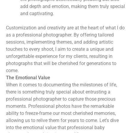
add depth and emotion, making them truly special
and captivating.
Customization and creativity are at the heart of what I do
as a professional photographer. By offering tailored
sessions, implementing themes, and adding artistic
touches to every shoot, I aim to create a unique and
unforgettable experience for my clients, resulting in
photographs that will be cherished for generations to
come.
The Emotional Value
When it comes to documenting the milestones of life,
there is something truly special about entrusting a
professional photographer to capture those precious
moments. Professional photos have the remarkable
ability to freeze-frame our most cherished memories,
allowing us to relive them for years to come. Let’s dive
into the emotional value that professional baby