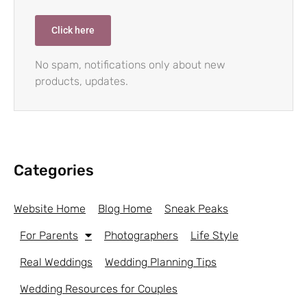
Click here
No spam, notifications only about new
products, updates.
Categories
Website Home
Blog Home
Sneak Peaks
For Parents
Photographers
Life Style
Real Weddings
Wedding Planning Tips
Wedding Resources for Couples