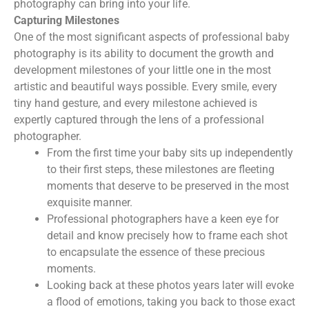
photography can bring into your life.
Capturing Milestones
One of the most significant aspects of professional baby
photography is its ability to document the growth and
development milestones of your little one in the most
artistic and beautiful ways possible. Every smile, every
tiny hand gesture, and every milestone achieved is
expertly captured through the lens of a professional
photographer.
From the first time your baby sits up independently
to their first steps, these milestones are fleeting
moments that deserve to be preserved in the most
exquisite manner.
Professional photographers have a keen eye for
detail and know precisely how to frame each shot
to encapsulate the essence of these precious
moments.
Looking back at these photos years later will evoke
a flood of emotions, taking you back to those exact