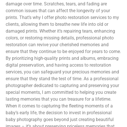
damage over time. Scratches, tears, and fading are
common issues that can affect the longevity of your
prints. That’s why I offer photo restoration services to my
clients, allowing them to breathe new life into old or
damaged prints. Whether it’s repairing tears, enhancing
colors, or restoring missing details, professional photo
restoration can revive your cherished memories and
ensure that they continue to be enjoyed for years to come.
By prioritizing high-quality prints and albums, embracing
digital preservation, and having access to restoration
services, you can safeguard your precious memories and
ensure that they stand the test of time. As a professional
photographer dedicated to capturing and preserving your
special moments, I am committed to helping you create
lasting memories that you can treasure for a lifetime.
When it comes to capturing the fleeting moments of a
baby’s early life, the decision to invest in professional
baby photography goes beyond just creating beautiful
images – it’s about preserving priceless memories that