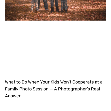
What to Do When Your Kids Won’t Cooperate at a
Family Photo Session — A Photographer’s Real
Answer