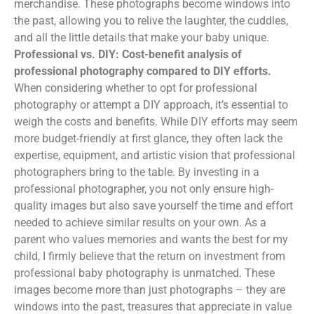
merchandise. These photographs become windows into
the past, allowing you to relive the laughter, the cuddles,
and all the little details that make your baby unique.
Professional vs. DIY: Cost-benefit analysis of
professional photography compared to DIY efforts.
When considering whether to opt for professional
photography or attempt a DIY approach, it’s essential to
weigh the costs and benefits. While DIY efforts may seem
more budget-friendly at first glance, they often lack the
expertise, equipment, and artistic vision that professional
photographers bring to the table. By investing in a
professional photographer, you not only ensure high-
quality images but also save yourself the time and effort
needed to achieve similar results on your own. As a
parent who values memories and wants the best for my
child, I firmly believe that the return on investment from
professional baby photography is unmatched. These
images become more than just photographs – they are
windows into the past, treasures that appreciate in value