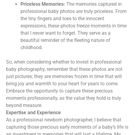
Priceless Memories:
The memories captured in
professional baby photos are truly priceless. From
the tiny fingers and toes to the innocent
expressions, these photos freeze moments in time
that I never want to forget. They serve as a
beautiful reminder of the fleeting nature of
childhood.
So, when considering whether to invest in professional
baby photography, remember that these photos are not
just pictures; they are memories frozen in time that will
bring joy and warmth to your heart for years to come.
Embrace the opportunity to capture these precious
moments professionally, as the value they hold is truly
beyond measure.
Expertise and Experience
As a professional newborn photographer, I believe that
capturing those precious early moments of a baby’s life is
an investment in memories that will last a lifetime. My