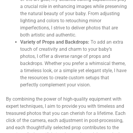
a crucial role in enhancing images while preserving
the natural beauty of your baby. From adjusting
lighting and colors to retouching minor
imperfections, I strive to deliver photos that are
both artistic and authentic.
Variety of Props and Backdrops:
To add an extra
touch of creativity and charm to your baby’s
photos, I offer a diverse range of props and
backdrops. Whether you prefer a whimsical theme,
a timeless look, or a simple yet elegant style, I have
the resources to create custom setups that
perfectly complement your vision.
By combining the power of high-quality equipment with
expert techniques, I aim to provide you with timeless and
treasured photos that you can cherish for a lifetime. Each
click of the camera, each adjustment in post-processing,
and each thoughtfully selected prop contributes to the