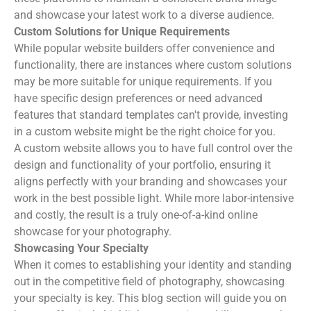
and showcase your latest work to a diverse audience.
Custom Solutions for Unique Requirements
While popular website builders offer convenience and
functionality, there are instances where custom solutions
may be more suitable for unique requirements. If you
have specific design preferences or need advanced
features that standard templates can't provide, investing
in a custom website might be the right choice for you.
A custom website allows you to have full control over the
design and functionality of your portfolio, ensuring it
aligns perfectly with your branding and showcases your
work in the best possible light. While more labor-intensive
and costly, the result is a truly one-of-a-kind online
showcase for your photography.
Showcasing Your Specialty
When it comes to establishing your identity and standing
out in the competitive field of photography, showcasing
your specialty is key. This blog section will guide you on