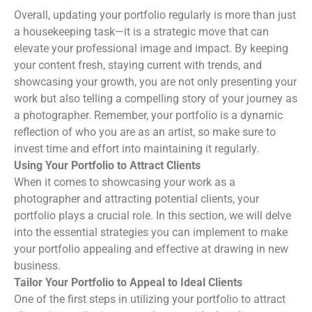
Overall, updating your portfolio regularly is more than just
a housekeeping task—it is a strategic move that can
elevate your professional image and impact. By keeping
your content fresh, staying current with trends, and
showcasing your growth, you are not only presenting your
work but also telling a compelling story of your journey as
a photographer. Remember, your portfolio is a dynamic
reflection of who you are as an artist, so make sure to
invest time and effort into maintaining it regularly.
Using Your Portfolio to Attract Clients
When it comes to showcasing your work as a
photographer and attracting potential clients, your
portfolio plays a crucial role. In this section, we will delve
into the essential strategies you can implement to make
your portfolio appealing and effective at drawing in new
business.
Tailor Your Portfolio to Appeal to Ideal Clients
One of the first steps in utilizing your portfolio to attract