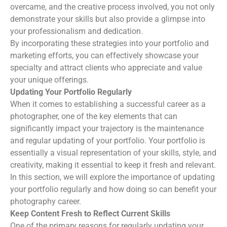
overcame, and the creative process involved, you not only
demonstrate your skills but also provide a glimpse into
your professionalism and dedication.
By incorporating these strategies into your portfolio and
marketing efforts, you can effectively showcase your
specialty and attract clients who appreciate and value
your unique offerings.
Updating Your Portfolio Regularly
When it comes to establishing a successful career as a
photographer, one of the key elements that can
significantly impact your trajectory is the maintenance
and regular updating of your portfolio. Your portfolio is
essentially a visual representation of your skills, style, and
creativity, making it essential to keep it fresh and relevant.
In this section, we will explore the importance of updating
your portfolio regularly and how doing so can benefit your
photography career.
Keep Content Fresh to Reflect Current Skills
One of the primary reasons for regularly updating your