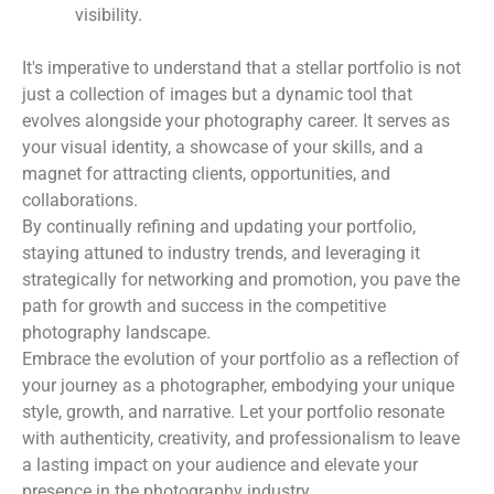
visibility.
It's imperative to understand that a stellar portfolio is not
just a collection of images but a dynamic tool that
evolves alongside your photography career. It serves as
your visual identity, a showcase of your skills, and a
magnet for attracting clients, opportunities, and
collaborations.
By continually refining and updating your portfolio,
staying attuned to industry trends, and leveraging it
strategically for networking and promotion, you pave the
path for growth and success in the competitive
photography landscape.
Embrace the evolution of your portfolio as a reflection of
your journey as a photographer, embodying your unique
style, growth, and narrative. Let your portfolio resonate
with authenticity, creativity, and professionalism to leave
a lasting impact on your audience and elevate your
presence in the photography industry.