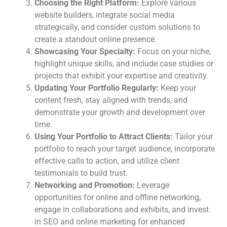
Choosing the Right Platform:
Explore various
website builders, integrate social media
strategically, and consider custom solutions to
create a standout online presence.
Showcasing Your Specialty:
Focus on your niche,
highlight unique skills, and include case studies or
projects that exhibit your expertise and creativity.
Updating Your Portfolio Regularly:
Keep your
content fresh, stay aligned with trends, and
demonstrate your growth and development over
time.
Using Your Portfolio to Attract Clients:
Tailor your
portfolio to reach your target audience, incorporate
effective calls to action, and utilize client
testimonials to build trust.
Networking and Promotion:
Leverage
opportunities for online and offline networking,
engage in collaborations and exhibits, and invest
in SEO and online marketing for enhanced