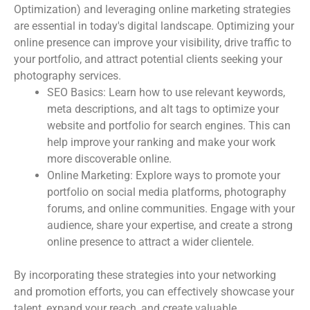
Optimization) and leveraging online marketing strategies
are essential in today's digital landscape. Optimizing your
online presence can improve your visibility, drive traffic to
your portfolio, and attract potential clients seeking your
photography services.
SEO Basics: Learn how to use relevant keywords,
meta descriptions, and alt tags to optimize your
website and portfolio for search engines. This can
help improve your ranking and make your work
more discoverable online.
Online Marketing: Explore ways to promote your
portfolio on social media platforms, photography
forums, and online communities. Engage with your
audience, share your expertise, and create a strong
online presence to attract a wider clientele.
By incorporating these strategies into your networking
and promotion efforts, you can effectively showcase your
talent, expand your reach, and create valuable