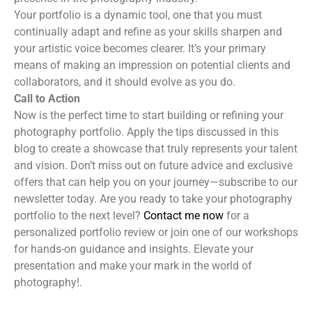
Your portfolio is a dynamic tool, one that you must
continually adapt and refine as your skills sharpen and
your artistic voice becomes clearer. It’s your primary
means of making an impression on potential clients and
collaborators, and it should evolve as you do.
Call to Action
Now is the perfect time to start building or refining your
photography portfolio. Apply the tips discussed in this
blog to create a showcase that truly represents your talent
and vision. Don’t miss out on future advice and exclusive
offers that can help you on your journey—subscribe to our
newsletter today. Are you ready to take your photography
portfolio to the next level?
Contact me now
for a
personalized portfolio review or join one of our workshops
for hands-on guidance and insights. Elevate your
presentation and make your mark in the world of
photography!.