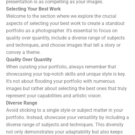
presentation is as compelling as your images.
Selecting Your Best Work
Welcome to the section where we explore the crucial
aspects of selecting your best work to create a standout
portfolio as a photographer. It's essential to focus on
quality over quantity, include a diverse range of subjects
and techniques, and choose images that tell a story or
convey a theme.
Quality Over Quantity
When curating your portfolio, always remember that
showcasing your top-notch skills and unique style is key.
It's not about flooding your portfolio with numerous
images but rather about selecting the best ones that truly
represent your capabilities and artistic vision.
Diverse Range
Avoid sticking to a single style or subject matter in your
portfolio. Instead, showcase your versatility by including a
diverse range of subjects and techniques. This diversity
not only demonstrates your adaptability but also keeps