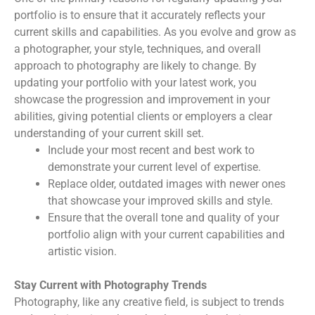
portfolio is to ensure that it accurately reflects your
current skills and capabilities. As you evolve and grow as
a photographer, your style, techniques, and overall
approach to photography are likely to change. By
updating your portfolio with your latest work, you
showcase the progression and improvement in your
abilities, giving potential clients or employers a clear
understanding of your current skill set.
Include your most recent and best work to
demonstrate your current level of expertise.
Replace older, outdated images with newer ones
that showcase your improved skills and style.
Ensure that the overall tone and quality of your
portfolio align with your current capabilities and
artistic vision.
Stay Current with Photography Trends
Photography, like any creative field, is subject to trends