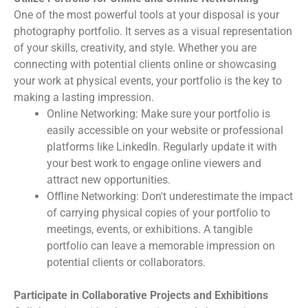
One of the most powerful tools at your disposal is your
photography portfolio. It serves as a visual representation
of your skills, creativity, and style. Whether you are
connecting with potential clients online or showcasing
your work at physical events, your portfolio is the key to
making a lasting impression.
Online Networking: Make sure your portfolio is
easily accessible on your website or professional
platforms like LinkedIn. Regularly update it with
your best work to engage online viewers and
attract new opportunities.
Offline Networking: Don't underestimate the impact
of carrying physical copies of your portfolio to
meetings, events, or exhibitions. A tangible
portfolio can leave a memorable impression on
potential clients or collaborators.
Participate in Collaborative Projects and Exhibitions