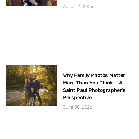
August 4, 2026
Why Family Photos Matter
More Than You Think — A
Saint Paul Photographer’s
Perspective
June 30, 2026