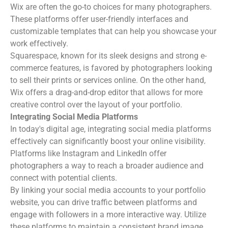
Wix are often the go-to choices for many photographers.
These platforms offer user-friendly interfaces and
customizable templates that can help you showcase your
work effectively.
Squarespace, known for its sleek designs and strong e-
commerce features, is favored by photographers looking
to sell their prints or services online. On the other hand,
Wix offers a drag-and-drop editor that allows for more
creative control over the layout of your portfolio.
Integrating Social Media Platforms
In today's digital age, integrating social media platforms
effectively can significantly boost your online visibility.
Platforms like Instagram and LinkedIn offer
photographers a way to reach a broader audience and
connect with potential clients.
By linking your social media accounts to your portfolio
website, you can drive traffic between platforms and
engage with followers in a more interactive way. Utilize
these platforms to maintain a consistent brand image