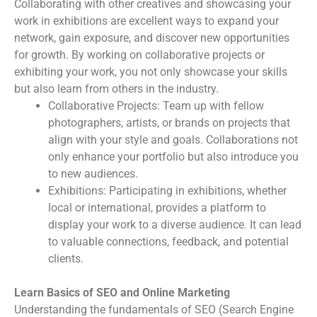
Collaborating with other creatives and showcasing your
work in exhibitions are excellent ways to expand your
network, gain exposure, and discover new opportunities
for growth. By working on collaborative projects or
exhibiting your work, you not only showcase your skills
but also learn from others in the industry.
Collaborative Projects: Team up with fellow
photographers, artists, or brands on projects that
align with your style and goals. Collaborations not
only enhance your portfolio but also introduce you
to new audiences.
Exhibitions: Participating in exhibitions, whether
local or international, provides a platform to
display your work to a diverse audience. It can lead
to valuable connections, feedback, and potential
clients.
Learn Basics of SEO and Online Marketing
Understanding the fundamentals of SEO (Search Engine