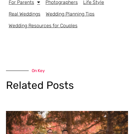
For Parents
Photographers
Life Style
Real Weddings
Wedding Planning Tips
Wedding Resources for Couples
On Key
Related Posts