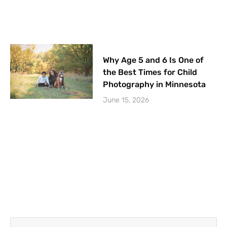
Why Age 5 and 6 Is One of
the Best Times for Child
Photography in Minnesota
June 15, 2026