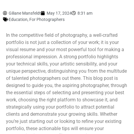
Giliane Mansfeldt
May 17, 2024
8:31 am
Education
,
For Photographers
In the competitive field of photography, a well-crafted
portfolio is not just a collection of your work; it is your
visual resume and your most powerful tool for making a
professional impression. A strong portfolio highlights
your technical skills, your artistic sensibility, and your
unique perspective, distinguishing you from the multitude
of talented photographers out there. This blog post is
designed to guide you, the aspiring photographer, through
the essential steps of selecting and presenting your best
work, choosing the right platform to showcase it, and
strategically using your portfolio to attract potential
clients and demonstrate your growing skills. Whether
you’re just starting out or looking to refine your existing
portfolio, these actionable tips will ensure your