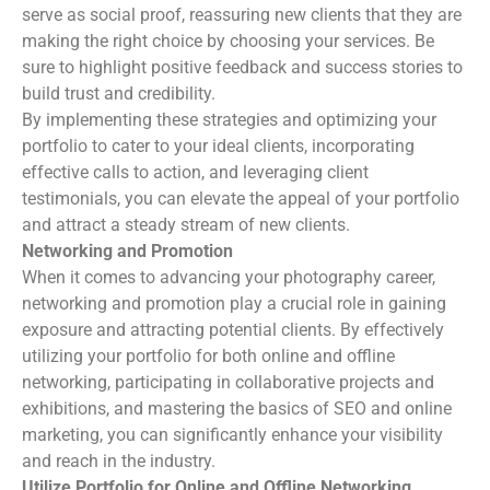
serve as social proof, reassuring new clients that they are
making the right choice by choosing your services. Be
sure to highlight positive feedback and success stories to
build trust and credibility.
By implementing these strategies and optimizing your
portfolio to cater to your ideal clients, incorporating
effective calls to action, and leveraging client
testimonials, you can elevate the appeal of your portfolio
and attract a steady stream of new clients.
Networking and Promotion
When it comes to advancing your photography career,
networking and promotion play a crucial role in gaining
exposure and attracting potential clients. By effectively
utilizing your portfolio for both online and offline
networking, participating in collaborative projects and
exhibitions, and mastering the basics of SEO and online
marketing, you can significantly enhance your visibility
and reach in the industry.
Utilize Portfolio for Online and Offline Networking