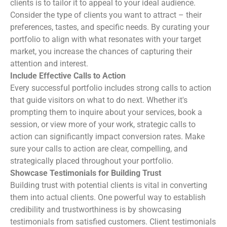
clients is to tailor it to appeal to your ideal audience.
Consider the type of clients you want to attract – their
preferences, tastes, and specific needs. By curating your
portfolio to align with what resonates with your target
market, you increase the chances of capturing their
attention and interest.
Include Effective Calls to Action
Every successful portfolio includes strong calls to action
that guide visitors on what to do next. Whether it's
prompting them to inquire about your services, book a
session, or view more of your work, strategic calls to
action can significantly impact conversion rates. Make
sure your calls to action are clear, compelling, and
strategically placed throughout your portfolio.
Showcase Testimonials for Building Trust
Building trust with potential clients is vital in converting
them into actual clients. One powerful way to establish
credibility and trustworthiness is by showcasing
testimonials from satisfied customers. Client testimonials