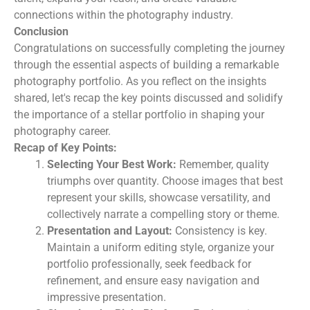
connections within the photography industry.
Conclusion
Congratulations on successfully completing the journey
through the essential aspects of building a remarkable
photography portfolio. As you reflect on the insights
shared, let's recap the key points discussed and solidify
the importance of a stellar portfolio in shaping your
photography career.
Recap of Key Points:
Selecting Your Best Work:
Remember, quality
triumphs over quantity. Choose images that best
represent your skills, showcase versatility, and
collectively narrate a compelling story or theme.
Presentation and Layout:
Consistency is key.
Maintain a uniform editing style, organize your
portfolio professionally, seek feedback for
refinement, and ensure easy navigation and
impressive presentation.