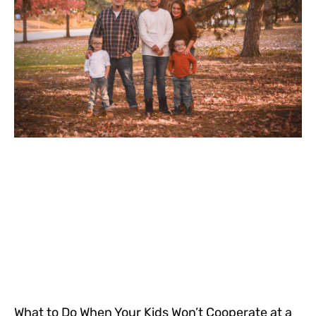
What to Do When Your Kids Won’t Cooperate at a