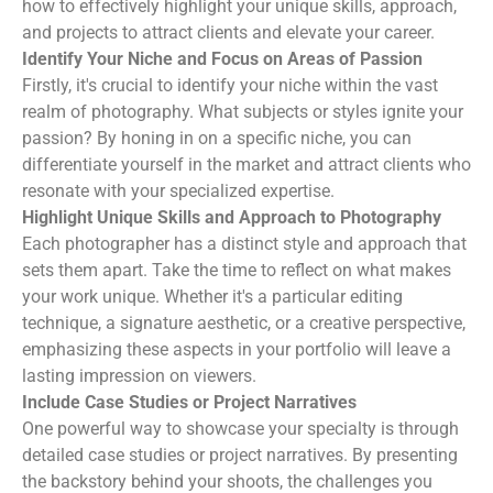
how to effectively highlight your unique skills, approach,
and projects to attract clients and elevate your career.
Identify Your Niche and Focus on Areas of Passion
Firstly, it's crucial to identify your niche within the vast
realm of photography. What subjects or styles ignite your
passion? By honing in on a specific niche, you can
differentiate yourself in the market and attract clients who
resonate with your specialized expertise.
Highlight Unique Skills and Approach to Photography
Each photographer has a distinct style and approach that
sets them apart. Take the time to reflect on what makes
your work unique. Whether it's a particular editing
technique, a signature aesthetic, or a creative perspective,
emphasizing these aspects in your portfolio will leave a
lasting impression on viewers.
Include Case Studies or Project Narratives
One powerful way to showcase your specialty is through
detailed case studies or project narratives. By presenting
the backstory behind your shoots, the challenges you