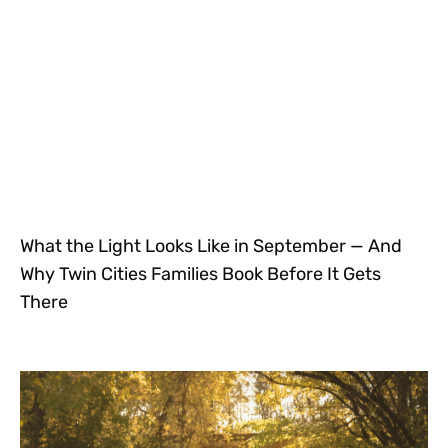
What the Light Looks Like in September — And
Why Twin Cities Families Book Before It Gets
There