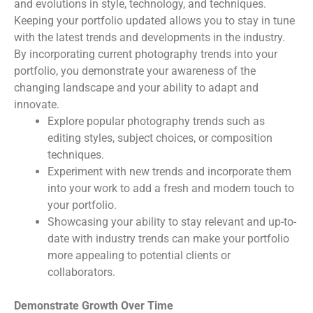
and evolutions in style, technology, and techniques.
Keeping your portfolio updated allows you to stay in tune
with the latest trends and developments in the industry.
By incorporating current photography trends into your
portfolio, you demonstrate your awareness of the
changing landscape and your ability to adapt and
innovate.
Explore popular photography trends such as
editing styles, subject choices, or composition
techniques.
Experiment with new trends and incorporate them
into your work to add a fresh and modern touch to
your portfolio.
Showcasing your ability to stay relevant and up-to-
date with industry trends can make your portfolio
more appealing to potential clients or
collaborators.
Demonstrate Growth Over Time