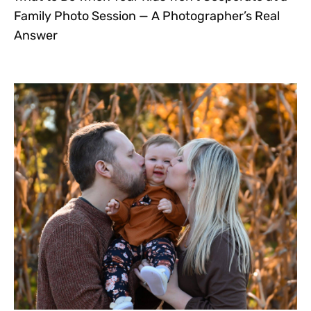
Family Photo Session — A Photographer’s Real
Answer