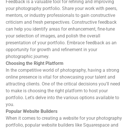
Feedback is a valuable tool for refining and improving
your photography portfolio. Share your work with peers,
mentors, or industry professionals to gain constructive
criticism and fresh perspectives. Constructive feedback
can help you identify areas for enhancement, fine-tune
your selection of images, and polish the overall
presentation of your portfolio. Embrace feedback as an
opportunity for growth and refinement in your
photographic journey.
Choosing the Right Platform
In the competitive world of photography, having a strong
online presence is vital for showcasing your talent and
attracting clients. One of the critical decisions you'll need
to make is choosing the right platform to host your
portfolio. Let's delve into the various options available to
you.
Popular Website Builders
When it comes to creating a website for your photography
portfolio, popular website builders like Squarespace and