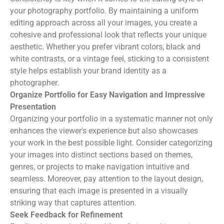
your photography portfolio. By maintaining a uniform
editing approach across all your images, you create a
cohesive and professional look that reflects your unique
aesthetic. Whether you prefer vibrant colors, black and
white contrasts, or a vintage feel, sticking to a consistent
style helps establish your brand identity as a
photographer.
Organize Portfolio for Easy Navigation and Impressive
Presentation
Organizing your portfolio in a systematic manner not only
enhances the viewer's experience but also showcases
your work in the best possible light. Consider categorizing
your images into distinct sections based on themes,
genres, or projects to make navigation intuitive and
seamless. Moreover, pay attention to the layout design,
ensuring that each image is presented in a visually
striking way that captures attention.
Seek Feedback for Refinement