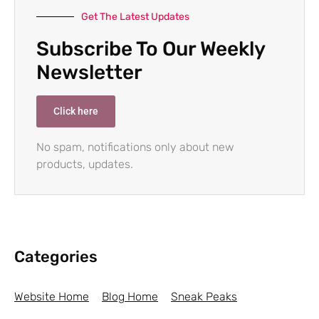
Get The Latest Updates
Subscribe To Our Weekly
Newsletter
Click here
No spam, notifications only about new
products, updates.
Categories
Website Home
Blog Home
Sneak Peaks