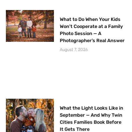
What to Do When Your Kids
Won’t Cooperate at a Family
Photo Session — A
Photographer’s Real Answer
August 7, 2026
What the Light Looks Like in
September — And Why Twin
Cities Families Book Before
It Gets There