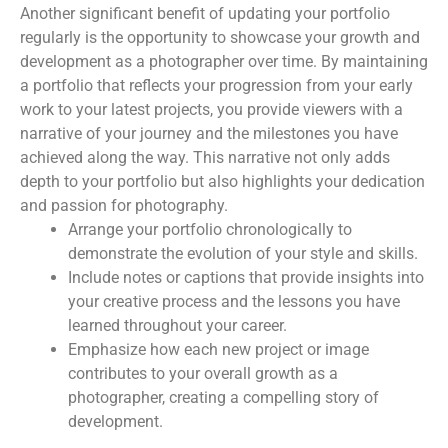
Another significant benefit of updating your portfolio
regularly is the opportunity to showcase your growth and
development as a photographer over time. By maintaining
a portfolio that reflects your progression from your early
work to your latest projects, you provide viewers with a
narrative of your journey and the milestones you have
achieved along the way. This narrative not only adds
depth to your portfolio but also highlights your dedication
and passion for photography.
Arrange your portfolio chronologically to
demonstrate the evolution of your style and skills.
Include notes or captions that provide insights into
your creative process and the lessons you have
learned throughout your career.
Emphasize how each new project or image
contributes to your overall growth as a
photographer, creating a compelling story of
development.