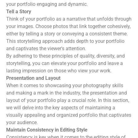
your portfolio engaging and dynamic.
Tell a Story
Think of your portfolio as a narrative that unfolds through
your images. Choose photos that link together cohesively,
either by telling a story or conveying a consistent theme.
This storytelling approach adds depth to your portfolio
and captivates the viewer's attention.
By adhering to these principles of quality, diversity, and
storytelling, you can elevate your portfolio and leave a
lasting impression on those who view your work.
Presentation and Layout
When it comes to showcasing your photography skills
and making a mark in the industry, the presentation and
layout of your portfolio play a crucial role. In this section,
we will delve into the key aspects of maintaining a
visually appealing and organized portfolio that captivates
your audience.
Maintain Consistency in Editing Style
Consistency is key when it comes to the editing style of