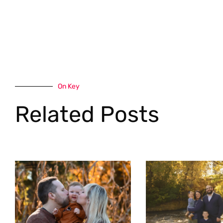
On Key
Related Posts