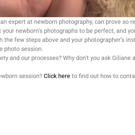
an expert at newborn photography, can prove so r
our newborn’s photographs to be perfect, and you
th the few steps above and your photographer’s inst
re photo session.
ety and our processes? Why don’t you ask Giliane a
newborn session?
Click here
to find out how to conta