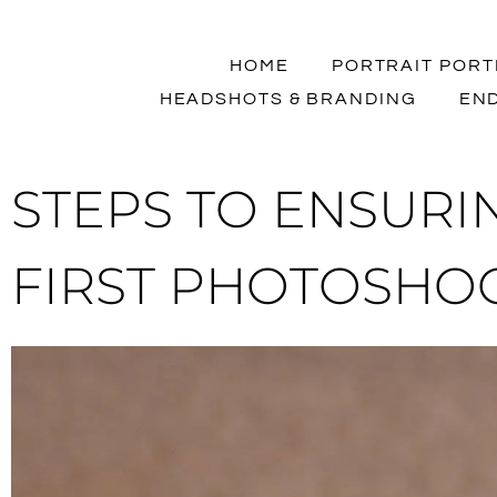
HOME
PORTRAIT PORT
HEADSHOTS & BRANDING
END
STEPS TO ENSURIN
FIRST PHOTOSHO