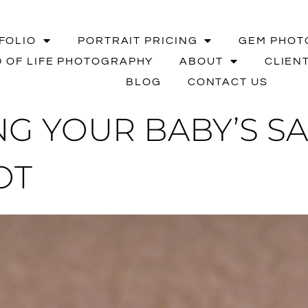
FOLIO
PORTRAIT PRICING
GEM PHOT
 OF LIFE PHOTOGRAPHY
ABOUT
CLIEN
BLOG
CONTACT US
G YOUR BABY’S SA
OT