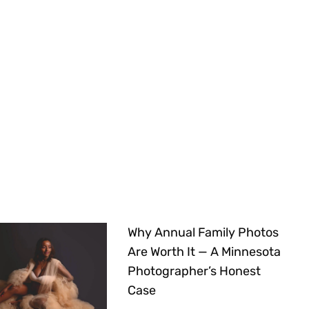
Why Annual Family Photos
Are Worth It — A Minnesota
Photographer’s Honest
Case