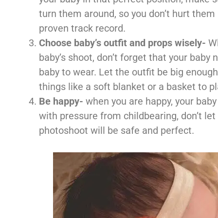
turn them around, so you don’t hurt them 
proven track record.
Choose baby’s outfit and props wisely-
Wh
baby’s shoot, don’t forget that your baby 
baby to wear. Let the outfit be big enough
things like a soft blanket or a basket to p
Be happy-
when you are happy, your baby 
with pressure from childbearing, don’t let
photoshoot will be safe and perfect.