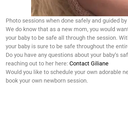
Photo sessions when done safely and guided by 
We do know that as a new mom, you would want y
your baby to be safe all through the session. Wi
your baby is sure to be safe throughout the enti
Do you have any questions about your baby’s saf
reaching out to her here:
Contact Giliane
Would you like to schedule your own adorable 
book your own newborn session.