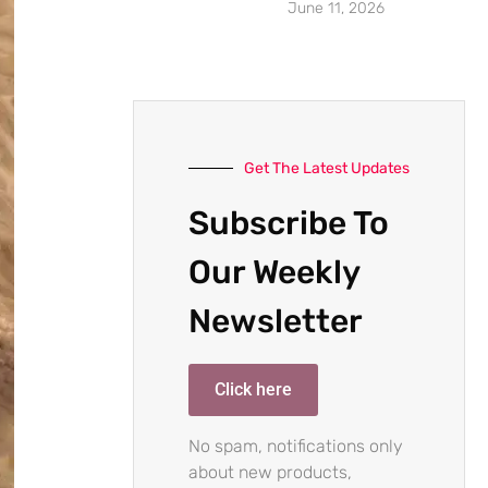
June 11, 2026
Get The Latest Updates
Subscribe To
Our Weekly
Newsletter
Click here
No spam, notifications only
about new products,