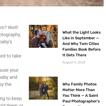
em? Well!
What the Light Looks
otography,
Like in September —
baby’s
And Why Twin Cities
Families Book Before
It Gets There
eed to take
August 4, 2026
cause your
 baby and
by the
Why Family Photos
Matter More Than
You Think — A Saint
ing to keep
Paul Photographer’s
old them or