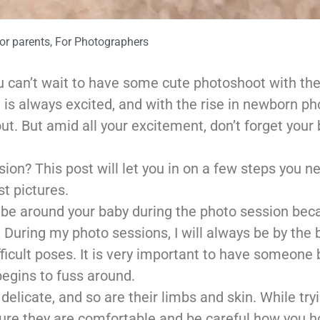
or parents
,
For Photographers
u can’t wait to have some cute photoshoot with th
is always excited, and with the rise in newborn ph
out. But amid all your excitement, don’t forget your 
on? This post will let you in on a few steps you n
st pictures.
 to be around your baby during the photo session be
. During my photo sessions, I will always be by the
ficult poses. It is very important to have someone 
 begins to fuss around.
delicate, and so are their limbs and skin. While try
sure they are comfortable and be careful how you h