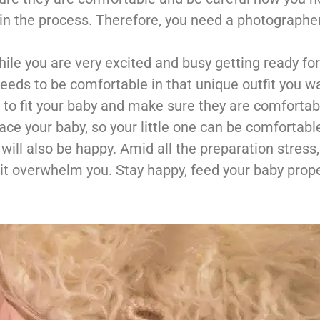
in the process. Therefore, you need a photographe
ile you are very excited and busy getting ready for
needs to be comfortable in that unique outfit you w
 to fit your baby and make sure they are comfortabl
lace your baby, so your little one can be comfortabl
will also be happy. Amid all the preparation stres
 it overwhelm you. Stay happy, feed your baby prope