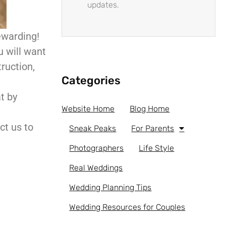
updates.
ewarding!
 will want
ruction,
Categories
t by
Website Home
Blog Home
ct us to
Sneak Peaks
For Parents
Photographers
Life Style
Real Weddings
Wedding Planning Tips
Wedding Resources for Couples