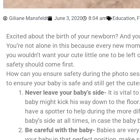
Giliane Mansfeldt
June 3, 2020
8:04 am
Education
,
F
Excited about the birth of your newborn? And yo
You’re not alone in this because every new mom 
you wouldn’t want your cute little one to be left 
safety should come first.
How can you ensure safety during the photo sessi
to ensure your baby is safe and still get the cute
Never leave your baby’s side-
It is vital
baby might kick his way down to the floor
have a spotter to help during the more dif
baby’s side at all times, in case the baby
Be careful with the baby-
Babies are very 
your baby in that perfect position, make 