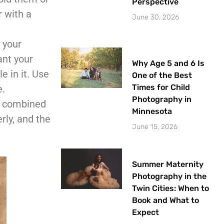
Perspective
r with a
June 30, 2026
 your
ant your
Why Age 5 and 6 Is
e in it. Use
One of the Best
Times for Child
e.
Photography in
s, combined
Minnesota
rly, and the
June 15, 2026
Summer Maternity
Photography in the
Twin Cities: When to
Book and What to
Expect