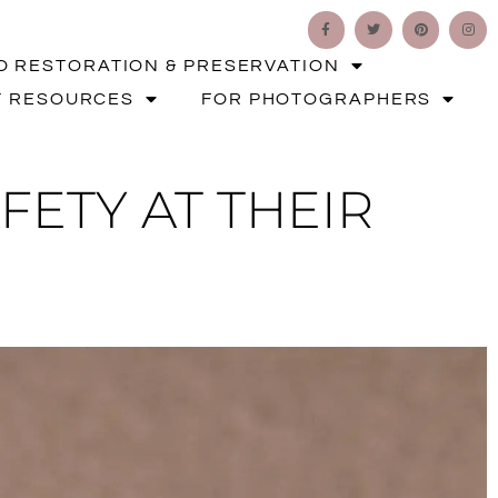
O RESTORATION & PRESERVATION
T RESOURCES
FOR PHOTOGRAPHERS
FETY AT THEIR