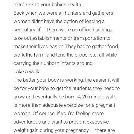
extra risk to your babies health.
Back when we were all hunters and gatherers;
women didn’t have the option of leading a
sedentary life. There were no office buildings,
take out establishments or transportation to
make their lives easier. They had to gather food,
work the farm, and tend the crops, etc. all while
carrying their unborn infants around.
Take a walk
The better your body is working, the easier it will
be for your baby to get the nutrients they need to
grow and eventually be born. A 20-minute walk
is more than adequate exercise for a pregnant
woman. Of course, if you’re feeling more
adventurous and want to prevent excessive
weight gain during your pregnancy — there are