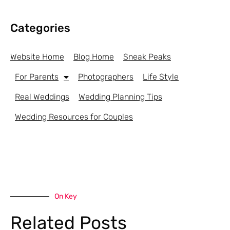
Categories
Website Home
Blog Home
Sneak Peaks
For Parents
Photographers
Life Style
Real Weddings
Wedding Planning Tips
Wedding Resources for Couples
On Key
Related Posts