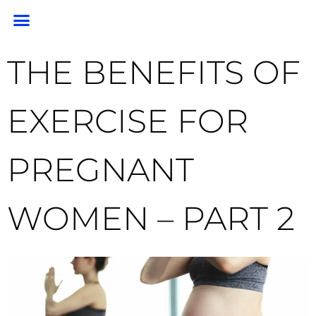
PORTRAIT PORTFOLIO
PORTRAIT PRICING
GEM PHOTO RESTORATION & PRESERVATION
HEADSHOTS & BRANDING
END OF LIFE PHOTOGRAPHY
CLIENT RESOURCES
FOR PHOTOGRAPHERS
THE BENEFITS OF
EXERCISE FOR
PREGNANT
WOMEN – PART 2