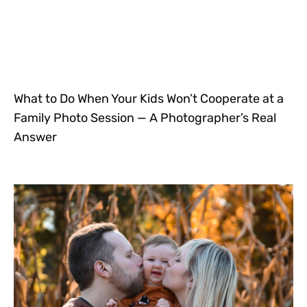
What to Do When Your Kids Won’t Cooperate at a
Family Photo Session — A Photographer’s Real
Answer