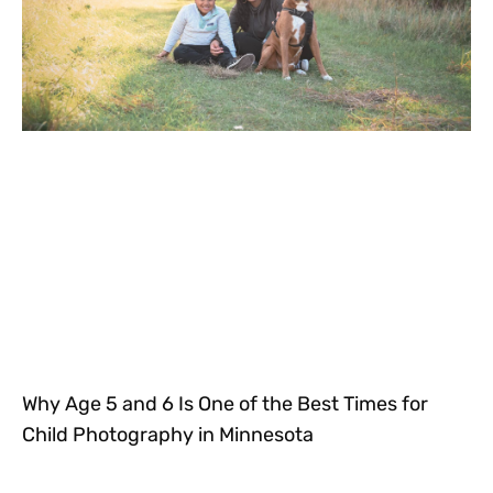
Why Age 5 and 6 Is One of the Best Times for
Child Photography in Minnesota