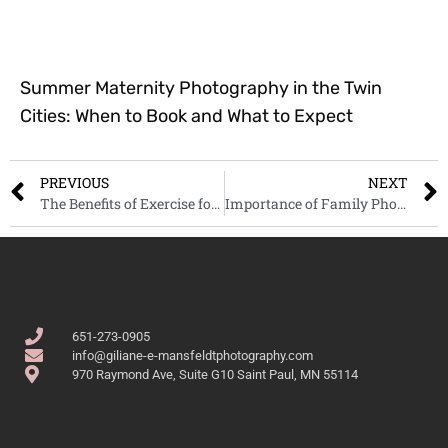
Summer Maternity Photography in the Twin
Cities: When to Book and What to Expect
PREVIOUS
NEXT
The Benefits of Exercise for Pregnant Women
Importance of Family Photography
651-273-0905
info@giliane-e-mansfeldtphotography.com
970 Raymond Ave, Suite G10 Saint Paul, MN 55114