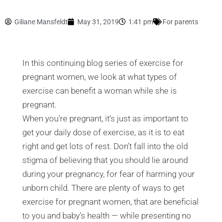
Giliane Mansfeldt
May 31, 2019
1:41 pm
For parents
In this continuing blog series of exercise for
pregnant women, we look at what types of
exercise can benefit a woman while she is
pregnant.
When you’re pregnant, it’s just as important to
get your daily dose of exercise, as it is to eat
right and get lots of rest. Don’t fall into the old
stigma of believing that you should lie around
during your pregnancy, for fear of harming your
unborn child. There are plenty of ways to get
exercise for pregnant women, that are beneficial
to you and baby’s health — while presenting no