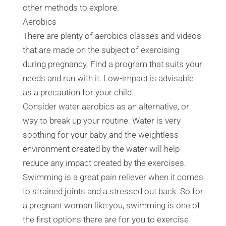
other methods to explore.
Aerobics
There are plenty of aerobics classes and videos
that are made on the subject of exercising
during pregnancy. Find a program that suits your
needs and run with it. Low-impact is advisable
as a precaution for your child.
Consider water aerobics as an alternative, or
way to break up your routine. Water is very
soothing for your baby and the weightless
environment created by the water will help
reduce any impact created by the exercises.
Swimming is a great pain reliever when it comes
to strained joints and a stressed out back. So for
a pregnant woman like you, swimming is one of
the first options there are for you to exercise