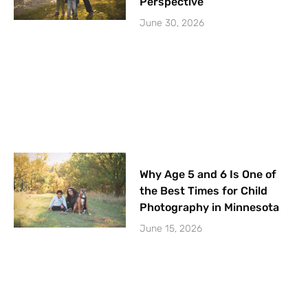
Perspective
June 30, 2026
Why Age 5 and 6 Is One of
the Best Times for Child
Photography in Minnesota
June 15, 2026