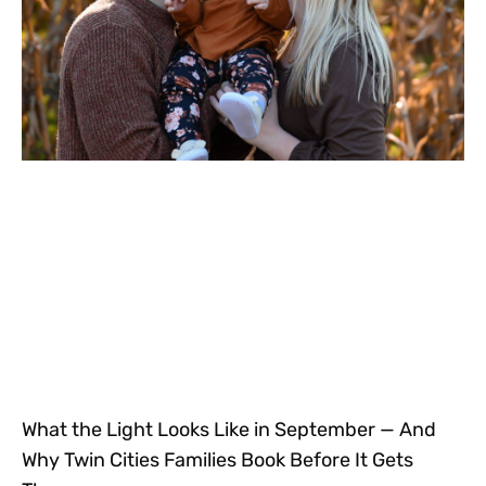
What the Light Looks Like in September — And
Why Twin Cities Families Book Before It Gets