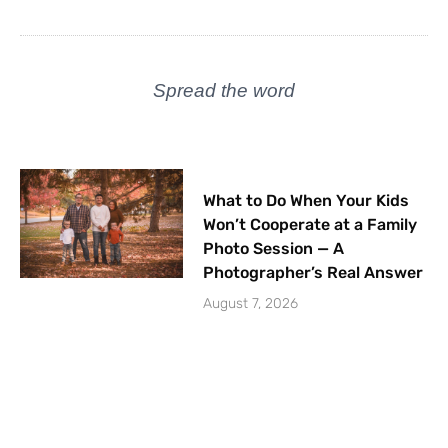
Spread the word
What to Do When Your Kids
Won’t Cooperate at a Family
Photo Session — A
Photographer’s Real Answer
August 7, 2026