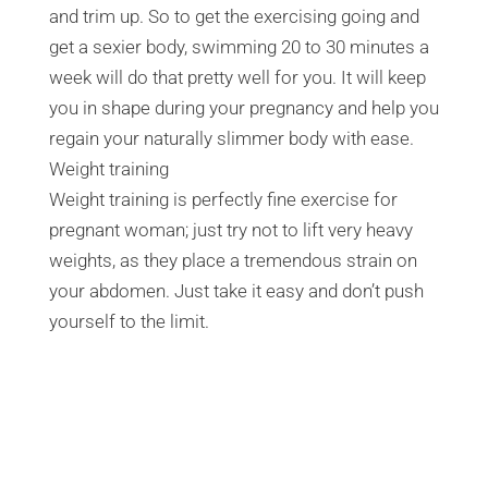
and trim up. So to get the exercising going and
get a sexier body, swimming 20 to 30 minutes a
week will do that pretty well for you. It will keep
you in shape during your pregnancy and help you
regain your naturally slimmer body with ease.
Weight training
Weight training is perfectly fine exercise for
pregnant woman; just try not to lift very heavy
weights, as they place a tremendous strain on
your abdomen. Just take it easy and don’t push
yourself to the limit.