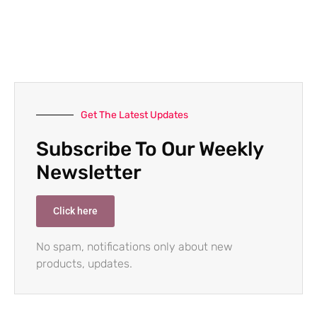
Get The Latest Updates
Subscribe To Our Weekly
Newsletter
Click here
No spam, notifications only about new
products, updates.