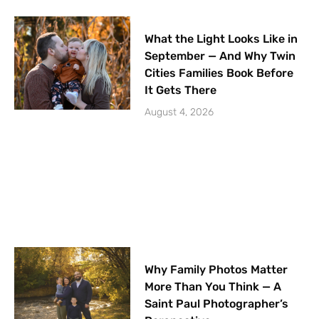
What the Light Looks Like in
September — And Why Twin
Cities Families Book Before
It Gets There
August 4, 2026
Why Family Photos Matter
More Than You Think — A
Saint Paul Photographer’s