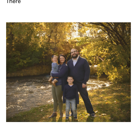
There