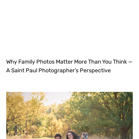
Why Family Photos Matter More Than You Think —
A Saint Paul Photographer’s Perspective