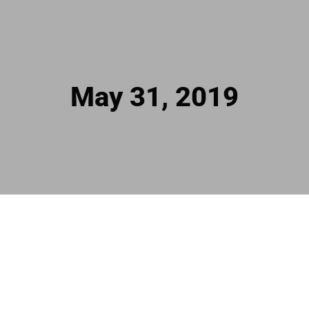
May 31, 2019