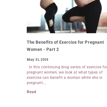
The Benefits of Exercise for Pregnant
Women - Part 2
May 31, 2019
In this continuing blog series of exercise fo
pregnant women, we look at what types of
exercise can benefit a woman while she is
pregnant.…
Read