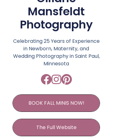
Mansfeldt
Photography
Celebrating 25 Years of Experience
in Newborn, Maternity, and
Wedding Photography in Saint Paul,
Minnesota
BOOK FALL MINIS NOW!
The Full Website