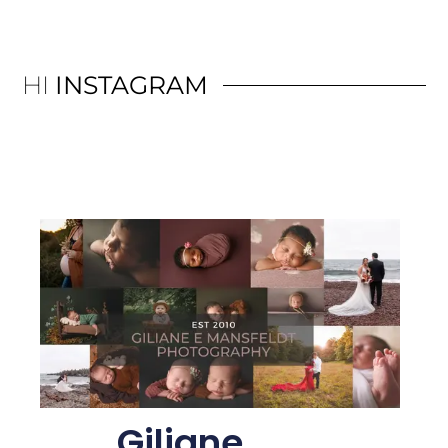
HI
INSTAGRAM
Giliane