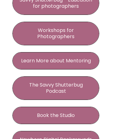
for photographers
Workshops for
Photographers
Learn More about Mentoring
The Savvy Shutterbug
Podcast
Book the Studio