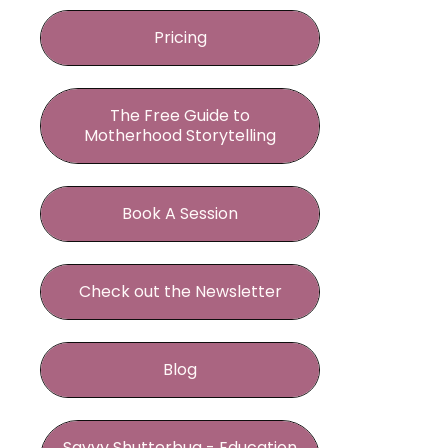
Pricing
The Free Guide to
Motherhood Storytelling
Book A Session
Check out the Newsletter
Blog
Savvy Shutterbug - Education