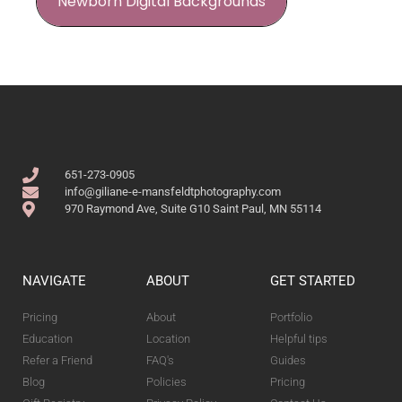
Newborn Digital Backgrounds
651-273-0905
info@giliane-e-mansfeldtphotography.com
970 Raymond Ave, Suite G10 Saint Paul, MN 55114
NAVIGATE
ABOUT
GET STARTED
Pricing
About
Portfolio
Education
Location
Helpful tips
Refer a Friend
FAQ's
Guides
Blog
Policies
Pricing