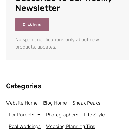
Newsletter
Click here
No spam, notifications only about new
products, updates.
Categories
Website Home
Blog Home
Sneak Peaks
For Parents
Photographers
Life Style
Real Weddings
Wedding Planning Tips