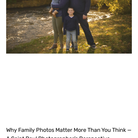
Why Family Photos Matter More Than You Think —