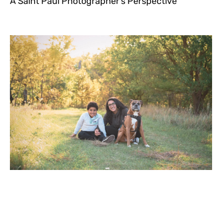
A Saint Paul Photographer’s Perspective