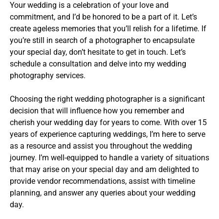
Your wedding is a celebration of your love and
commitment, and I’d be honored to be a part of it. Let’s
create ageless memories that you’ll relish for a lifetime. If
you’re still in search of a photographer to encapsulate
your special day, don’t hesitate to get in touch. Let’s
schedule a consultation and delve into my wedding
photography services.
Choosing the right wedding photographer is a significant
decision that will influence how you remember and
cherish your wedding day for years to come. With over 15
years of experience capturing weddings, I’m here to serve
as a resource and assist you throughout the wedding
journey. I’m well-equipped to handle a variety of situations
that may arise on your special day and am delighted to
provide vendor recommendations, assist with timeline
planning, and answer any queries about your wedding
day.