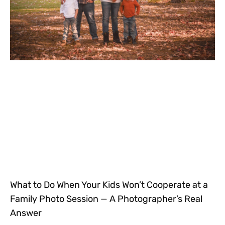
What to Do When Your Kids Won’t Cooperate at a
Family Photo Session — A Photographer’s Real
Answer