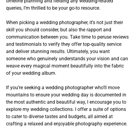
timeline planning and fielding any wedding-related
queries, I’m thrilled to be your go-to resource.
When picking a wedding photographer, it’s not just their
skill you should consider, but also the rapport and
communication between you. Take time to peruse reviews
and testimonials to verify they offer top-quality service
and deliver stunning results. Ultimately, you want
someone who genuinely understands your vision and can
weave every magical moment beautifully into the fabric
of your wedding album.
If you’re seeking a wedding photographer who’ll move
mountains to ensure your wedding day is documented in
the most authentic and beautiful way, I encourage you to
explore my wedding collections. I offer a suite of options
to cater to diverse tastes and budgets, all aimed at
crafting a relaxed and enjoyable photography experience.