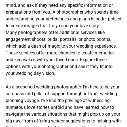
mind, and ask if they need any specific information or
preparations from you. A photographer who spends time
understanding your preferences and plans is better poised
to create images that truly echo your love story.
Many photographers offer additional services like
engagement shoots, bridal portraits, or photo booths,
which add a dash of magic to your wedding experience.
These services offer more chances to create memories
and keepsakes with your loved ones. Explore these
options with your photographer and see if they fit into
your wedding day vision.
As a seasoned wedding photographer, I’m here to be your
compass and pillar of support throughout your wedding
planning voyage. I’ve had the privilege of witnessing
numerous love stories unfold and have learned how to
navigate the various situations that might pop up on your
big day. From offering vendor suggestions to helping with