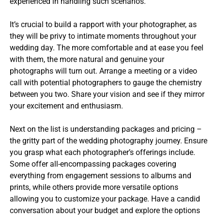
experienced in handling such scenarios.
It’s crucial to build a rapport with your photographer, as
they will be privy to intimate moments throughout your
wedding day. The more comfortable and at ease you feel
with them, the more natural and genuine your
photographs will turn out. Arrange a meeting or a video
call with potential photographers to gauge the chemistry
between you two. Share your vision and see if they mirror
your excitement and enthusiasm.
Next on the list is understanding packages and pricing –
the gritty part of the wedding photography journey. Ensure
you grasp what each photographer’s offerings include.
Some offer all-encompassing packages covering
everything from engagement sessions to albums and
prints, while others provide more versatile options
allowing you to customize your package. Have a candid
conversation about your budget and explore the options