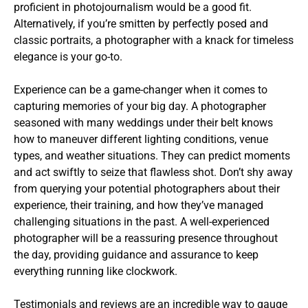
proficient in photojournalism would be a good fit.
Alternatively, if you’re smitten by perfectly posed and
classic portraits, a photographer with a knack for timeless
elegance is your go-to.
Experience can be a game-changer when it comes to
capturing memories of your big day. A photographer
seasoned with many weddings under their belt knows
how to maneuver different lighting conditions, venue
types, and weather situations. They can predict moments
and act swiftly to seize that flawless shot. Don’t shy away
from querying your potential photographers about their
experience, their training, and how they’ve managed
challenging situations in the past. A well-experienced
photographer will be a reassuring presence throughout
the day, providing guidance and assurance to keep
everything running like clockwork.
Testimonials and reviews are an incredible way to gauge