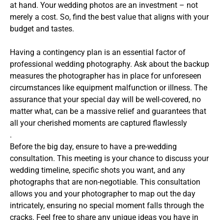
at hand. Your wedding photos are an investment – not
merely a cost. So, find the best value that aligns with your
budget and tastes.
Having a contingency plan is an essential factor of
professional wedding photography. Ask about the backup
measures the photographer has in place for unforeseen
circumstances like equipment malfunction or illness. The
assurance that your special day will be well-covered, no
matter what, can be a massive relief and guarantees that
all your cherished moments are captured flawlessly
.
Before the big day, ensure to have a pre-wedding
consultation. This meeting is your chance to discuss your
wedding timeline, specific shots you want, and any
photographs that are non-negotiable. This consultation
allows you and your photographer to map out the day
intricately, ensuring no special moment falls through the
cracks. Feel free to share any unique ideas you have in