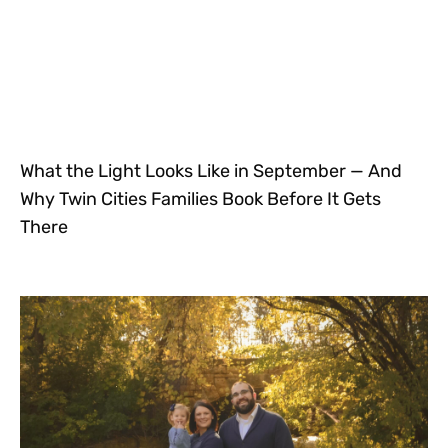
What the Light Looks Like in September — And
Why Twin Cities Families Book Before It Gets
There