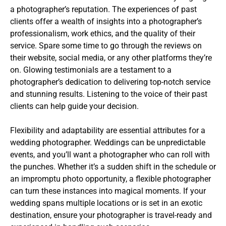
a photographer’s reputation. The experiences of past
clients offer a wealth of insights into a photographer’s
professionalism, work ethics, and the quality of their
service. Spare some time to go through the reviews on
their website, social media, or any other platforms they’re
on. Glowing testimonials are a testament to a
photographer’s dedication to delivering top-notch service
and stunning results. Listening to the voice of their past
clients can help guide your decision.
Flexibility and adaptability are essential attributes for a
wedding photographer. Weddings can be unpredictable
events, and you’ll want a photographer who can roll with
the punches. Whether it’s a sudden shift in the schedule or
an impromptu photo opportunity, a flexible photographer
can turn these instances into magical moments. If your
wedding spans multiple locations or is set in an exotic
destination, ensure your photographer is travel-ready and