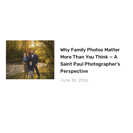
Why Family Photos Matter
More Than You Think — A
Saint Paul Photographer’s
Perspective
June 30, 2026