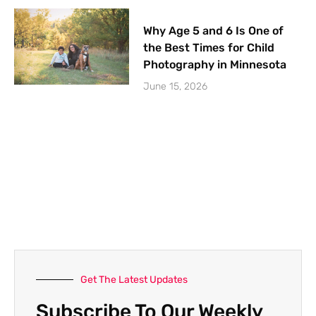
Why Age 5 and 6 Is One of
the Best Times for Child
Photography in Minnesota
June 15, 2026
Get The Latest Updates
Subscribe To Our Weekly