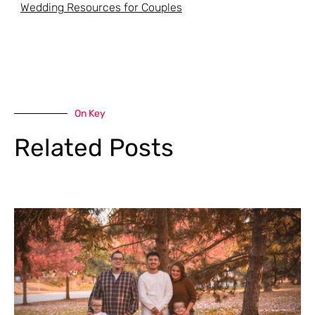
Wedding Resources for Couples
On Key
Related Posts