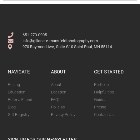
651-273-0905
info@giliane-e-mansfeldtphotography.com
970 Raymond Ave, Suite G10 Saint Paul, MN 55114
NAVIGATE
ABOUT
GET STARTED
Pricing
About
Portfolio
Education
Location
Helpful tips
Refer a Friend
FAQ's
Guides
Blog
Policies
Pricing
Gift Registry
Privacy Policy
Contact Us
SIGN UP FOR OUR NEWSLETTER