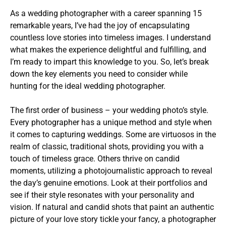
As a wedding photographer with a career spanning 15
remarkable years, I’ve had the joy of encapsulating
countless love stories into timeless images. I understand
what makes the experience delightful and fulfilling, and
I’m ready to impart this knowledge to you. So, let’s break
down the key elements you need to consider while
hunting for the ideal wedding photographer.
The first order of business – your wedding photo’s style.
Every photographer has a unique method and style when
it comes to capturing weddings. Some are virtuosos in the
realm of classic, traditional shots, providing you with a
touch of timeless grace. Others thrive on candid
moments, utilizing a photojournalistic approach to reveal
the day’s genuine emotions. Look at their portfolios and
see if their style resonates with your personality and
vision. If natural and candid shots that paint an authentic
picture of your love story tickle your fancy, a photographer