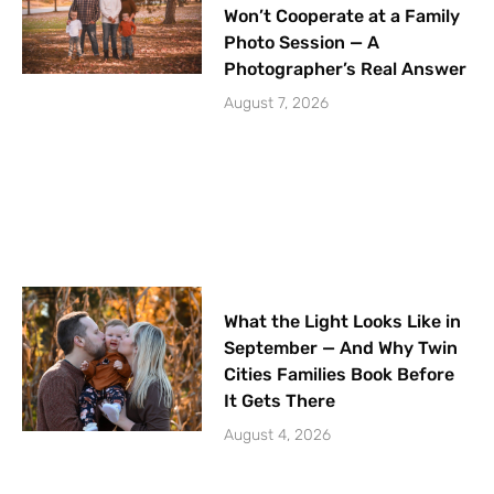
Won’t Cooperate at a Family
Photo Session — A
Photographer’s Real Answer
August 7, 2026
What the Light Looks Like in
September — And Why Twin
Cities Families Book Before
It Gets There
August 4, 2026