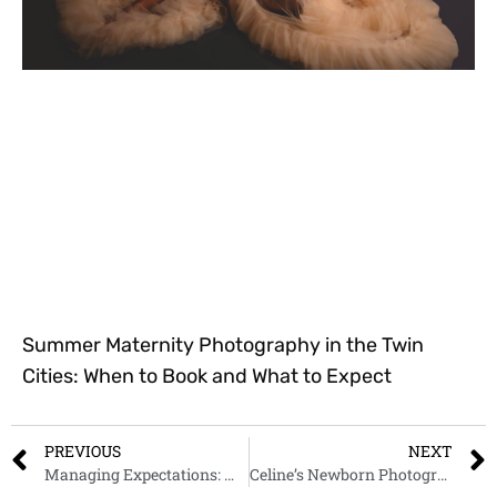
Summer Maternity Photography in the Twin
Cities: When to Book and What to Expect
PREVIOUS
NEXT
Managing Expectations: What to Do When Baby Doesn’t Pose as Desired
Celine’s Newborn Photography Session | Giliane E. Mansfeldt Photography