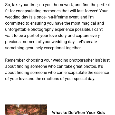
So, take your time, do your homework, and find the perfect
fit for encapsulating memories that will last forever! Your
wedding day is a once-in-a-lifetime event, and I’m
committed to ensuring you have the most magical and
unforgettable photography experience possible. I can’t
wait to be a part of your love story and capture every
precious moment of your wedding day. Let’s create
something genuinely exceptional together!
Remember, choosing your wedding photographer isn’t just
about finding someone who can take great photos. It’s
about finding someone who can encapsulate the essence
of your love and the emotions of your special day.
What to Do When Your Kids