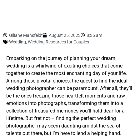
Giliane Mansfeldt
August 25, 2023
8:35 am
Wedding
,
Wedding Resources for Couples
Embarking on the journey of planning your dream
wedding is a whirlwind of exciting choices that come
together to create the most enchanting day of your life.
Among these pivotal choices, the quest to find the ideal
wedding photographer can be paramount. After all, they’ll
be the ones freezing those heartfelt moments and raw
emotions into photographs, transforming them into a
collection of treasured memories you’ll hold dear for a
lifetime. But fret not – finding the perfect wedding
photographer may seem daunting amidst the sea of
talents out there, but I’m here to lend a helping hand.