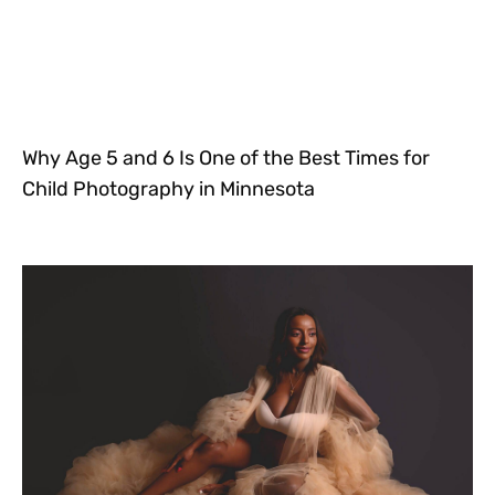
Why Age 5 and 6 Is One of the Best Times for
Child Photography in Minnesota