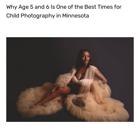
Why Age 5 and 6 Is One of the Best Times for
Child Photography in Minnesota