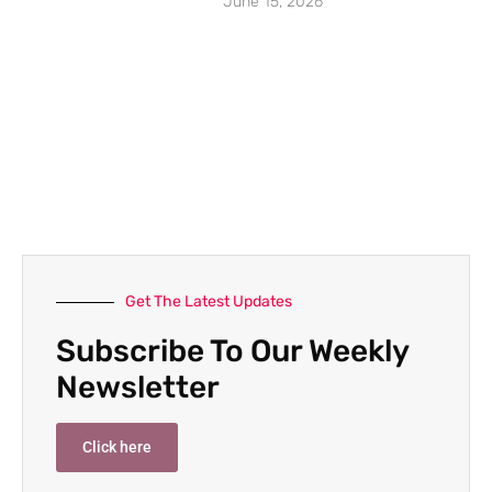
June 15, 2026
Get The Latest Updates
Subscribe To Our Weekly
Newsletter
Click here