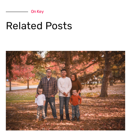
On Key
Related Posts