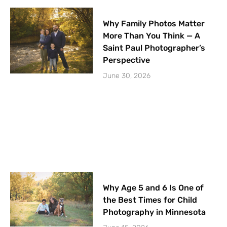
Why Family Photos Matter
More Than You Think — A
Saint Paul Photographer’s
Perspective
June 30, 2026
Why Age 5 and 6 Is One of
the Best Times for Child
Photography in Minnesota