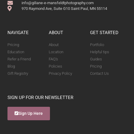
info@giliane-e-mansfeldtphotography.com
970 Raymond Ave, Suite G10 Saint Paul, MN 55114
NAVIGATE
ABOUT
GET STARTED
Pricing
About
Portfolio
Education
Location
Helpful tips
Refer a Friend
FAQ's
Guides
Blog
Policies
Pricing
Gift Registry
Privacy Policy
Contact Us
SIGN UP FOR OUR NEWSLETTER
Sign Up Here