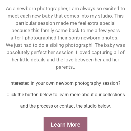
As a newborn photographer, I am always so excited to
meet each new baby that comes into my studio. This
particular session made me feel extra special
because this family came back to me a few years
after I photographed their son’s newborn photos.
We just had to do a sibling photograph! The baby was
absolutely perfect her session. I loved capturing all of
her little details and the love between her and her
parents.
.
Interested in your own newborn photography session?
Click the button below to learn more about our collections
and the process or contact the studio below.
Learn More