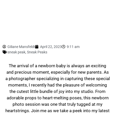
Giliane Mansfeldt
April 22, 2023
9:11 am
sneak peak
,
Sneak Peaks
The arrival of a newborn baby is always an exciting
and precious moment, especially for new parents. As
a photographer specializing in capturing these special
moments, I recently had the pleasure of welcoming
the cutest little bundle of joy into my studio. From
adorable props to heart-melting poses, this newborn
photo session was one that truly tugged at my
heartstrings. Join me as we take a peek into my latest