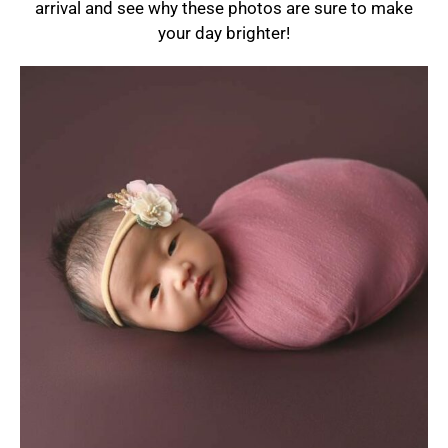
arrival and see why these photos are sure to make
your day brighter!