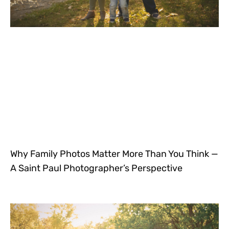
Why Family Photos Matter More Than You Think —
A Saint Paul Photographer’s Perspective