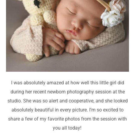
I was absolutely amazed at how well this little girl did
during her recent newborn photography session at the
studio. She was so alert and cooperative, and she looked
absolutely beautiful in every picture. I’m so excited to
share a few of my favorite photos from the session with
you all today!