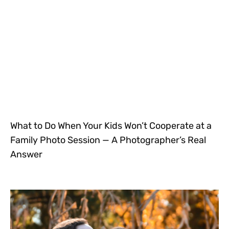
What to Do When Your Kids Won’t Cooperate at a
Family Photo Session — A Photographer’s Real
Answer