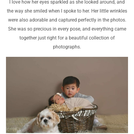
I love how her eyes sparkled as she looked around, and
the way she smiled when I spoke to her. Her little wrinkles
were also adorable and captured perfectly in the photos.
She was so precious in every pose, and everything came
together just right for a beautiful collection of
photographs.