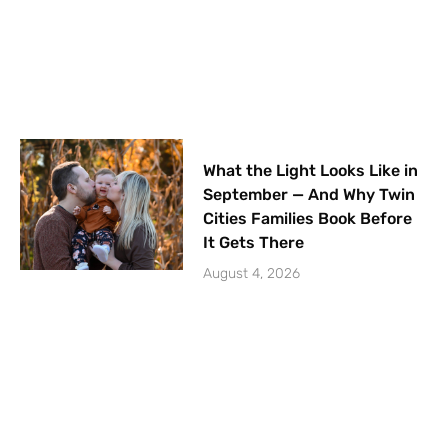
What the Light Looks Like in
September — And Why Twin
Cities Families Book Before
It Gets There
August 4, 2026