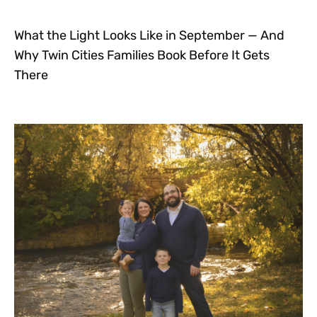
What the Light Looks Like in September — And
Why Twin Cities Families Book Before It Gets
There