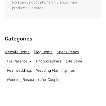
No spam, notifications only about new
products, updates.
Categories
Website Home
Blog Home
Sneak Peaks
For Parents
Photographers
Life Style
Real Weddings
Wedding Planning Tips
Wedding Resources for Couples