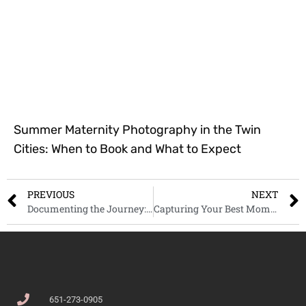
Summer Maternity Photography in the Twin
Cities: When to Book and What to Expect
PREVIOUS
NEXT
Documenting the Journey: The Importance of Keeping a Pregnancy Journal
Capturing Your Best Moments: A Look into My Photography Sessions
651-273-0905