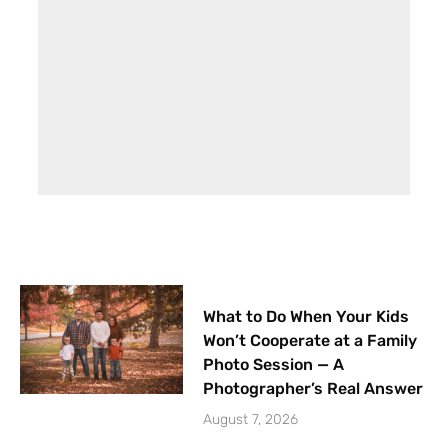
What to Do When Your Kids
Won’t Cooperate at a Family
Photo Session — A
Photographer’s Real Answer
August 7, 2026