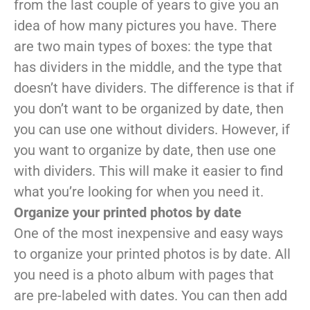
from the last couple of years to give you an
idea of how many pictures you have. There
are two main types of boxes: the type that
has dividers in the middle, and the type that
doesn’t have dividers. The difference is that if
you don’t want to be organized by date, then
you can use one without dividers. However, if
you want to organize by date, then use one
with dividers. This will make it easier to find
what you’re looking for when you need it.
Organize your printed photos by date
One of the most inexpensive and easy ways
to organize your printed photos is by date. All
you need is a photo album with pages that
are pre-labeled with dates. You can then add