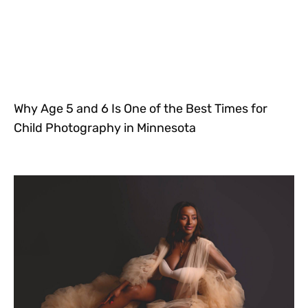
Why Age 5 and 6 Is One of the Best Times for
Child Photography in Minnesota