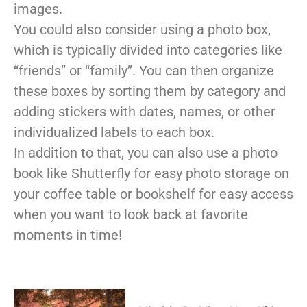
images.
You could also consider using a photo box,
which is typically divided into categories like
“friends” or “family”. You can then organize
these boxes by sorting them by category and
adding stickers with dates, names, or other
individualized labels to each box.
In addition to that, you can also use a photo
book like Shutterfly for easy photo storage on
your coffee table or bookshelf for easy access
when you want to look back at favorite
moments in time!