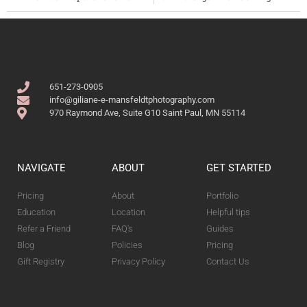
651-273-0905
info@giliane-e-mansfeldtphotography.com
970 Raymond Ave, Suite G10 Saint Paul, MN 55114
NAVIGATE
ABOUT
GET STARTED
Pricing
About
Portfolio
Education
Location
Helpful tips
Refer a Friend
FAQ's
Guides
Blog
Policies
Pricing
Gift Registry
Privacy Policy
Contact Us