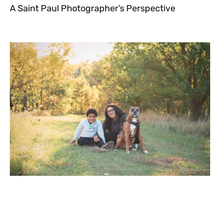
A Saint Paul Photographer’s Perspective