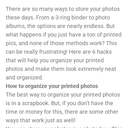
There are so many ways to store your photos
these days. From a 3-ring binder to photo
albums, the options are nearly endless. But
what happens if you just have a ton of printed
pics, and none of those methods work? This
can be really frustrating! Here are 6 hacks
that will help you organize your printed
photos and make them look extremely neat
and organized.
How to organize your printed photos
The best way to organize your printed photos
is in a scrapbook. But, if you don’t have the
time or money for this, there are some other
ways that work just as well!