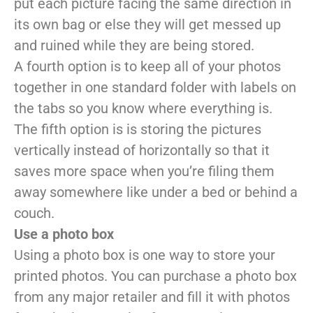
put each picture facing the same direction in
its own bag or else they will get messed up
and ruined while they are being stored.
A fourth option is to keep all of your photos
together in one standard folder with labels on
the tabs so you know where everything is.
The fifth option is is storing the pictures
vertically instead of horizontally so that it
saves more space when you’re filing them
away somewhere like under a bed or behind a
couch.
Use a photo box
Using a photo box is one way to store your
printed photos. You can purchase a photo box
from any major retailer and fill it with photos