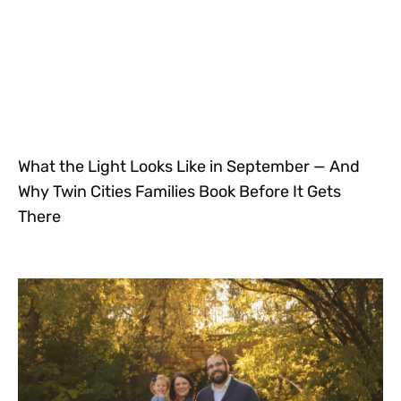
What the Light Looks Like in September — And
Why Twin Cities Families Book Before It Gets
There