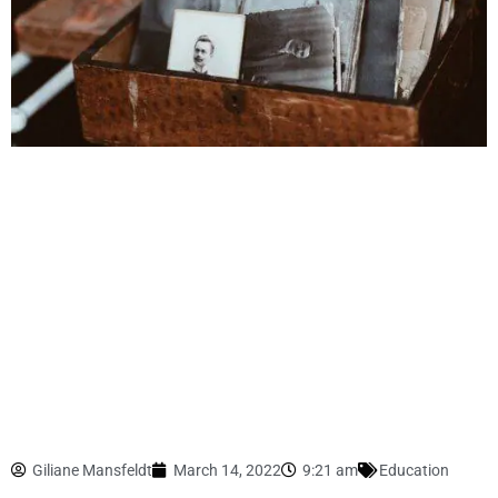
Giliane Mansfeldt
March 14, 2022
9:21 am
Education