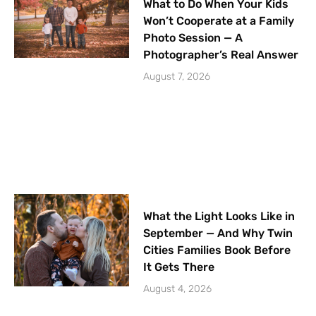
What to Do When Your Kids
Won’t Cooperate at a Family
Photo Session — A
Photographer’s Real Answer
August 7, 2026
What the Light Looks Like in
September — And Why Twin
Cities Families Book Before
It Gets There
August 4, 2026