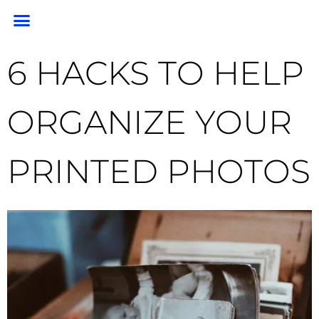
PORTRAIT PORTFOLIO
PORTRAIT PRICING
GEM PHOTO RESTORATION & PRESERVATION
HEADSHOTS & BRANDING
END OF LIFE PHOTOGRAPHY
CLIENT RESOURCES
FOR PHOTOGRAPHERS
6 HACKS TO HELP
ORGANIZE YOUR
PRINTED PHOTOS