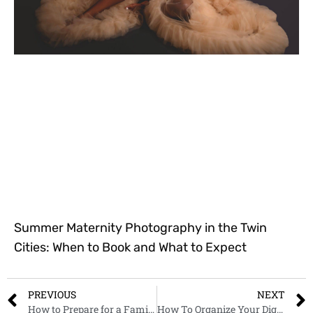
Summer Maternity Photography in the Twin
Cities: When to Book and What to Expect
PREVIOUS
NEXT
How to Prepare for a Family Photoshoot: A Checklist of All the Important Things To Do.
How To Organize Your Digital Photos: A Beginners Guide to Photo Organization