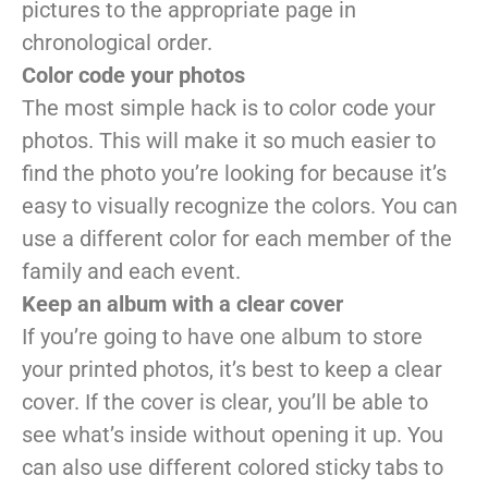
pictures to the appropriate page in
chronological order.
Color code your photos
The most simple hack is to color code your
photos. This will make it so much easier to
find the photo you’re looking for because it’s
easy to visually recognize the colors. You can
use a different color for each member of the
family and each event.
Keep an album with a clear cover
If you’re going to have one album to store
your printed photos, it’s best to keep a clear
cover. If the cover is clear, you’ll be able to
see what’s inside without opening it up. You
can also use different colored sticky tabs to