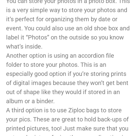
You can store your photos in a photo box. This
is a very simple way to store your photos and
it’s perfect for organizing them by date or
event. You could also use an old shoe box and
label it “Photos” on the outside so you know
what’s inside.
Another option is using an accordion file
folder to store your photos. This is an
especially good option if you’re storing prints
of digital images because they won’t get bent
out of shape like they would if stored in an
album or a binder.
A third option is to use Ziploc bags to store
your pics. These are great to hold back-ups of
printed pictures, too! Just make sure that you