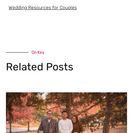
Wedding Resources for Couples
On Key
Related Posts