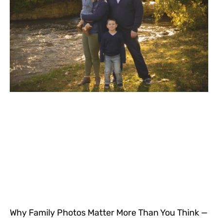
Why Family Photos Matter More Than You Think —