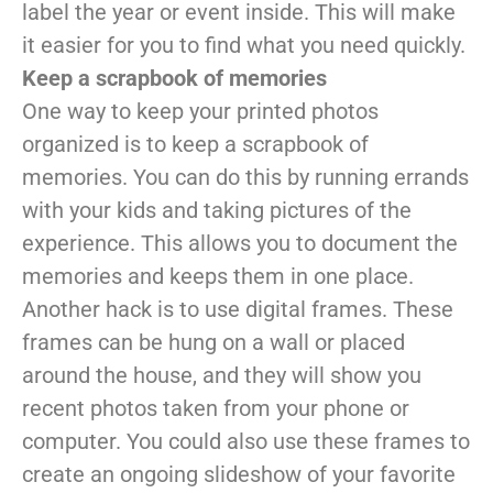
label the year or event inside. This will make
it easier for you to find what you need quickly.
Keep a scrapbook of memories
One way to keep your printed photos
organized is to keep a scrapbook of
memories. You can do this by running errands
with your kids and taking pictures of the
experience. This allows you to document the
memories and keeps them in one place.
Another hack is to use digital frames. These
frames can be hung on a wall or placed
around the house, and they will show you
recent photos taken from your phone or
computer. You could also use these frames to
create an ongoing slideshow of your favorite