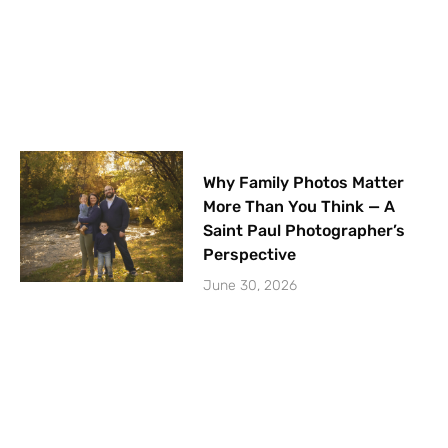
Why Family Photos Matter
More Than You Think — A
Saint Paul Photographer’s
Perspective
June 30, 2026