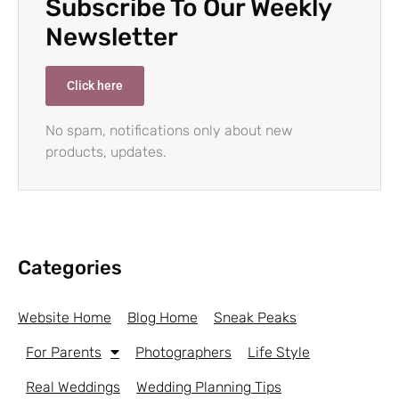
Subscribe To Our Weekly
Newsletter
Click here
No spam, notifications only about new
products, updates.
Categories
Website Home
Blog Home
Sneak Peaks
For Parents
Photographers
Life Style
Real Weddings
Wedding Planning Tips