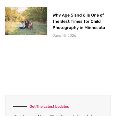
Why Age 5 and 6 Is One of
the Best Times for Child
Photography in Minnesota
June 15, 2026
Get The Latest Updates