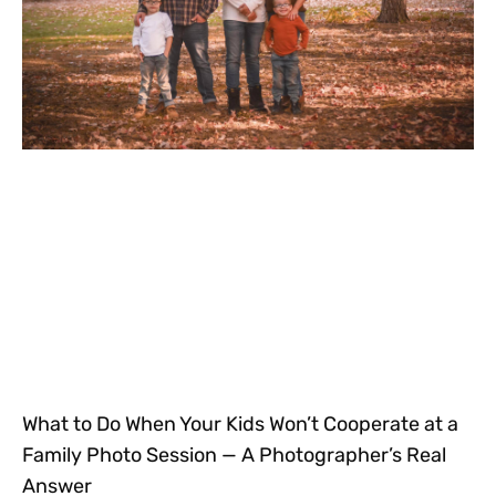
What to Do When Your Kids Won’t Cooperate at a
Family Photo Session — A Photographer’s Real
Answer