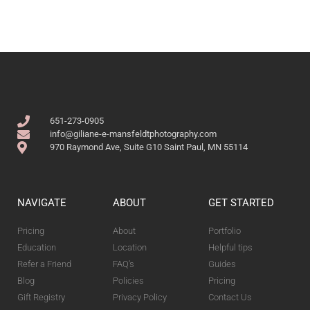
651-273-0905
info@giliane-e-mansfeldtphotography.com
970 Raymond Ave, Suite G10 Saint Paul, MN 55114
NAVIGATE
ABOUT
GET STARTED
Pricing
About
Portfolio
Education
Location
Helpful tips
Refer a Friend
FAQ's
Guides
Blog
Policies
Pricing
Gift Registry
Privacy Policy
Contact Us