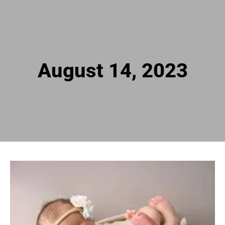
August 14, 2023