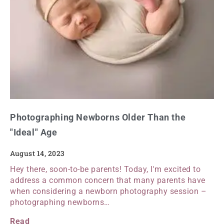
Photographing Newborns Older Than the
"Ideal" Age
August 14, 2023
Hey there, soon-to-be parents! Today, I'm excited to
address a common concern that many parents have
when considering a newborn photography session –
photographing newborns…
Read