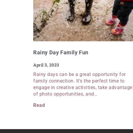
Rainy Day Family Fun
April 3, 2023
Rainy days can be a great opportunity for
family connection. It's the perfect time to
engage in creative activities, take advantage
of photo opportunities, and…
Read