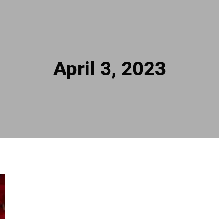
April 3, 2023