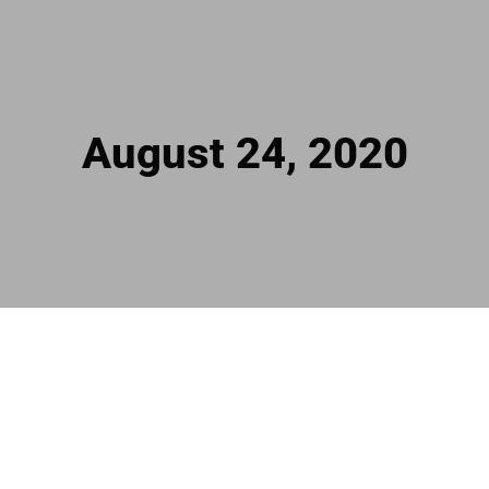
August 24, 2020