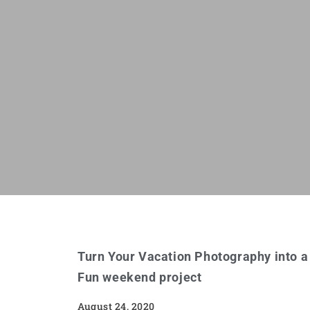
Turn Your Vacation Photography into a
Fun weekend project
August 24, 2020