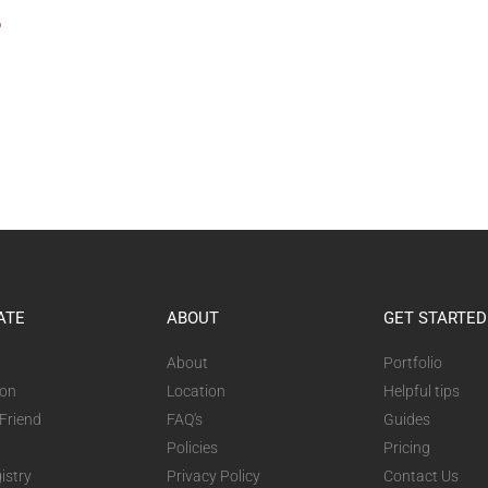
?
ATE
ABOUT
GET STARTED
About
Portfolio
ion
Location
Helpful tips
 Friend
FAQ's
Guides
Policies
Pricing
istry
Privacy Policy
Contact Us