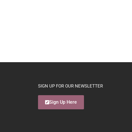
SIGN UP FOR OUR NEWSLETTER
Sign Up Here