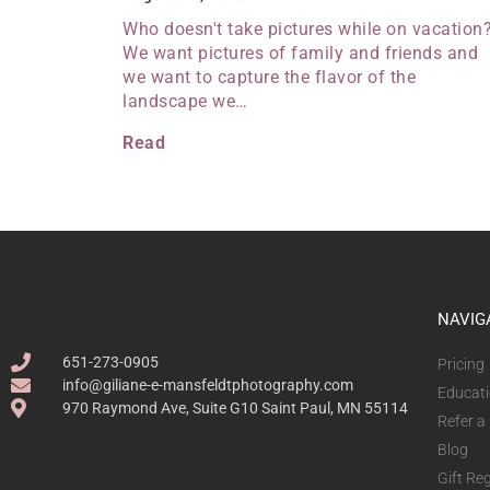
Who doesn't take pictures while on vacation
We want pictures of family and friends and
we want to capture the flavor of the
landscape we…
Read
NAVIG
651-273-0905
Pricing
info@giliane-e-mansfeldtphotography.com
Educat
970 Raymond Ave, Suite G10 Saint Paul, MN 55114
Refer a
Blog
Gift Reg