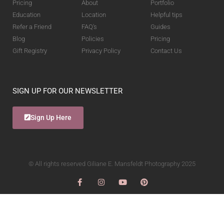
Pricing
About
Portfolio
Education
Location
Helpful tips
Refer a Friend
FAQ's
Guides
Blog
Policies
Pricing
Gift Registry
Privacy Policy
Contact Us
SIGN UP FOR OUR NEWSLETTER
Sign Up Here
© All rights reserved Giliane E. Mansfeldt Photography 2025