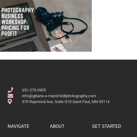
651-273-0905
info@giliane-e-mansfeldtphotography.com
970 Raymond Ave, Suite G10 Saint Paul, MN 55114
NAVIGATE
ABOUT
GET STARTED