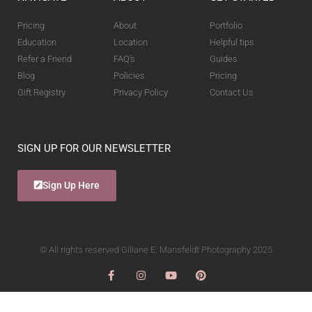
Pricing
About
Portfolio
Education
Location
Helpful tips
Refer a Friend
FAQ's
Guides
Blog
Policies
Pricing
Gift Registry
Privacy Policy
Contact Us
SIGN UP FOR OUR NEWSLETTER
Sign Up Here
© All rights reserved Giliane E. Mansfeldt Photography 2025