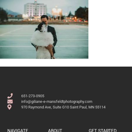
651-273-0905
info@giliane-e-mansfeldtphotography.com
970 Raymond Ave, Suite G10 Saint Paul, MN 55114
NAVIGATE
ABOUT
GET STARTED