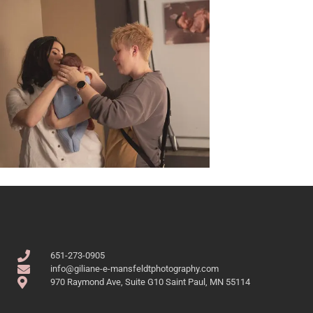
651-273-0905
info@giliane-e-mansfeldtphotography.com
970 Raymond Ave, Suite G10 Saint Paul, MN 55114