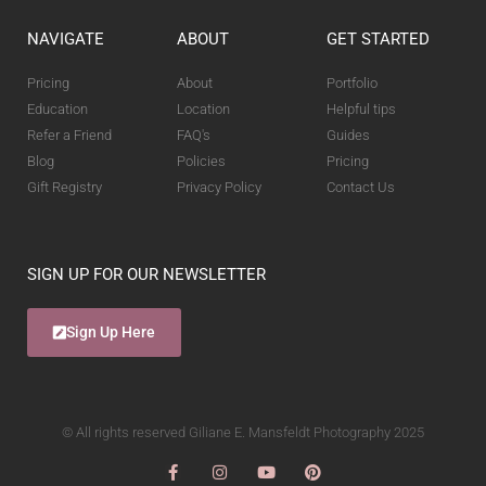
NAVIGATE
ABOUT
GET STARTED
Pricing
About
Portfolio
Education
Location
Helpful tips
Refer a Friend
FAQ's
Guides
Blog
Policies
Pricing
Gift Registry
Privacy Policy
Contact Us
SIGN UP FOR OUR NEWSLETTER
Sign Up Here
© All rights reserved Giliane E. Mansfeldt Photography 2025