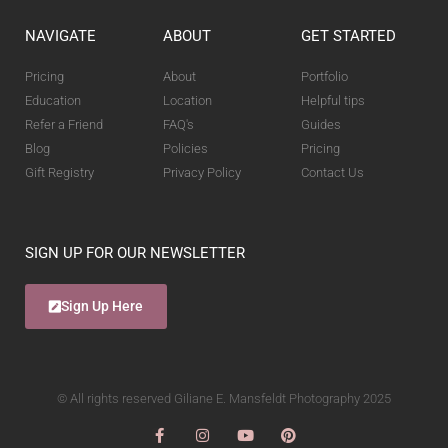
NAVIGATE
ABOUT
GET STARTED
Pricing
About
Portfolio
Education
Location
Helpful tips
Refer a Friend
FAQ's
Guides
Blog
Policies
Pricing
Gift Registry
Privacy Policy
Contact Us
SIGN UP FOR OUR NEWSLETTER
Sign Up Here
© All rights reserved Giliane E. Mansfeldt Photography 2025