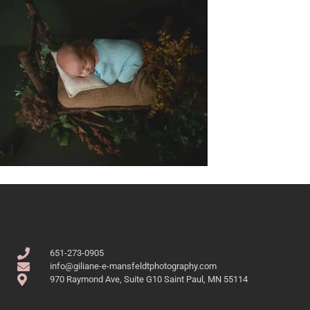
651-273-0905
info@giliane-e-mansfeldtphotography.com
970 Raymond Ave, Suite G10 Saint Paul, MN 55114