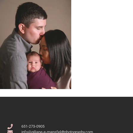
651-273-0905
info@giliane-e-mansfeldtphotography.com