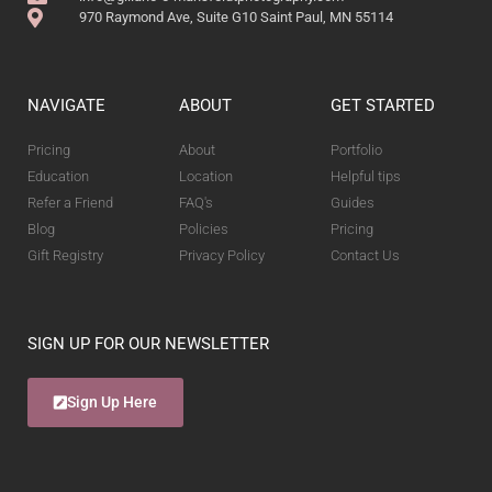
970 Raymond Ave, Suite G10 Saint Paul, MN 55114
NAVIGATE
ABOUT
GET STARTED
Pricing
About
Portfolio
Education
Location
Helpful tips
Refer a Friend
FAQ's
Guides
Blog
Policies
Pricing
Gift Registry
Privacy Policy
Contact Us
SIGN UP FOR OUR NEWSLETTER
Sign Up Here