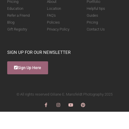
Pricing
About
Portfolio
Education
Location
Helpful tips
Refer a Friend
FAQ's
Guides
Blog
Policies
Pricing
Gift Registry
Privacy Policy
Contact Us
SIGN UP FOR OUR NEWSLETTER
Sign Up Here
© All rights reserved Giliane E. Mansfeldt Photography 2025