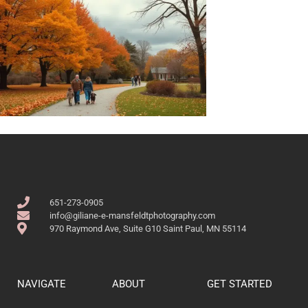
651-273-0905
info@giliane-e-mansfeldtphotography.com
970 Raymond Ave, Suite G10 Saint Paul, MN 55114
NAVIGATE
ABOUT
GET STARTED