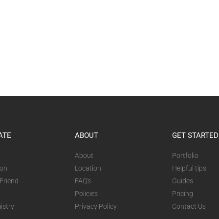
ATE
ABOUT
GET STARTED
About
Portfolio
ion
Location
Helpful tips
 Friend
FAQ's
Guides
Policies
Pricing
istry
Privacy Policy
Contact Us