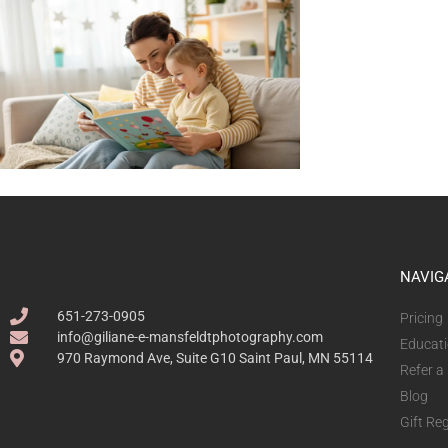
NAVIG
651-273-0905
Pricing
info@giliane-e-mansfeldtphotography.com
Educat
970 Raymond Ave, Suite G10 Saint Paul, MN 55114
Refer a
Blog
Gift Reg