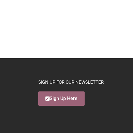
SIGN UP FOR OUR NEWSLETTER
Sign Up Here