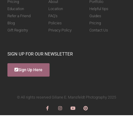
Pricing
About
Portfolio
Education
Location
Helpful tips
Refer a Friend
FAQ's
Guides
Blog
Policies
Pricing
Gift Registry
Privacy Policy
Contact Us
SIGN UP FOR OUR NEWSLETTER
Sign Up Here
© All rights reserved Giliane E. Mansfeldt Photography 2025