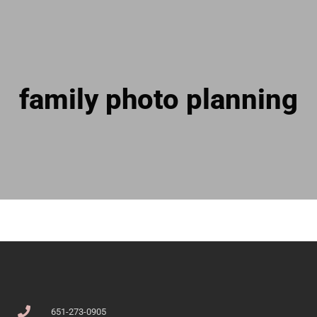
family photo planning
651-273-0905