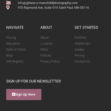
info@giliane-e-mansfeldtphotography.com
970 Raymond Ave, Suite G10 Saint Paul, MN 55114
NAVIGATE
ABOUT
GET STARTED
Pricing
About
Portfolio
Education
Location
Helpful tips
Refer a Friend
FAQ's
Guides
Blog
Policies
Pricing
Gift Registry
Privacy Policy
Contact Us
SIGN UP FOR OUR NEWSLETTER
Sign Up Here