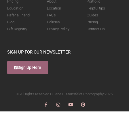
Pricing
About
Portfolio
Education
Location
Helpful tips
Refer a Friend
FAQ's
Guides
Blog
Policies
Pricing
Gift Registry
Privacy Policy
Contact Us
SIGN UP FOR OUR NEWSLETTER
Sign Up Here
© All rights reserved Giliane E. Mansfeldt Photography 2025