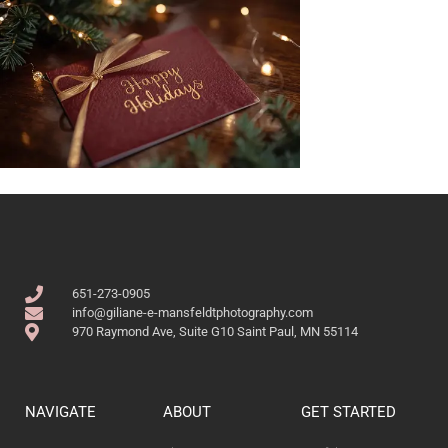
651-273-0905
info@giliane-e-mansfeldtphotography.com
970 Raymond Ave, Suite G10 Saint Paul, MN 55114
NAVIGATE
ABOUT
GET STARTED