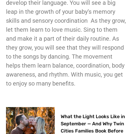
develop their language. You will see a big
leap in the growth of your baby’s memory
skills and sensory coordination
As they grow,
let them learn to love music. Sing to them
and make it a part of their daily routine. As
they grow, you will see that they will respond
to the songs by dancing. The movement
helps them learn balance, coordination, body
awareness, and rhythm.
With music, you get
to enjoy so many benefits.
What the Light Looks Like in
September — And Why Twin
Cities Families Book Before