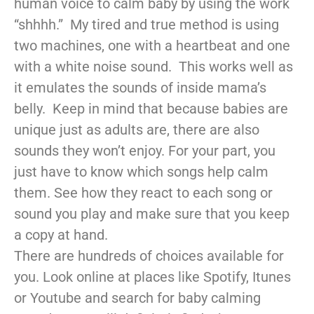
human voice to calm baby by using the work
“shhhh.” My tired and true method is using
two machines, one with a heartbeat and one
with a white noise sound. This works well as
it emulates the sounds of inside mama’s
belly. Keep in mind that because babies are
unique just as adults are, there are also
sounds they won’t enjoy. For your part, you
just have to know which songs help calm
them. See how they react to each song or
sound you play and make sure that you keep
a copy at hand.
There are hundreds of choices available for
you. Look online at places like Spotify, Itunes
or Youtube and search for baby calming