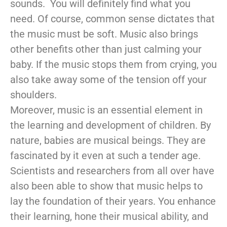
sounds. You will definitely find what you
need. Of course, common sense dictates that
the music must be soft. Music also brings
other benefits other than just calming your
baby. If the music stops them from crying, you
also take away some of the tension off your
shoulders.
Moreover, music is an essential element in
the learning and development of children. By
nature, babies are musical beings. They are
fascinated by it even at such a tender age.
Scientists and researchers from all over have
also been able to show that music helps to
lay the foundation of their years. You enhance
their learning, hone their musical ability, and