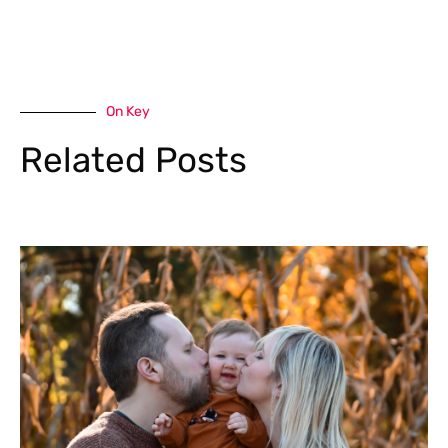
On Key
Related Posts