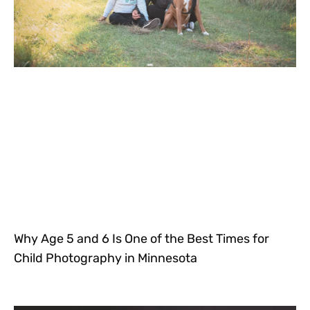
Why Age 5 and 6 Is One of the Best Times for
Child Photography in Minnesota