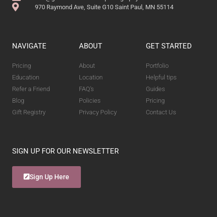
970 Raymond Ave, Suite G10 Saint Paul, MN 55114
NAVIGATE
ABOUT
GET STARTED
Pricing
About
Portfolio
Education
Location
Helpful tips
Refer a Friend
FAQ's
Guides
Blog
Policies
Pricing
Gift Registry
Privacy Policy
Contact Us
SIGN UP FOR OUR NEWSLETTER
Sign Up Here