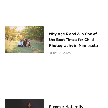
Why Age 5 and 6 Is One of
the Best Times for Child
Photography in Minnesota
June 15, 2026
Summer Maternity