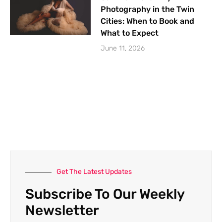
Photography in the Twin
Cities: When to Book and
What to Expect
June 11, 2026
Get The Latest Updates
Subscribe To Our Weekly
Newsletter