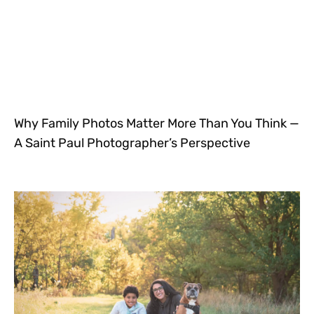
Why Family Photos Matter More Than You Think —
A Saint Paul Photographer’s Perspective