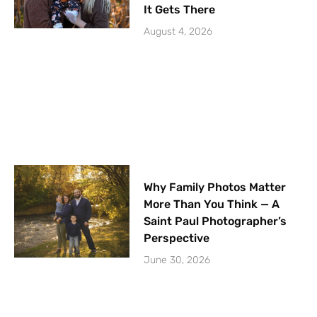
It Gets There
August 4, 2026
Why Family Photos Matter
More Than You Think — A
Saint Paul Photographer’s
Perspective
June 30, 2026