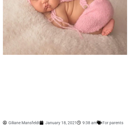
Giliane Mansfeldt
January 18, 2021
9:38 am
For parents