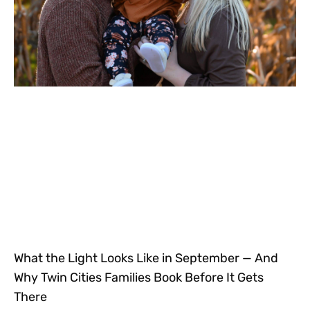
What the Light Looks Like in September — And
Why Twin Cities Families Book Before It Gets
There