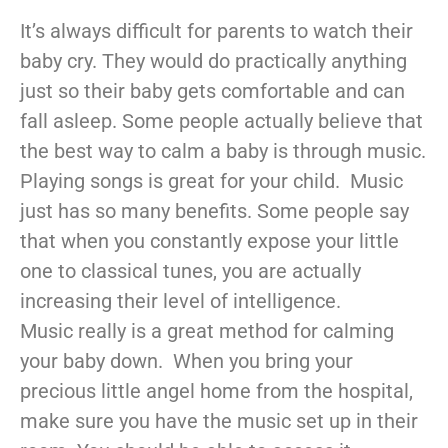
It’s always difficult for parents to watch their
baby cry. They would do practically anything
just so their baby gets comfortable and can
fall asleep. Some people actually believe that
the best way to calm a baby is through music.
Playing songs is great for your child. Music
just has so many benefits. Some people say
that when you constantly expose your little
one to classical tunes, you are actually
increasing their level of intelligence.
Music really is a great method for calming
your baby down. When you bring your
precious little angel home from the hospital,
make sure you have the music set up in their