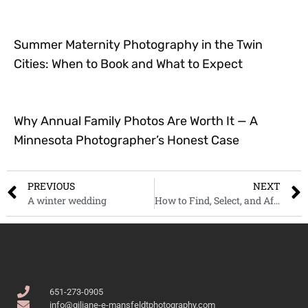
Summer Maternity Photography in the Twin
Cities: When to Book and What to Expect
Why Annual Family Photos Are Worth It — A
Minnesota Photographer’s Honest Case
PREVIOUS
NEXT
A winter wedding
How to Find, Select, and Afford Your Wedding Photographer
651-273-0905
info@giliane-e-mansfeldtphotography.com