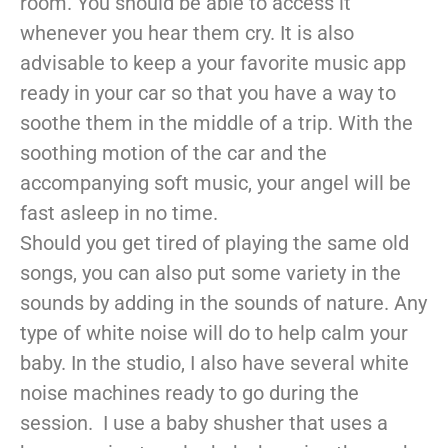
room. You should be able to access it
whenever you hear them cry. It is also
advisable to keep a your favorite music app
ready in your car so that you have a way to
soothe them in the middle of a trip. With the
soothing motion of the car and the
accompanying soft music, your angel will be
fast asleep in no time.
Should you get tired of playing the same old
songs, you can also put some variety in the
sounds by adding in the sounds of nature. Any
type of white noise will do to help calm your
baby. In the studio, I also have several white
noise machines ready to go during the
session. I use a baby shusher that uses a