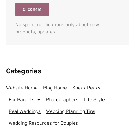
Click here
No spam, notifications only about new
products, updates.
Categories
Website Home
Blog Home
Sneak Peaks
For Parents
Photographers
Life Style
Real Weddings
Wedding Planning Tips
Wedding Resources for Couples