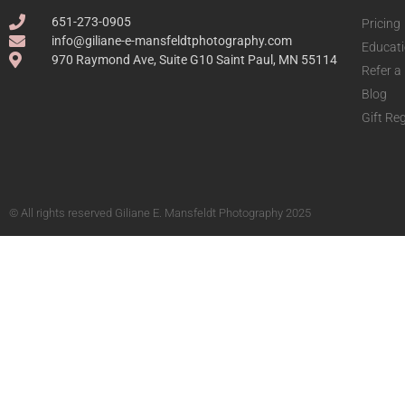
651-273-0905
Pricing
info@giliane-e-mansfeldtphotography.com
Educat
970 Raymond Ave, Suite G10 Saint Paul, MN 55114
Refer a
Blog
Gift Reg
© All rights reserved Giliane E. Mansfeldt Photography 2025