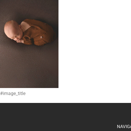
#image_title
NAVIG