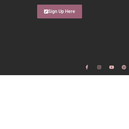
Sign Up Here