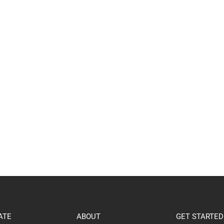
ATE
ABOUT
GET STARTED