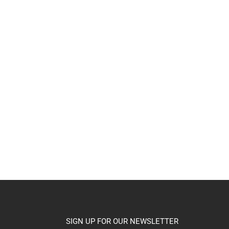
SIGN UP FOR OUR NEWSLETTER