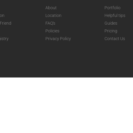
About
Portfolio
ion
Location
Helpful tips
 Friend
FAQ's
Guides
Policies
Pricing
istry
Privacy Policy
Contact Us