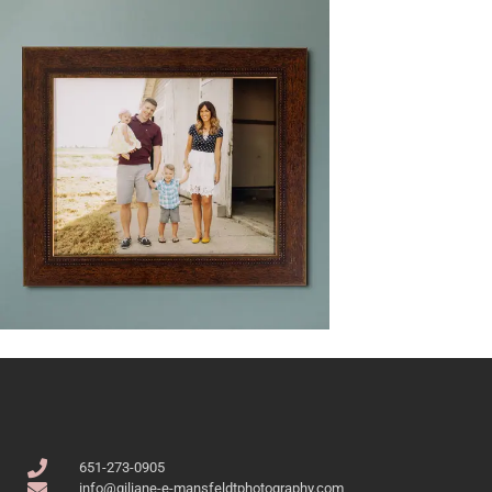
651-273-0905
info@giliane-e-mansfeldtphotography.com