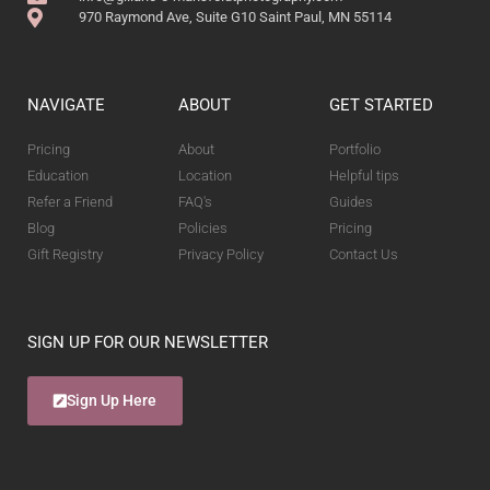
970 Raymond Ave, Suite G10 Saint Paul, MN 55114
NAVIGATE
ABOUT
GET STARTED
Pricing
About
Portfolio
Education
Location
Helpful tips
Refer a Friend
FAQ's
Guides
Blog
Policies
Pricing
Gift Registry
Privacy Policy
Contact Us
SIGN UP FOR OUR NEWSLETTER
Sign Up Here