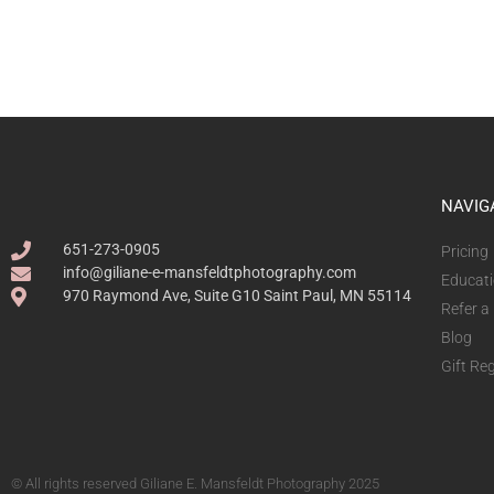
NAVIG
651-273-0905
Pricing
info@giliane-e-mansfeldtphotography.com
Educat
970 Raymond Ave, Suite G10 Saint Paul, MN 55114
Refer a
Blog
Gift Reg
© All rights reserved Giliane E. Mansfeldt Photography 2025