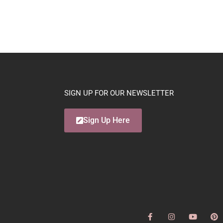
SIGN UP FOR OUR NEWSLETTER
Sign Up Here