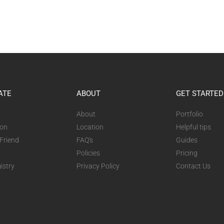
ATE
ABOUT
GET STARTED
About
Portfolio
ion
Location
Helpful tips
 Friend
FAQ's
Guides
Policies
Pricing
istry
Privacy Policy
Contact Us