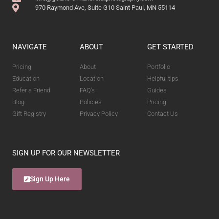
970 Raymond Ave, Suite G10 Saint Paul, MN 55114
NAVIGATE
ABOUT
GET STARTED
Pricing
About
Portfolio
Education
Location
Helpful tips
Refer a Friend
FAQ's
Guides
Blog
Policies
Pricing
Gift Registry
Privacy Policy
Contact Us
SIGN UP FOR OUR NEWSLETTER
Sign Up Here