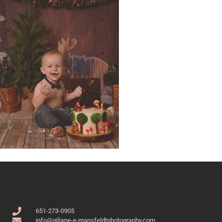
651-273-0905
info@giliane-e-mansfeldtphotography.com