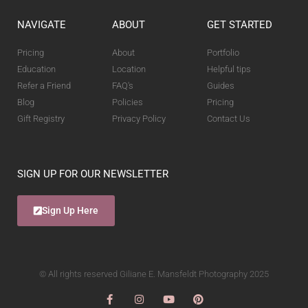
NAVIGATE
ABOUT
GET STARTED
Pricing
About
Portfolio
Education
Location
Helpful tips
Refer a Friend
FAQ's
Guides
Blog
Policies
Pricing
Gift Registry
Privacy Policy
Contact Us
SIGN UP FOR OUR NEWSLETTER
Sign Up Here
© All rights reserved Giliane E. Mansfeldt Photography 2025