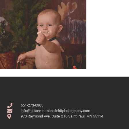
651-273-0905
info@giliane-e-mansfeldtphotography.com
970 Raymond Ave, Suite G10 Saint Paul, MN 55114