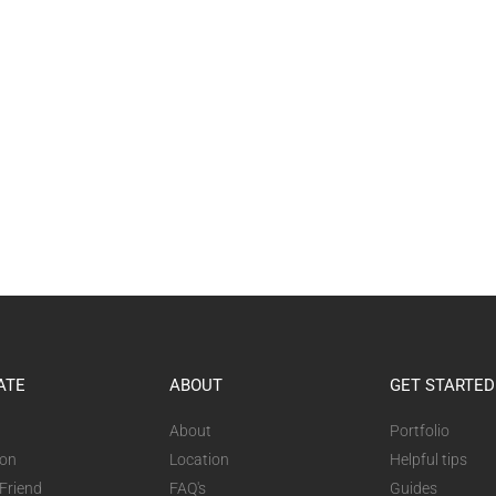
ATE
ABOUT
GET STARTED
About
Portfolio
ion
Location
Helpful tips
 Friend
FAQ's
Guides