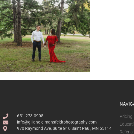
NAVIG
651-273-0905
Pricing
info@giliane-e-mansfeldtphotography.com
Educat
970 Raymond Ave, Suite G10 Saint Paul, MN 55114
Refer a