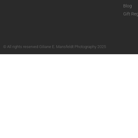
Blog
Gift Reg
© All rights reserved Giliane E. Mansfeldt Photography 2025