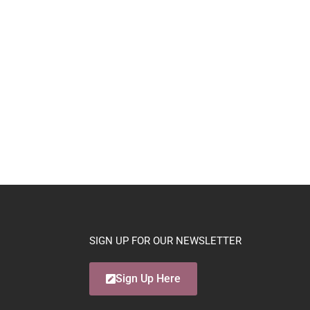
SIGN UP FOR OUR NEWSLETTER
Sign Up Here