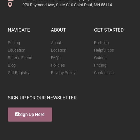
970 Raymond Ave, Suite G10 Saint Paul, MN 55114
NAVIGATE
ABOUT
GET STARTED
Pricing
About
Portfolio
Education
Location
Helpful tips
Refer a Friend
FAQ's
Guides
Blog
Policies
Pricing
Gift Registry
Privacy Policy
Contact Us
SIGN UP FOR OUR NEWSLETTER
Sign Up Here