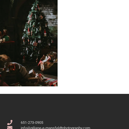
651-273-0905
info@giliane-e-mansfeldtphotography.com