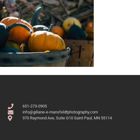
651-273-0905
info@giliane-e-mansfeldtphotography.com
970 Raymond Ave, Suite G10 Saint Paul, MN 55114