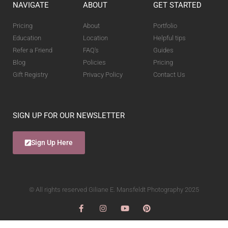
NAVIGATE
ABOUT
GET STARTED
Pricing
About
Portfolio
Education
Location
Helpful tips
Refer a Friend
FAQ's
Guides
Blog
Policies
Pricing
Gift Registry
Privacy Policy
Contact Us
SIGN UP FOR OUR NEWSLETTER
Sign Up Here
© All rights reserved Giliane E. Mansfeldt Photography 2025