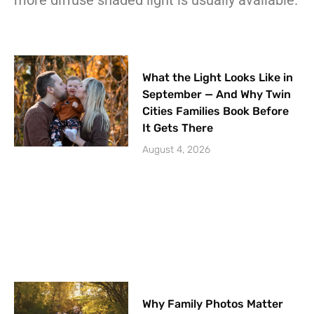
What the Light Looks Like in
September — And Why Twin
Cities Families Book Before
It Gets There
August 4, 2026
Why Family Photos Matter