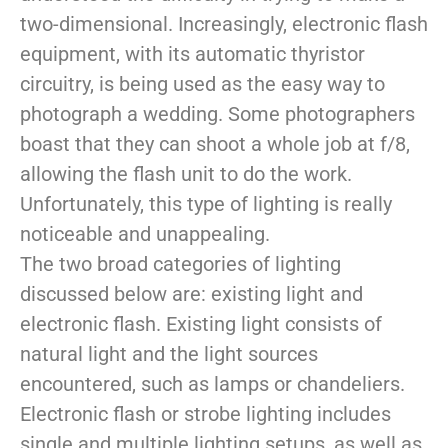
two-dimensional. Increasingly, electronic flash
equipment, with its automatic thyristor
circuitry, is being used as the easy way to
photograph a wedding. Some photographers
boast that they can shoot a whole job at f/8,
allowing the flash unit to do the work.
Unfortunately, this type of lighting is really
noticeable and unappealing.
The two broad categories of lighting
discussed below are: existing light and
electronic flash. Existing light consists of
natural light and the light sources
encountered, such as lamps or chandeliers.
Electronic flash or strobe lighting includes
single and multiple lighting setups, as well as