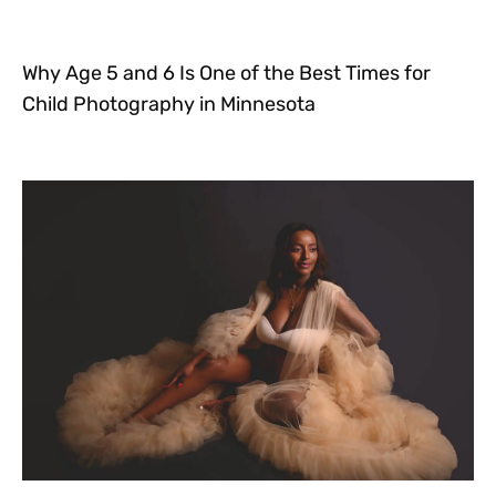
Why Age 5 and 6 Is One of the Best Times for
Child Photography in Minnesota