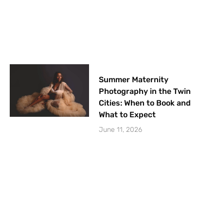
Summer Maternity
Photography in the Twin
Cities: When to Book and
What to Expect
June 11, 2026