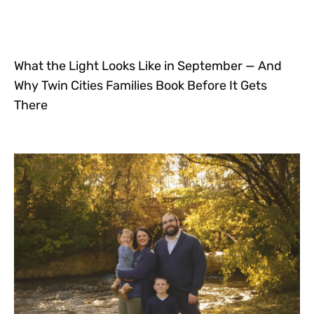
What the Light Looks Like in September — And
Why Twin Cities Families Book Before It Gets
There