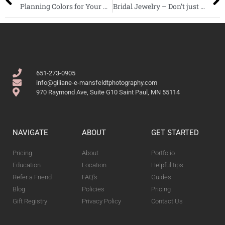
Planning Colors for Your Wedding: Wedding Dresses, Flowers, and More!
Bridal Jewelry – Don’t just wear it for the wedding
651-273-0905
info@giliane-e-mansfeldtphotography.com
970 Raymond Ave, Suite G10 Saint Paul, MN 55114
NAVIGATE
ABOUT
GET STARTED
Pricing
About
Portfolio
Education
Location
Helpful tips
Refer a Friend
FAQ's
Guides
Blog
Policies
Pricing
Gift Registry
Privacy Policy
Contact Us