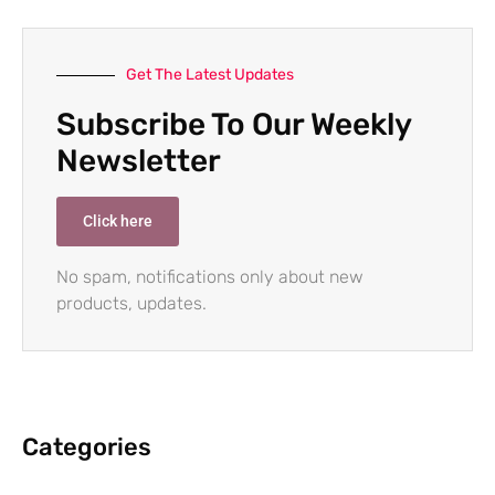
Get The Latest Updates
Subscribe To Our Weekly
Newsletter
Click here
No spam, notifications only about new
products, updates.
Categories