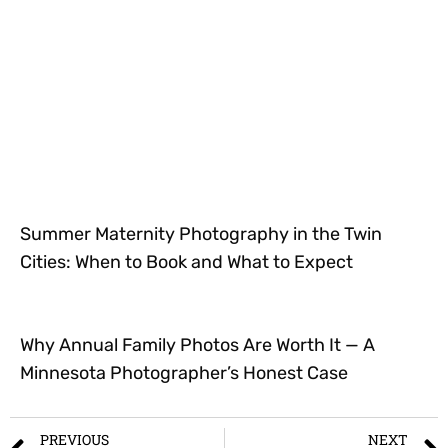
Summer Maternity Photography in the Twin
Cities: When to Book and What to Expect
Why Annual Family Photos Are Worth It — A
Minnesota Photographer’s Honest Case
PREVIOUS
NEXT