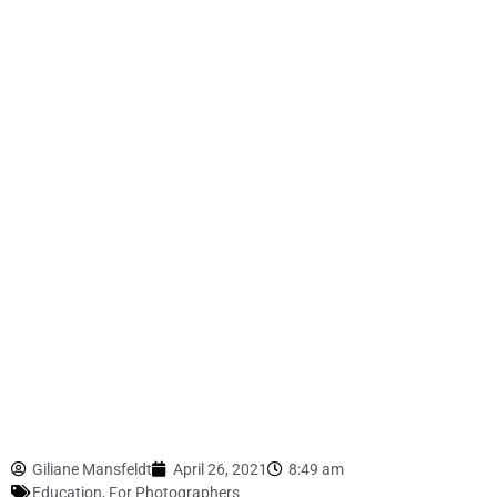
Giliane Mansfeldt
April 26, 2021
8:49 am
Education
,
For Photographers