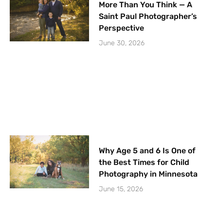
More Than You Think — A
Saint Paul Photographer’s
Perspective
June 30, 2026
Why Age 5 and 6 Is One of
the Best Times for Child
Photography in Minnesota
June 15, 2026