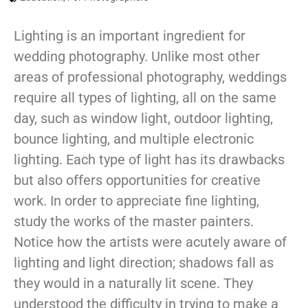
Lighting is an important ingredient for
wedding photography. Unlike most other
areas of professional photography, weddings
require all types of lighting, all on the same
day, such as window light, outdoor lighting,
bounce lighting, and multiple electronic
lighting. Each type of light has its drawbacks
but also offers opportunities for creative
work. In order to appreciate fine lighting,
study the works of the master painters.
Notice how the artists were acutely aware of
lighting and light direction; shadows fall as
they would in a naturally lit scene. They
understood the difficulty in trying to make a