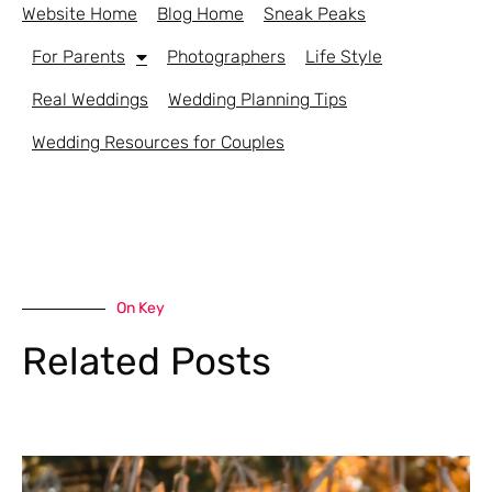
Website Home
Blog Home
Sneak Peaks
For Parents
Photographers
Life Style
Real Weddings
Wedding Planning Tips
Wedding Resources for Couples
On Key
Related Posts