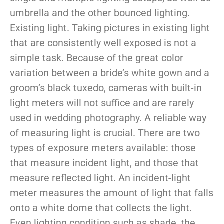
umbrella and the other bounced lighting.
Existing light. Taking pictures in existing light
that are consistently well exposed is not a
simple task. Because of the great color
variation between a bride’s white gown and a
groom’s black tuxedo, cameras with built-in
light meters will not suffice and are rarely
used in wedding photography. A reliable way
of measuring light is crucial. There are two
types of exposure meters available: those
that measure incident light, and those that
measure reflected light. An incident-light
meter measures the amount of light that falls
onto a white dome that collects the light.
Even lighting condition such as shade, the