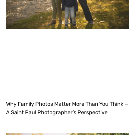
Why Family Photos Matter More Than You Think —
A Saint Paul Photographer’s Perspective