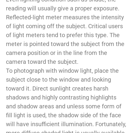
reading will usually give a proper exposure.
Reflected-light meter measures the intensity
of light coming off the subject. Critical users
of light meters tend to prefer this type. The
meter is pointed toward the subject from the
camera position or in the line from the
camera toward the subject.
To photograph with window light, place the
subject close to the window and looking
toward it. Direct sunlight creates harsh
shadows and highly contrasting highlights
and shadow areas and unless some form of
fill light is used, the shadow side of the face
will have insufficient illumination. Fortunately,
more diffuse shaded light is usually available.