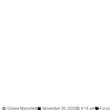
Giliane Mansfeldt
November 30, 2020
9:14 am
For p