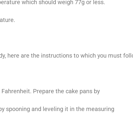
perature which should weigh 77g or less.
ature.
dy, here are the instructions to which you must fol
 Fahrenheit. Prepare the cake pans by
 by spooning and leveling it in the measuring