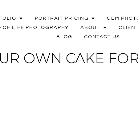
FOLIO
PORTRAIT PRICING
GEM PHOT
 OF LIFE PHOTOGRAPHY
ABOUT
CLIEN
BLOG
CONTACT US
UR OWN CAKE FOR