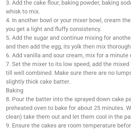
3. Add the cake flour, baking powder, baking soda
whisk to mix.
4. In another bowl or your mixer bowl, cream the 
you get a light and fluffy consistency.
5. Add the sugar and continue mixing for another
and then add the egg, its yolk then mix thoroughl
6. Add vanilla and sour cream, mix for a minute 
7. Set the mixer to its low speed, add the mixed
till well combined. Make sure there are no lump
slightly thick cake batter.
Baking
8. Pour the batter into the sprayed down cake pan
preheated oven to bake for about 25 minutes. Wh
clean) take them out and let them cool in the pa
9. Ensure the cakes are room temperature before