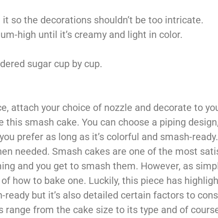
t so the decorations shouldn’t be too intricate.
-high until it’s creamy and light in color.
wdered sugar cup by cup.
ce, attach your choice of nozzle and decorate to you
te this smash cake. You can choose a piping design,
you prefer as long as it’s colorful and smash-read
 when needed. Smash cakes are one of the most sati
ing and you get to smash them. However, as simpl
f how to bake one. Luckily, this piece has highligh
-ready but it’s also detailed certain factors to con
 range from the cake size to its type and of cours