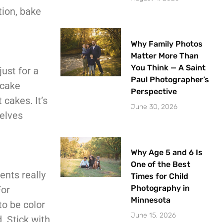
tion, bake
Why Family Photos
Matter More Than
You Think — A Saint
ust for a
Paul Photographer’s
 cake
Perspective
cakes. It’s
June 30, 2026
selves
Why Age 5 and 6 Is
One of the Best
ents really
Times for Child
Photography in
For
Minnesota
o be color
June 15, 2026
d. Stick with