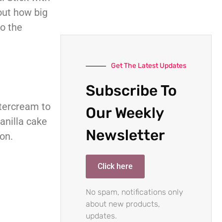
out how big
to the
Get The Latest Updates
Subscribe To
uttercream to
Our Weekly
vanilla cake
Newsletter
on.
Click here
No spam, notifications only
about new products,
updates.