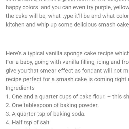
happy colors and you can even try purple, yellow,
the cake will be, what type it’ll be and what colo
kitchen and whip up some delicious smash
cake
Here’s a typical vanilla sponge cake recipe which 
For a baby, going with vanilla filling, icing and 
give you that smear effect as fondant will not 
recipe perfect for a smash cake is coming right 
Ingredients
1. One and a quarter cups of cake flour. – this 
2. One tablespoon of baking powder.
3. A quarter tsp of baking soda.
4. Half tsp of salt