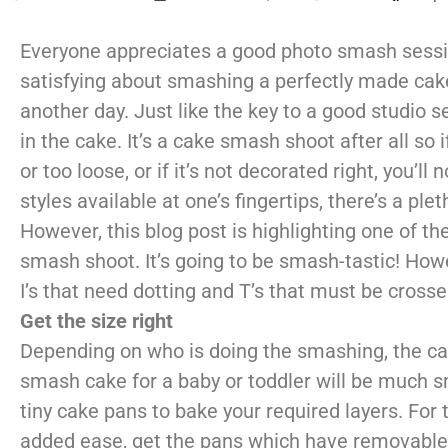
Everyone appreciates a good photo smash session
satisfying about smashing a perfectly made cake 
another day. Just like the key to a good studio s
in the cake. It’s a cake smash shoot after all so i
or too loose, or if it’s not decorated right, you’
styles available at one’s fingertips, there’s a p
However, this blog post is highlighting one of t
smash shoot. It’s going to be smash-tastic!
Howe
I’s that need dotting and T’s
that must be crosse
Get the size right
Depending on who is doing the smashing, the cake
smash cake for a baby or toddler will be much sm
tiny cake pans to bake your required layers. For 
added ease, get the pans which have removable 