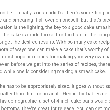
 be it a baby’s or an adult’s. there’s something o
and smearing it all over on oneself, but that’s pie
ession is the lighting, the key to a good cake smash 
f the cake is made too soft or too hard, if the icing 
ll not get the desired results. With so many cake reci
lethora of ways one can make a cake that’s worthy o
he most popular recipes for making your very own ca
ver, before we get into the series of recipes, there
d while one is considering making a smash cake.
 has to be appropriately sized. It goes without sa
aller than that for an adult. Hence, for babies get 
this demographic, a set of 4-inch cake pans would s
bottoms, they’re great for release. You can get m