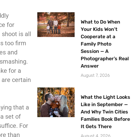
ddly
What to Do When
ce for
Your Kids Won’t
shoot is all
Cooperate at a
is too firm
Family Photo
Session — A
pes and
Photographer’s Real
f smashing.
Answer
ke for a
August 7, 2026
 are certain
What the Light Looks
Like in September —
ying that a
And Why Twin Cities
a set of
Families Book Before
uffice. For
It Gets There
ore than
August 4, 2026