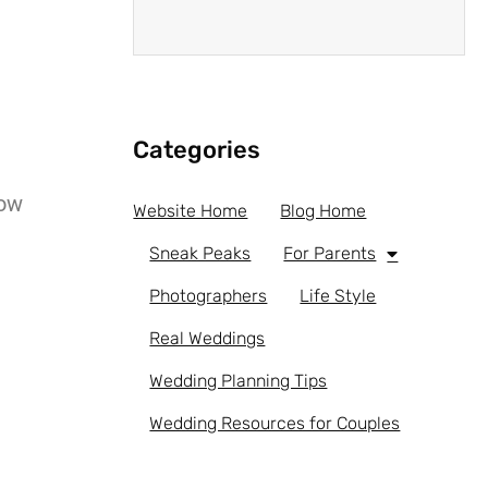
Categories
low
Website Home
Blog Home
Sneak Peaks
For Parents
Photographers
Life Style
Real Weddings
Wedding Planning Tips
Wedding Resources for Couples