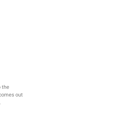
o the
 comes out
.