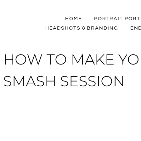
HOME
PORTRAIT PORT
HEADSHOTS & BRANDING
END
HOW TO MAKE YO
SMASH SESSION