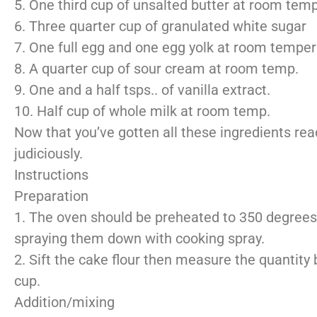
5. One third cup of unsalted butter at room tem
6. Three quarter cup of granulated white sugar
7. One full egg and one egg yolk at room temper
8. A quarter cup of sour cream at room temp.
9. One and a half tsps.. of vanilla extract.
10. Half cup of whole milk at room temp.
Now that you’ve gotten all these ingredients rea
judiciously.
Instructions
Preparation
1. The oven should be preheated to 350 degrees
spraying them down with cooking spray.
2. Sift the cake flour then measure the quantity
cup.
Addition/mixing