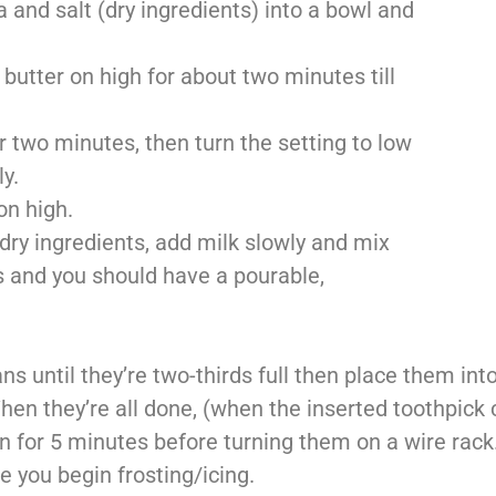
 and salt (dry ingredients) into a bowl and
butter on high for about two minutes till
 two minutes, then turn the setting to low
y.
on high.
 dry ingredients, add milk slowly and mix
s and you should have a pourable,
s until they’re two-thirds full then place them int
en they’re all done, (when the inserted toothpick
n for 5 minutes before turning them on a wire rack
 you begin frosting/icing.