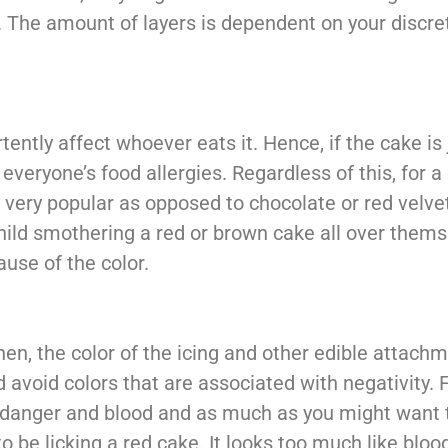
. The amount of layers is dependent on your discre
ntly affect whoever eats it. Hence, if the cake is j
everyone’s food allergies. Regardless of this, for a
very popular as opposed to chocolate or red velvet 
child smothering a red or brown cake all over them
use of the color.
then, the color of the icing and other edible attachm
 avoid colors that are associated with negativity. 
 danger and blood and as much as you might want t
to be licking a red cake. It looks too much like bloo