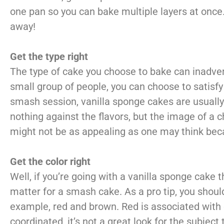
one pan so you can bake multiple layers at once
away!
Get the type right
The type of cake you choose to bake can inadverte
small group of people, you can choose to satisfy 
smash session, vanilla sponge cakes are usually 
nothing against the flavors, but the image of a 
might not be as appealing as one may think beca
Get the color right
Well, if you’re going with a vanilla sponge cake 
matter for a smash cake. As a pro tip, you should
example, red and brown. Red is associated with
coordinated, it’s not a great look for the subject 