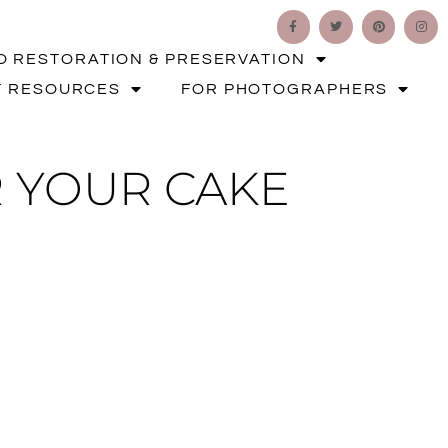
O RESTORATION & PRESERVATION
T RESOURCES
FOR PHOTOGRAPHERS
 YOUR CAKE