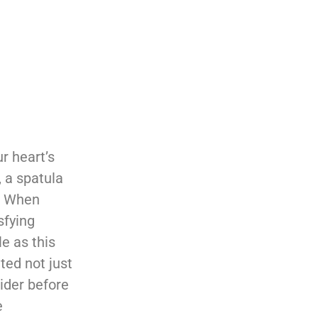
r heart’s
 a spatula
y. When
sfying
e as this
ted not just
sider before
e