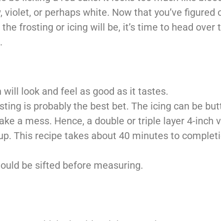
 violet, or perhaps white.
Now that you’ve figured 
r the
frosting or icing will be, it’s time to head over 
.
will look and feel as good as it tastes.
frosting is probably the best bet. The icing can be b
make a mess. Hence, a double or
triple layer 4-inch 
up. This recipe
takes about 40 minutes to completi
should be sifted before measuring.