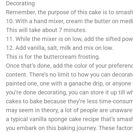
Decorating
Remember, the purpose of this cake is to smash i
10. With a hand mixer, cream the butter on medium
This will take about 7 minutes.
11. While the mixer is on low, add the sifted po
12. Add vanilla, salt, milk and mix on low.
This is for the buttercream frosting.
Once that’s done, add the color of your preferen
content. There’s no limit to how you can decora
painted one, one with a ganache drip, or anyone 
you’re done decorating, you can store it up till
cakes to bake because they’re less time-consum
may seem in theory, a lot of people are unaware o
a typical vanilla sponge cake recipe that’s smash
you embark on this baking journey. These factors