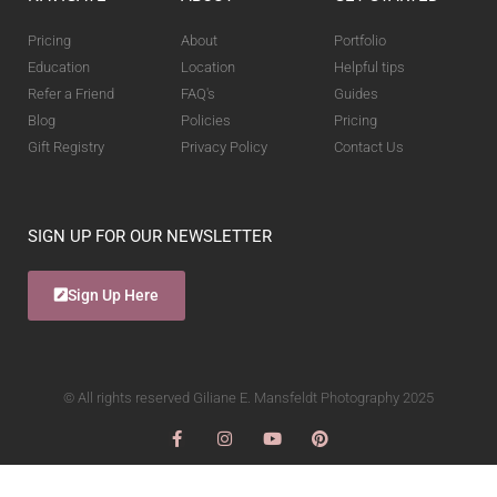
Pricing
About
Portfolio
Education
Location
Helpful tips
Refer a Friend
FAQ's
Guides
Blog
Policies
Pricing
Gift Registry
Privacy Policy
Contact Us
SIGN UP FOR OUR NEWSLETTER
Sign Up Here
© All rights reserved Giliane E. Mansfeldt Photography 2025