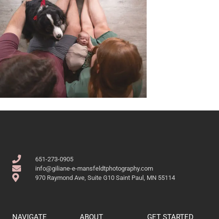
651-273-0905
info@giliane-e-mansfeldtphotography.com
970 Raymond Ave, Suite G10 Saint Paul, MN 55114
NAVIGATE
ABOUT
GET STARTED