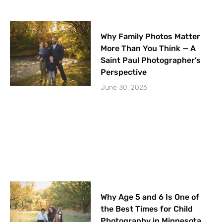
Why Family Photos Matter
More Than You Think — A
Saint Paul Photographer’s
Perspective
June 30, 2026
Why Age 5 and 6 Is One of
the Best Times for Child
Photography in Minnesota