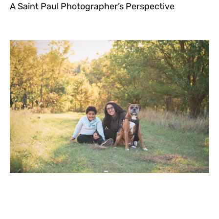
A Saint Paul Photographer’s Perspective