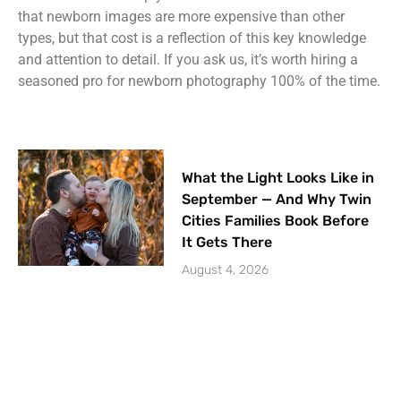
that newborn images are more expensive than other
types, but that cost is a reflection of this key knowledge
and attention to detail. If you ask us, it’s worth hiring a
seasoned pro for newborn photography 100% of the time.
What the Light Looks Like in
September — And Why Twin
Cities Families Book Before
It Gets There
August 4, 2026