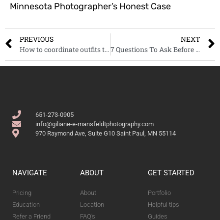
Minnesota Photographer’s Honest Case
PREVIOUS
NEXT
How to coordinate outfits to get the best look in your photos
7 Questions To Ask Before Hiring A Newborn Photographer
651-273-0905
info@giliane-e-mansfeldtphotography.com
970 Raymond Ave, Suite G10 Saint Paul, MN 55114
NAVIGATE
ABOUT
GET STARTED
Pricing
About
Portfolio
Education
Location
Helpful tips
Refer a Friend
FAQ's
Guides