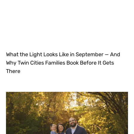
What the Light Looks Like in September — And
Why Twin Cities Families Book Before It Gets
There