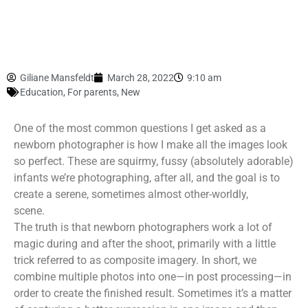
Giliane Mansfeldt
March 28, 2022
9:10 am
Education
,
For parents
,
New
One of the most common questions I get asked as a
newborn photographer is how I make all the images look
so perfect. These are squirmy, fussy (absolutely adorable)
infants we’re photographing, after all, and the goal is to
create a serene, sometimes almost other-worldly,
scene.
The truth is that newborn photographers work a lot of
magic during and after the shoot, primarily with a little
trick referred to as composite imagery. In short, we
combine multiple photos into one—in post processing—in
order to create the finished result. Sometimes it’s a matter