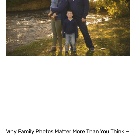
Why Family Photos Matter More Than You Think —