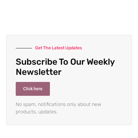
Get The Latest Updates
Subscribe To Our Weekly
Newsletter
Click here
No spam, notifications only about new
products, updates.