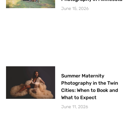
June 15, 2026
Summer Maternity
Photography in the Twin
Cities: When to Book and
What to Expect
June 11, 2026