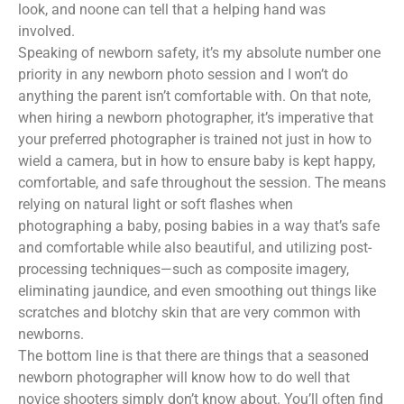
look, and noone can tell that a helping hand was
involved.
Speaking of newborn safety, it’s my absolute number one
priority in any newborn photo session and I won’t do
anything the parent isn’t comfortable with. On that note,
when hiring a newborn photographer, it’s imperative that
your preferred photographer is trained not just in how to
wield a camera, but in how to ensure baby is kept happy,
comfortable, and safe throughout the session. The means
relying on natural light or soft flashes when
photographing a baby, posing babies in a way that’s safe
and comfortable while also beautiful, and utilizing post-
processing techniques—such as composite imagery,
eliminating jaundice, and even smoothing out things like
scratches and blotchy skin that are very common with
newborns.
The bottom line is that there are things that a seasoned
newborn photographer will know how to do well that
novice shooters simply don’t know about. You’ll often find