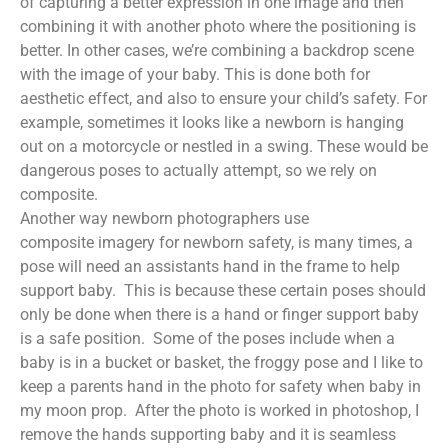
of capturing a better expression in one image and then
combining it with another photo where the positioning is
better. In other cases, we’re combining a backdrop scene
with the image of your baby. This is done both for
aesthetic effect, and also to ensure your child’s safety. For
example, sometimes it looks like a newborn is hanging
out on a motorcycle or nestled in a swing. These would be
dangerous poses to actually attempt, so we rely on
composite.
Another way newborn photographers use
composite imagery for newborn safety, is many times, a
pose will need an assistants hand in the frame to help
support baby. This is because these certain poses should
only be done when there is a hand or finger support baby
is a safe position. Some of the poses include when a
baby is in a bucket or basket, the froggy pose and I like to
keep a parents hand in the photo for safety when baby in
my moon prop. After the photo is worked in photoshop, I
remove the hands supporting baby and it is seamless