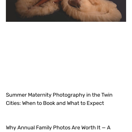
Summer Maternity Photography in the Twin
Cities: When to Book and What to Expect
Why Annual Family Photos Are Worth It — A