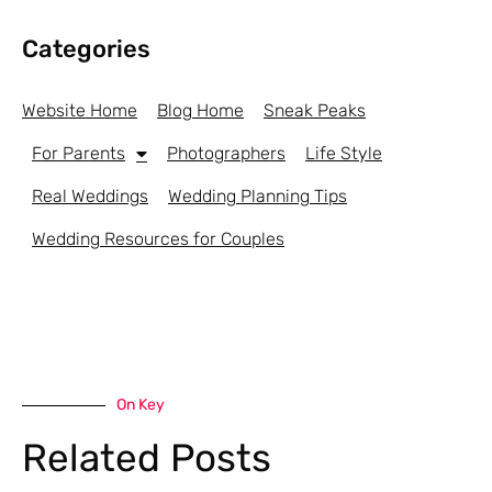
Categories
Website Home
Blog Home
Sneak Peaks
For Parents
Photographers
Life Style
Real Weddings
Wedding Planning Tips
Wedding Resources for Couples
On Key
Related Posts