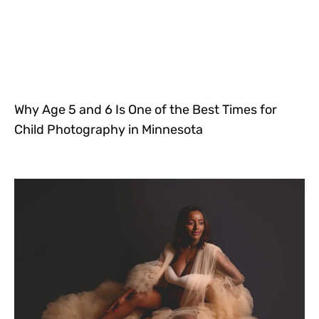
Why Age 5 and 6 Is One of the Best Times for
Child Photography in Minnesota