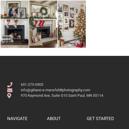
651-273-0905
info@giliane-e-mansfeldtphotography.com
970 Raymond Ave, Suite G10 Saint Paul, MN 55114
NAVIGATE
ABOUT
GET STARTED