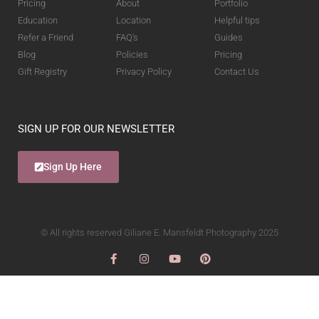
Pricing
About
Portfolio
Education
Location
Helpful tips
Refer a Friend
FAQ's
Guides
Blog
Policies
Pricing
Gift Registry
Privacy Policy
Contact Us
SIGN UP FOR OUR NEWSLETTER
Sign Up Here
© All rights reserved Giliane E. Mansfeldt Photography 2025