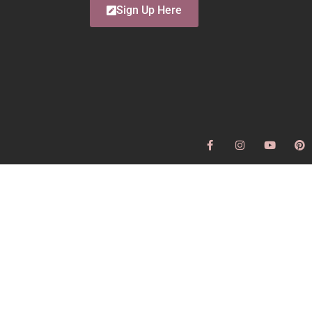
Sign Up Here