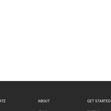
ATE
ABOUT
GET STARTED