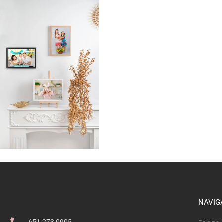
NAVIG
651-273-0905