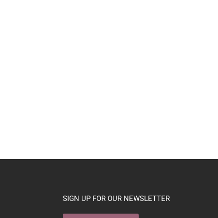
SIGN UP FOR OUR NEWSLETTER