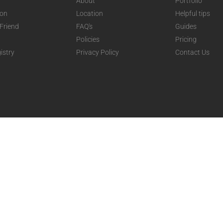
About
Portfolio
ion
Location
Helpful tips
 Friend
FAQ's
Guides
Policies
Pricing
istry
Privacy Policy
Contact Us