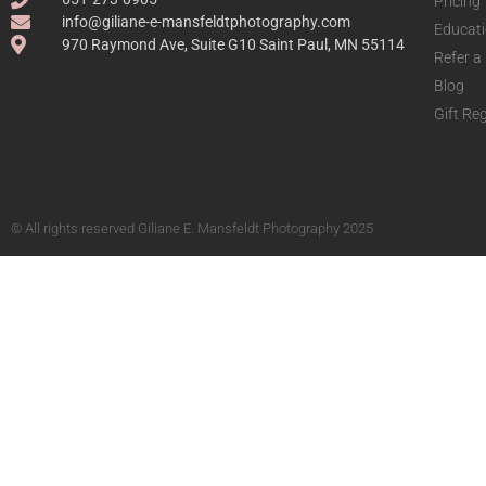
Pricing
info@giliane-e-mansfeldtphotography.com
Educat
970 Raymond Ave, Suite G10 Saint Paul, MN 55114
Refer a
Blog
Gift Reg
© All rights reserved Giliane E. Mansfeldt Photography 2025