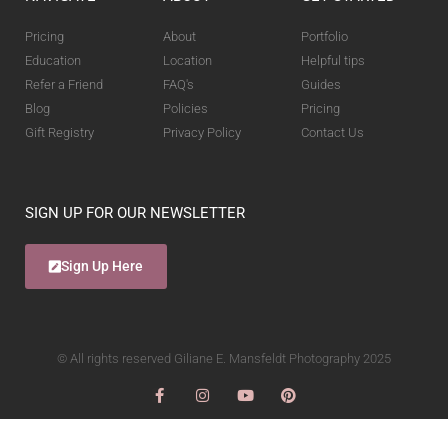
Pricing
About
Portfolio
Education
Location
Helpful tips
Refer a Friend
FAQ's
Guides
Blog
Policies
Pricing
Gift Registry
Privacy Policy
Contact Us
SIGN UP FOR OUR NEWSLETTER
Sign Up Here
© All rights reserved Giliane E. Mansfeldt Photography 2025