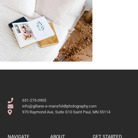
651-273-0905
info@giliane-e-mansfeldtphotography.com
970 Raymond Ave, Suite G10 Saint Paul, MN 55114
NAVIGATE
ABOUT
GET STARTED